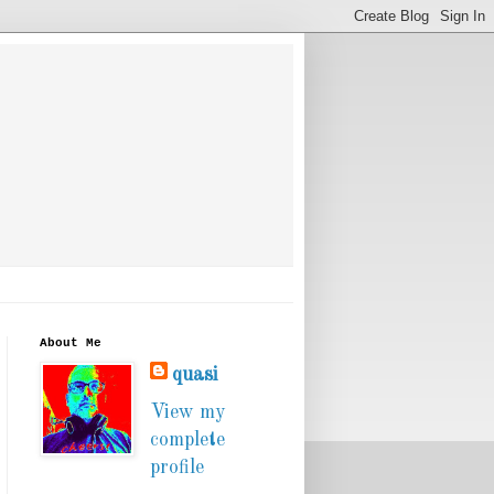
About Me
quasi
View my
complete
profile