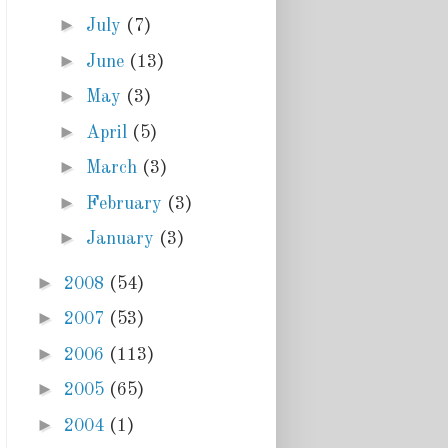
►
July
(7)
►
June
(13)
►
May
(3)
►
April
(5)
►
March
(3)
►
February
(3)
►
January
(3)
►
2008
(54)
►
2007
(53)
►
2006
(113)
►
2005
(65)
►
2004
(1)