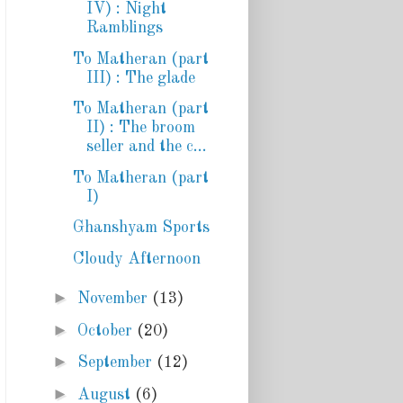
IV) : Night
Ramblings
To Matheran (part
III) : The glade
To Matheran (part
II) : The broom
seller and the c...
To Matheran (part
I)
Ghanshyam Sports
Cloudy Afternoon
►
November
(13)
►
October
(20)
►
September
(12)
►
August
(6)