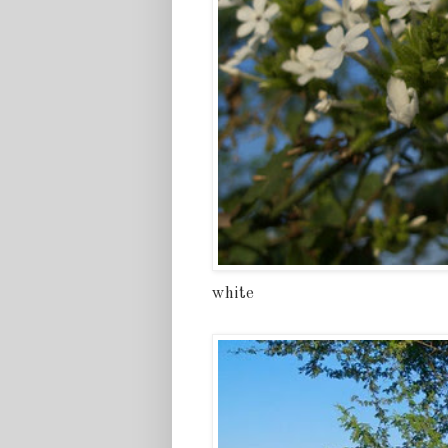
white