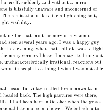
f oneself, suddenly and without a mirror.
one is blissfully unaware and unconcerned of
The realisation stikes like a lightening bolt,
ght visibility.
ooking for that faint memory of a vision of
had seen several years ago, I was a happy guy.
the late evening, what that bolt did was to light
the many corners I have. I manage to bring out
 uncharacteristically irrational, reactions out
 worst in people is a thing I wish I was not able
all beautiful village called Brahmanwada in
d headed back. The high pastures were there,
ills. I had been here in October when the grass
casional late monsoon shower. We bid adieu to