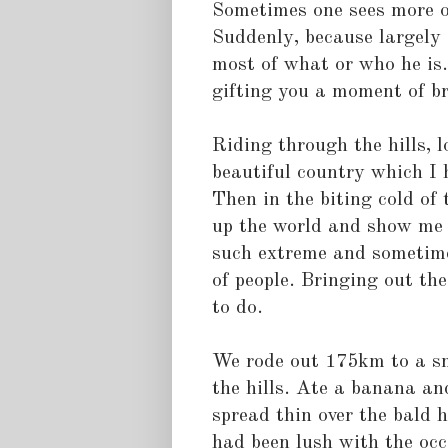
Sometimes one sees more o
Suddenly, because largely 
most of what or who he is. 
gifting you a moment of bri
Riding through the hills, l
beautiful country which I 
Then in the biting cold of 
up the world and show me 
such extreme and sometime,
of people. Bringing out the
to do.
We rode out 175km to a sm
the hills. Ate a banana an
spread thin over the bald h
had been lush with the oc