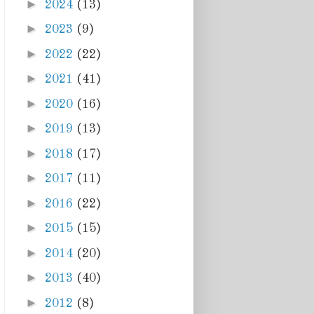
►
2024
(13)
►
2023
(9)
►
2022
(22)
►
2021
(41)
►
2020
(16)
►
2019
(13)
►
2018
(17)
►
2017
(11)
►
2016
(22)
►
2015
(15)
►
2014
(20)
►
2013
(40)
►
2012
(8)