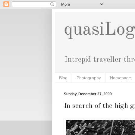
quasiLo
Intrepid traveller th
Blog
Photography
Homepage
Sunday, December 27, 2009
In search of the high g