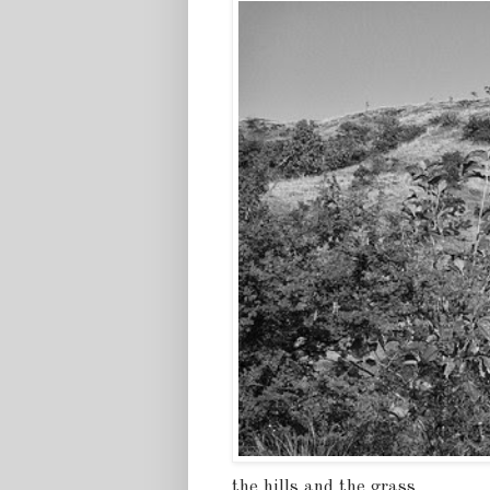
the hills and the grass