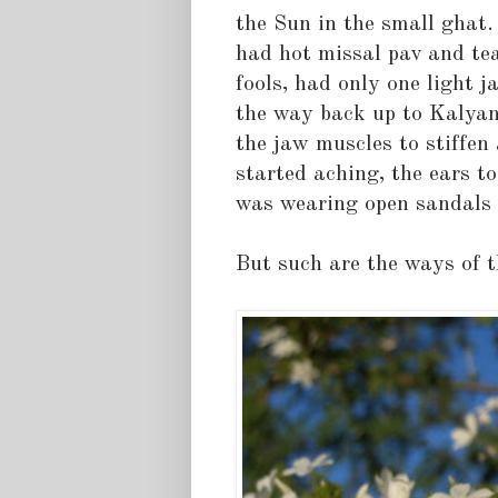
the Sun in the small ghat. 
had hot missal pav and tea.
fools, had only one light 
the way back up to Kalyan
the jaw muscles to stiffen
started aching, the ears to
was wearing open sandals 
But such are the ways of th