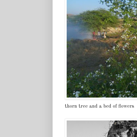
thorn tree and a bed of flowers