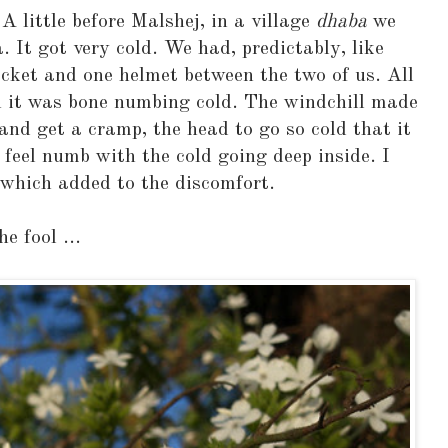
A little before Malshej, in a village
dhaba
we
 It got very cold. We had, predictably, like
jacket and one helmet between the two of us. All
 it was bone numbing cold. The windchill made
 and get a cramp, the head to go so cold that it
 feel numb with the cold going deep inside. I
which added to the discomfort.
e fool ...