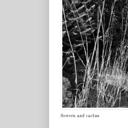
flowers and cactus