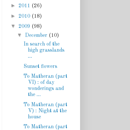
►
2011
(26)
►
2010
(18)
▼
2009
(98)
▼
December
(10)
In search of the
high grasslands
...
Sunset flowers
To Matheran (part
VI) : of day
wonderings and
the ...
To Matheran (part
V) : Night at the
house
To Matheran (part