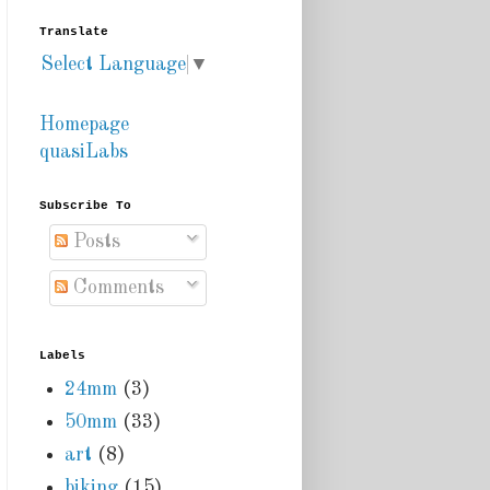
Translate
Select Language
▼
Homepage
quasiLabs
Subscribe To
Posts
Comments
Labels
24mm
(3)
50mm
(33)
art
(8)
biking
(15)