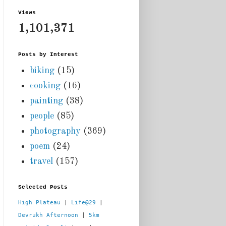
Views
1,101,371
Posts by Interest
biking
(15)
cooking
(16)
painting
(38)
people
(85)
photography
(369)
poem
(24)
travel
(157)
Selected Posts
High Plateau
 | 
Life@29
 |  
Devrukh Afternoon
 | 
5km 