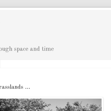
g
rough space and time
rasslands ...