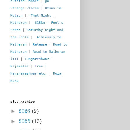
outside Dapoli
 | 
go
 | 
Strange Places
 | 
Utsav in 
Motion
 |  
That Night
 | 
Matheran
 |  
615km - Fool's 
Errnd
 | 
Saturday night and 
the Fools
 |  
Aimlessly to 
Matheran
 | 
Release
 | 
Road to 
Matheran
 | 
Road to Matheran 
(II)
 | 
Tungareshwar
 | 
Rajamalai
 | 
Free
 | 
Harihareshwar etc.
 | 
Ruia 
Naka
Blog Archive
►
2026
(2)
►
2025
(13)