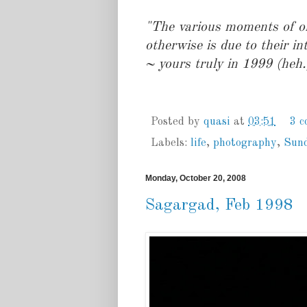
"The various moments of on
otherwise is due to their in
~ yours truly in 1999 (heh.
Posted by
quasi
at
03:51
3 
Labels:
life
,
photography
,
Sun
Monday, October 20, 2008
Sagargad, Feb 1998