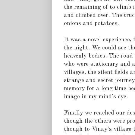
the remaining of to climb
and climbed over. The truc
onions and potatoes.
It was a novel experience, 
the night. We could see th
heavenly bodies. The road
who were stationary and al
villages, the silent fields
strange and secret journey
memory for a long time bec
image in my mind's eye.
Finally we reached our de
though the others were pro
though to Vinay's village 