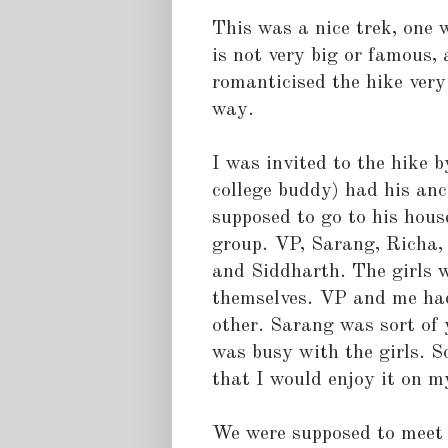
This was a nice trek, one w
is not very big or famous, 
romanticised the hike very
way.
I was invited to the hike 
college buddy) had his anc
supposed to go to his hous
group. VP, Sarang, Richa
and Siddharth. The girls w
themselves. VP and me had
other. Sarang was sort of
was busy with the girls. S
that I would enjoy it on 
We were supposed to meet a