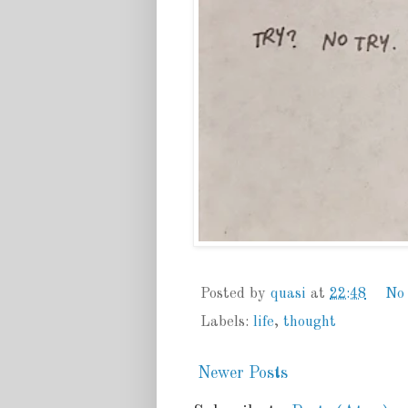
Posted by
quasi
at
22:48
No
Labels:
life
,
thought
Newer Posts