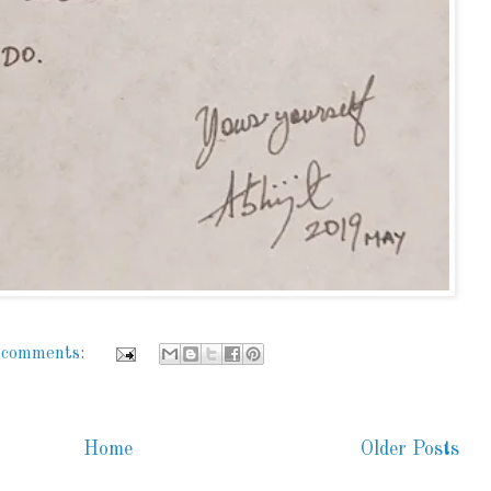
 comments:
Home
Older Posts