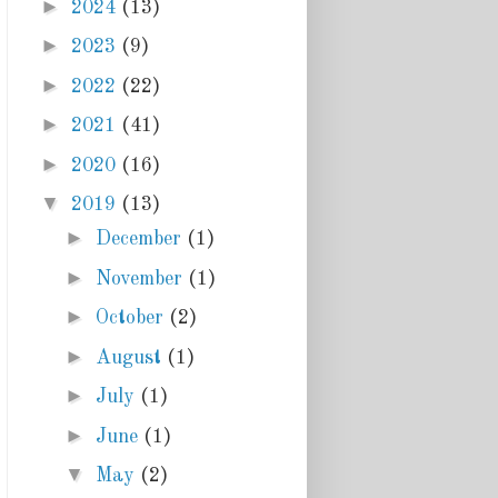
►
2024
(13)
►
2023
(9)
►
2022
(22)
►
2021
(41)
►
2020
(16)
▼
2019
(13)
►
December
(1)
►
November
(1)
►
October
(2)
►
August
(1)
►
July
(1)
►
June
(1)
▼
May
(2)