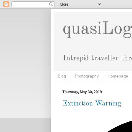
quasiLo
Intrepid traveller th
Blog
Photography
Homepage
Thursday, May 30, 2019
Extinction Warning