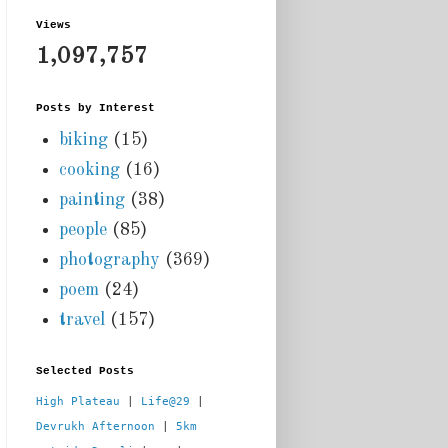
Views
1,097,757
Posts by Interest
biking
(15)
cooking
(16)
painting
(38)
people
(85)
photography
(369)
poem
(24)
travel
(157)
Selected Posts
High Plateau
 | 
Life@29
 |  
Devrukh Afternoon
 | 
5km 