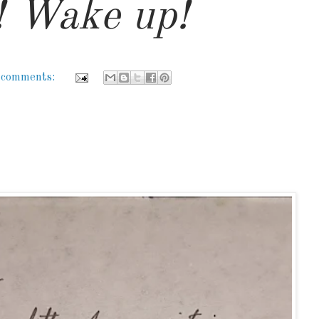
 Wake up!
 comments: