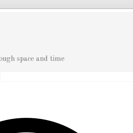
g
rough space and time