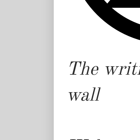
The writi
wall