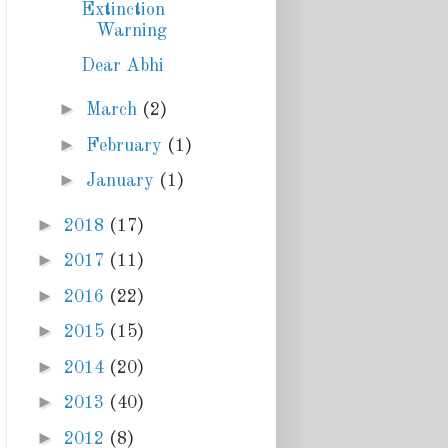
Extinction
Warning
Dear Abhi
►
March
(2)
►
February
(1)
►
January
(1)
►
2018
(17)
►
2017
(11)
►
2016
(22)
►
2015
(15)
►
2014
(20)
►
2013
(40)
►
2012
(8)