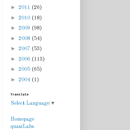
►
2011
(26)
►
2010
(18)
►
2009
(98)
►
2008
(54)
►
2007
(53)
►
2006
(113)
►
2005
(65)
►
2004
(1)
Translate
Select Language
▼
Homepage
quasiLabs