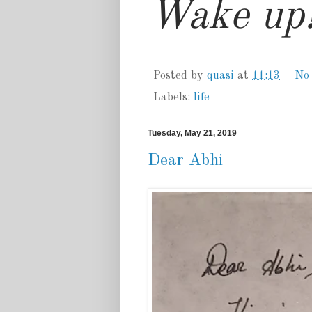
Wake up!
Posted by
quasi
at
11:13
No
Labels:
life
Tuesday, May 21, 2019
Dear Abhi