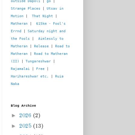
outside Dapoli
 | 
go
 | 
Strange Places
 | 
Utsav in 
Motion
 |  
That Night
 | 
Matheran
 |  
615km - Fool's 
Errnd
 | 
Saturday night and 
the Fools
 |  
Aimlessly to 
Matheran
 | 
Release
 | 
Road to 
Matheran
 | 
Road to Matheran 
(II)
 | 
Tungareshwar
 | 
Rajamalai
 | 
Free
 | 
Harihareshwar etc.
 | 
Ruia 
Naka
Blog Archive
►
2026
(2)
►
2025
(13)