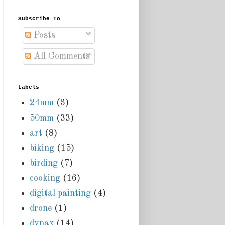
Subscribe To
Posts
All Comments
Labels
24mm
(3)
50mm
(33)
art
(8)
biking
(15)
birding
(7)
cooking
(16)
digital painting
(4)
drone
(1)
dynax
(14)