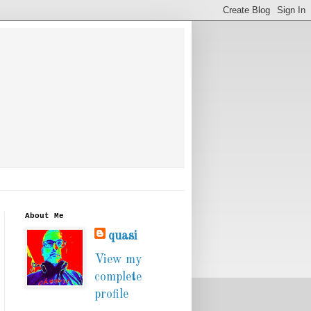
About Me
quasi
View my
complete
profile