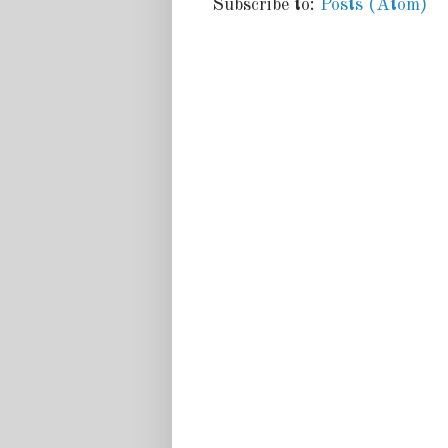
Subscribe to:
Posts (Atom)