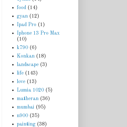
food
(14)
gyan
(12)
Ipad Pro
(1)
Iphone 13 Pro Max
(10)
k790
(6)
Konkan
(18)
landscape
(3)
life
(143)
love
(13)
Lumia 1020
(5)
matheran
(36)
mumbai
(95)
n900
(35)
painting
(38)