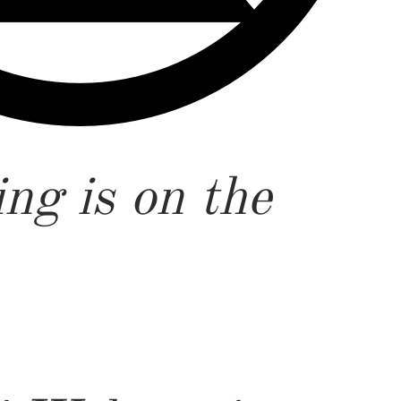
ng is on the