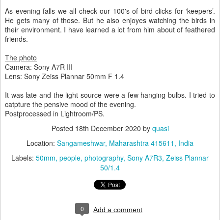
As evening falls we all check our 100's of bird clicks for ‘keepers’.
He gets many of those. But he also enjoyes watching the birds in
their environment. I have learned a lot from him about of feathered
friends.
The photo
Camera: Sony A7R III
Lens: Sony Zeiss Plannar 50mm F 1.4
It was late and the light source were a few hanging bulbs. I tried to
catpture the pensive mood of the evening.
Postprocessed in Lightroom/PS.
Posted
18th December 2020
by
quasi
Location:
Sangameshwar, Maharashtra 415611, India
Labels:
50mm
people
photography
Sony A7R3
Zeiss Plannar
50/1.4
0
Add a comment