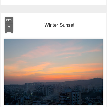
DEC
Winter Sunset
7