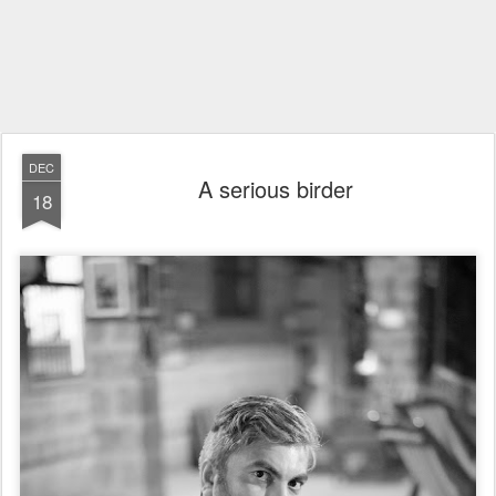
DEC
A serious birder
18