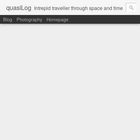
quasiLog
Intrepid traveller through space and time
Blog
Photography
Homepage