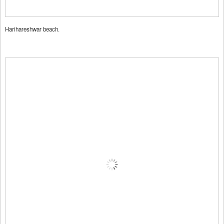
Harihareshwar beach.