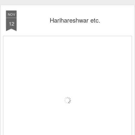
NOV
Harihareshwar etc.
12