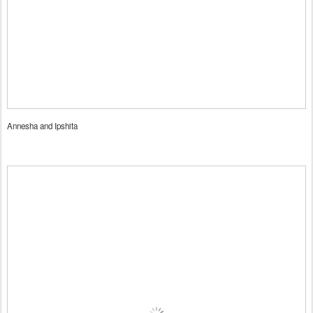
Annesha and Ipshita