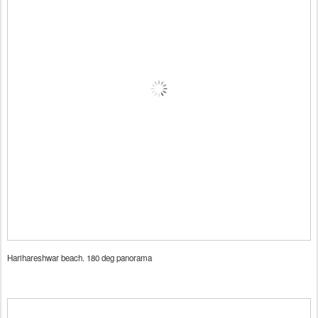
Harihareshwar beach. 180 deg panorama