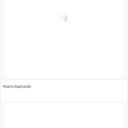
Road to Bagmandla