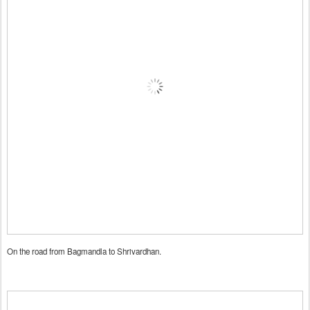
On the road from Bagmandla to Shrivardhan.