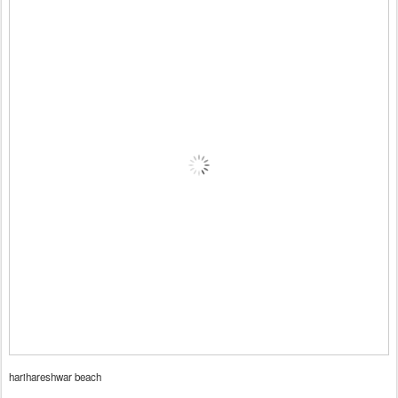
harihareshwar beach