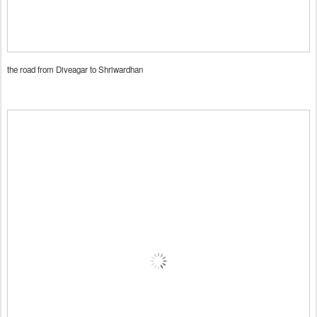
the road from Diveagar to Shriwardhan