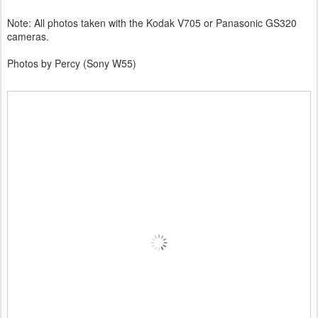
Note: All photos taken with the Kodak V705 or Panasonic GS320
cameras.
Photos by Percy (Sony W55)