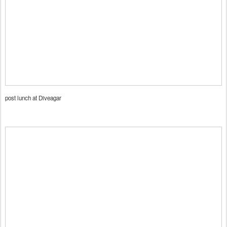
post lunch at Diveagar