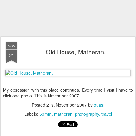
NOV
Old House, Matheran.
21
My obsession with this place continues. Every time I visit I have to
click one photo. This is November 2007.
Posted
21st November 2007
by
quasi
Labels:
50mm
matheran
photography
travel