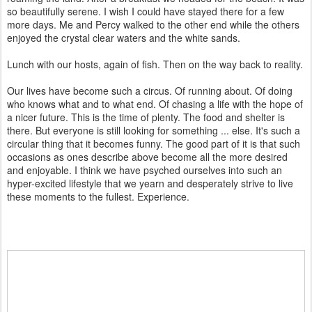
so beautifully serene. I wish I could have stayed there for a few
more days. Me and Percy walked to the other end while the others
enjoyed the crystal clear waters and the white sands.
Lunch with our hosts, again of fish. Then on the way back to reality.
Our lives have become such a circus. Of running about. Of doing
who knows what and to what end. Of chasing a life with the hope of
a nicer future. This is the time of plenty. The food and shelter is
there. But everyone is still looking for something ... else. It's such a
circular thing that it becomes funny. The good part of it is that such
occasions as ones describe above become all the more desired
and enjoyable. I think we have psyched ourselves into such an
hyper-excited lifestyle that we yearn and desperately strive to live
these moments to the fullest. Experience.