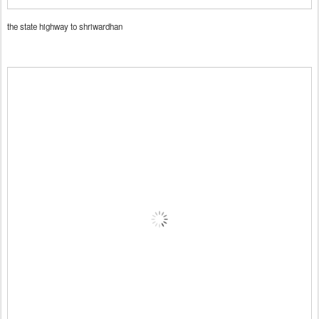
the state highway to shriwardhan