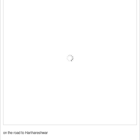
on the road to Harihareshwar