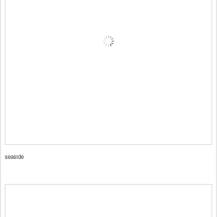
seaside