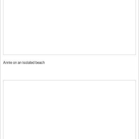
Annie on an isolated beach