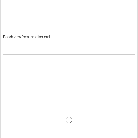
Beach view from the other end.