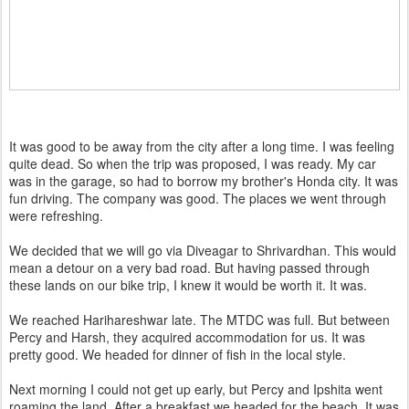
It was good to be away from the city after a long time. I was feeling
quite dead. So when the trip was proposed, I was ready. My car
was in the garage, so had to borrow my brother's Honda city. It was
fun driving. The company was good. The places we went through
were refreshing.
We decided that we will go via Diveagar to Shrivardhan. This would
mean a detour on a very bad road. But having passed through
these lands on our bike trip, I knew it would be worth it. It was.
We reached Harihareshwar late. The MTDC was full. But between
Percy and Harsh, they acquired accommodation for us. It was
pretty good. We headed for dinner of fish in the local style.
Next morning I could not get up early, but Percy and Ipshita went
roaming the land. After a breakfast we headed for the beach. It was