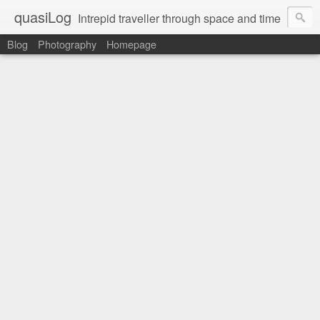
quasiLog
Intrepid traveller through space and time
Blog
Photography
Homepage