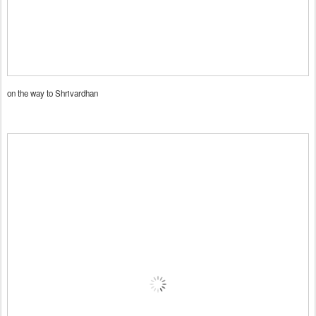
on the way to Shrivardhan