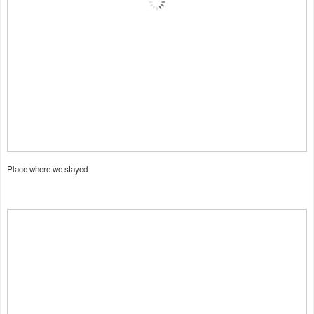
Place where we stayed