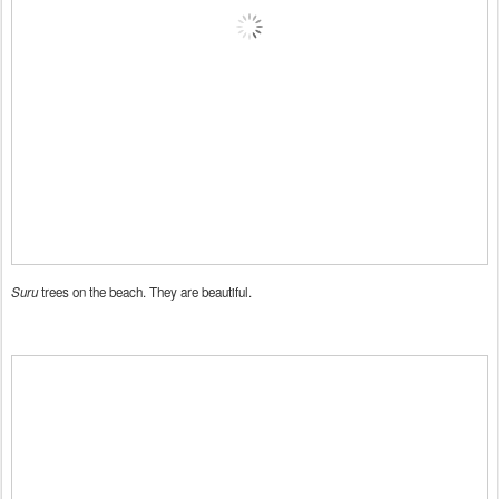
Suru
trees on the beach. They are beautiful.