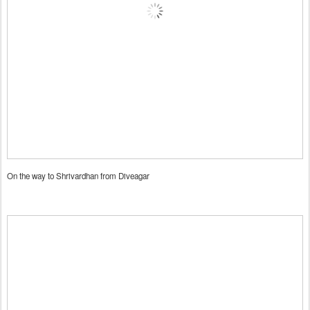
On the way to Shrivardhan from Diveagar