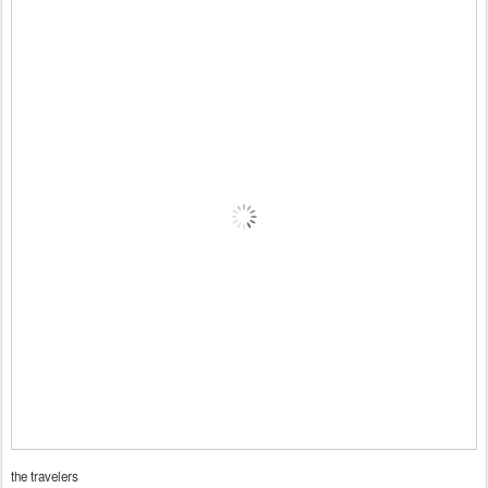
the travelers