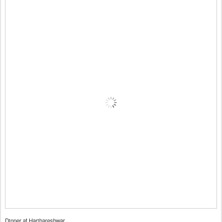
Dinner at Harihareshwar