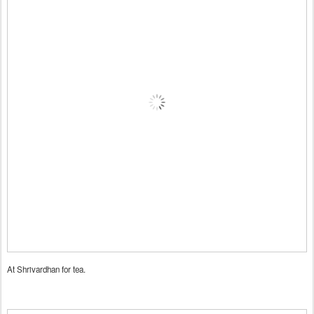
At Shrivardhan for tea.