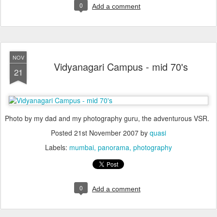
0
Add a comment
NOV
Vidyanagari Campus - mid 70's
21
Photo by my dad and my photography guru, the adventurous VSR.
Posted
21st November 2007
by
quasi
Labels:
mumbai
panorama
photography
0
Add a comment