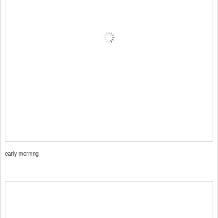
early morning