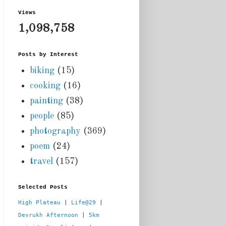
Views
1,098,758
Posts by Interest
biking
(15)
cooking
(16)
painting
(38)
people
(85)
photography
(369)
poem
(24)
travel
(157)
Selected Posts
High Plateau
 | 
Life@29
 |  
Devrukh Afternoon
 | 
5km 