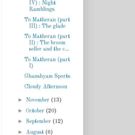
IV) : Night
Ramblings
To Matheran (part
III) : The glade
To Matheran (part
II) : The broom
seller and the c...
To Matheran (part
I)
Ghanshyam Sports
Cloudy Afternoon
►
November
(13)
►
October
(20)
►
September
(12)
►
August
(6)