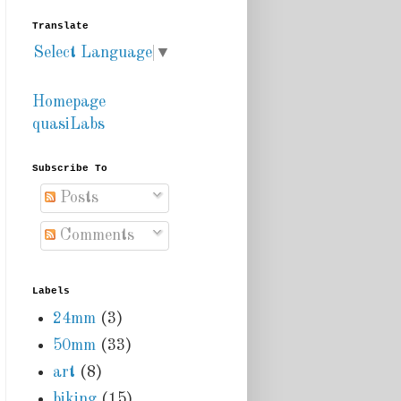
Translate
Select Language
▼
Homepage
quasiLabs
Subscribe To
Posts
Comments
Labels
24mm
(3)
50mm
(33)
art
(8)
biking
(15)