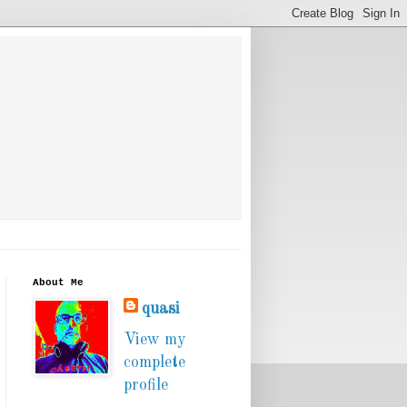
About Me
quasi
View my
complete
profile