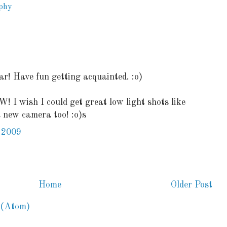
phy
r! Have fun getting acquainted. :o)
 I wish I could get great low light shots like
a new camera too! :o)s
 2009
Home
Older Post
 (Atom)