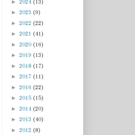
►
2024
(13)
►
2023
(9)
►
2022
(22)
►
2021
(41)
►
2020
(16)
►
2019
(13)
►
2018
(17)
►
2017
(11)
►
2016
(22)
►
2015
(15)
►
2014
(20)
►
2013
(40)
►
2012
(8)