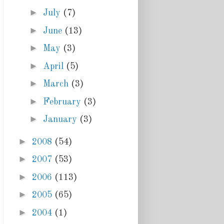
►
July
(7)
►
June
(13)
►
May
(3)
►
April
(5)
►
March
(3)
►
February
(3)
►
January
(3)
►
2008
(54)
►
2007
(53)
►
2006
(113)
►
2005
(65)
►
2004
(1)