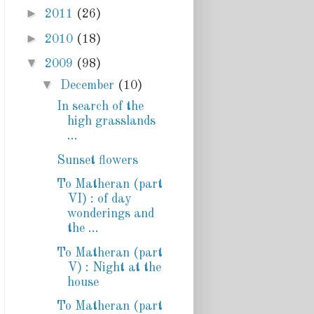
►
2011
(26)
►
2010
(18)
▼
2009
(98)
▼
December
(10)
In search of the
high grasslands
...
Sunset flowers
To Matheran (part
VI) : of day
wonderings and
the ...
To Matheran (part
V) : Night at the
house
To Matheran (part