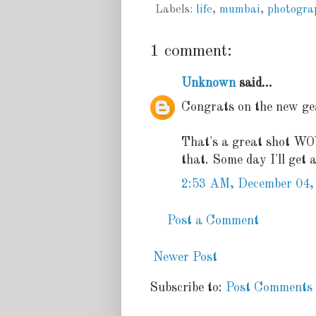
Labels:
life
,
mumbai
,
photogra
1 comment:
Unknown
said...
Congrats on the new gea
That's a great shot WOW!
that. Some day I'll get 
2:53 AM, December 04,
Post a Comment
Newer Post
Subscribe to:
Post Comments