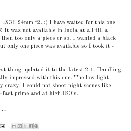
 LX3!! 24mm f2. :) I have waited for this one
 It was not available in India at all till a
then too only a piece or so. I wanted a black
But only one piece was available so I took it -
rst thing updated it to the latest 2.1. Handling
ally impressed with this one. The low light
y crazy. I could not shoot night scenes like
+fast prime and at high ISO's.
...