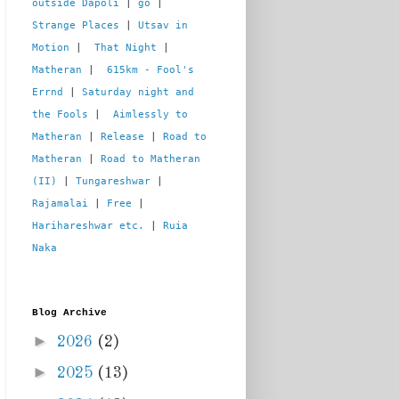
outside Dapoli
 | 
go
 | 
Strange Places
 | 
Utsav in 
Motion
 |  
That Night
 | 
Matheran
 |  
615km - Fool's 
Errnd
 | 
Saturday night and 
the Fools
 |  
Aimlessly to 
Matheran
 | 
Release
 | 
Road to 
Matheran
 | 
Road to Matheran 
(II)
 | 
Tungareshwar
 | 
Rajamalai
 | 
Free
 | 
Harihareshwar etc.
 | 
Ruia 
Naka
Blog Archive
►
2026
(2)
►
2025
(13)