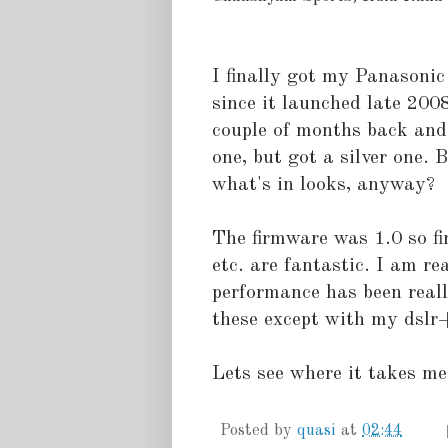
I finally got my Panasonic
since it launched late 2008!
couple of months back and 
one, but got a silver one. 
what's in looks, anyway?
The firmware was 1.0 so fi
etc. are fantastic. I am re
performance has been reall
these except with my dslr
Lets see where it takes me 
Posted by
quasi
at
02:44