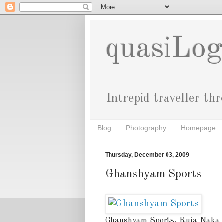
quasiLo
Intrepid traveller th
Blog
Photography
Homepage
Thursday, December 03, 2009
Ghanshyam Sports
Ghanshyam Sports, Ruia Naka