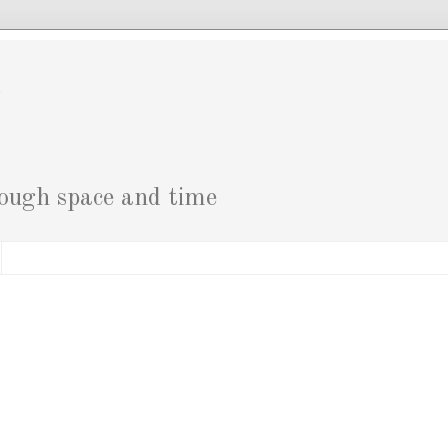
g
rough space and time