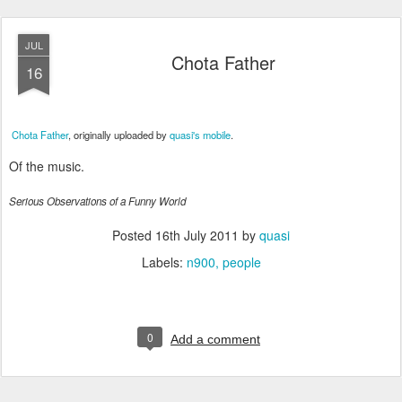
JUL
Chota Father
16
Chota Father
, originally uploaded by
quasi's mobile
.
Of the music.
Serious Observations of a Funny World
Posted
16th July 2011
by
quasi
Labels:
n900
people
0
Add a comment