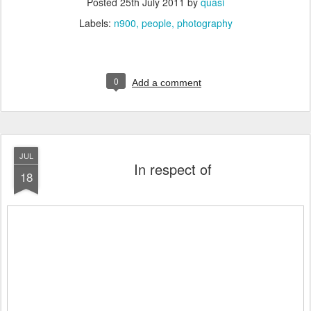
Posted
25th July 2011
by
quasi
Labels:
n900
people
photography
0
Add a comment
JUL
In respect of
18