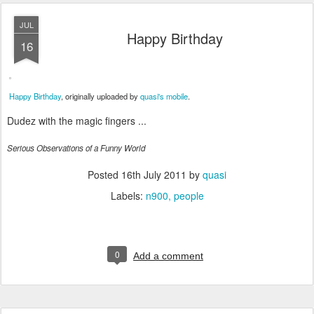
JUL
Happy Birthday
16
Happy Birthday
, originally uploaded by
quasi's mobile
.
Dudez with the magic fingers ...
Serious Observations of a Funny World
Posted
16th July 2011
by
quasi
Labels:
n900
people
0
Add a comment