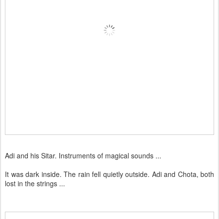
Adi and his Sitar. Instruments of magical sounds ...
It was dark inside. The rain fell quietly outside. Adi and Chota, both
lost in the strings ...