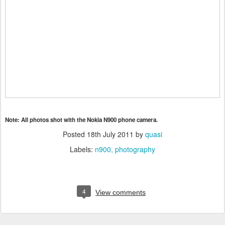
Note: All photos shot with the Nokia N900 phone camera.
Posted
18th July 2011
by
quasi
Labels:
n900
photography
4
View comments