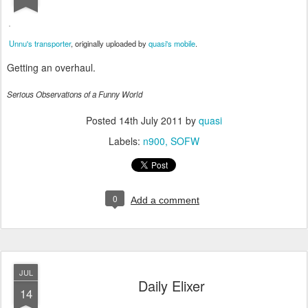
Unnu's transporter
, originally uploaded by
quasi's mobile
.
Getting an overhaul.
Serious Observations of a Funny World
Posted
14th July 2011
by
quasi
Labels:
n900
SOFW
0
Add a comment
JUL
Daily Elixer
14