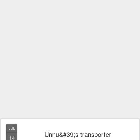
JUL
Unnu&#39;s transporter
14