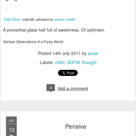
Daily Elixer
, originally uploaded by
quasi's mobile
.
A proverbial glass half full of sweetness. Of optimism.
Serious Observations of a Funny World
Posted
14th July 2011
by
quasi
Labels:
n900
SOFW
thought
0
Add a comment
JUL
Pensive
13