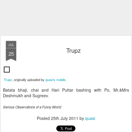
JUL
Trupz
25
Trupz
, originally uploaded by
quasi's mobile
.
Batata bhaji, chai and Hari Puttar bashing with Po, Mr.&Mrs
Deshmukh and Sugreev.
Serious Observations of a Funny World
Posted
25th July 2011
by
quasi