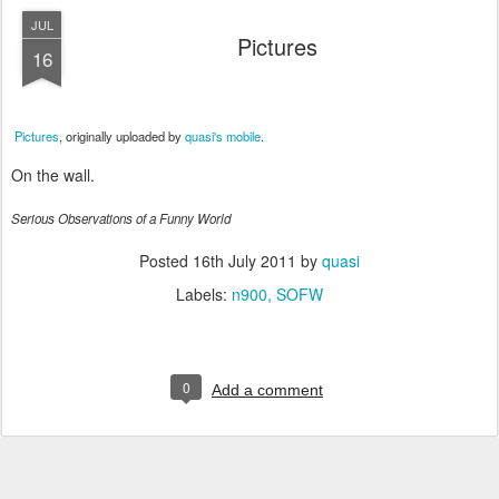
JUL
Pictures
16
Pictures
, originally uploaded by
quasi's mobile
.
On the wall.
Serious Observations of a Funny World
Posted
16th July 2011
by
quasi
Labels:
n900
SOFW
0
Add a comment