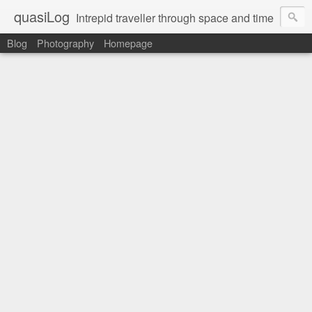
quasiLog
Intrepid traveller through space and time
Blog
Photography
Homepage