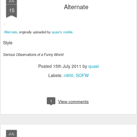
JUL
Alternate
15
Alternate
, originally uploaded by
quasi's mobile
.
Style
Serious Observations of a Funny World
Posted
15th July 2011
by
quasi
Labels:
n900
SOFW
1
View comments
JUL