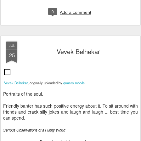
0
Add a comment
JUL
Vevek Belhekar
25
Vevek Belhekar
, originally uploaded by
quasi's mobile
.
Portraits of the soul.
Friendly banter has such positive energy about it. To sit around with
friends and crack silly jokes and laugh and laugh ... best time you
can spend.
Serious Observations of a Funny World