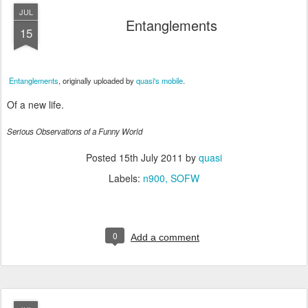
JUL
Entanglements
15
Entanglements
, originally uploaded by
quasi's mobile
.
Of a new life.
Serious Observations of a Funny World
Posted
15th July 2011
by
quasi
Labels:
n900
SOFW
0
Add a comment