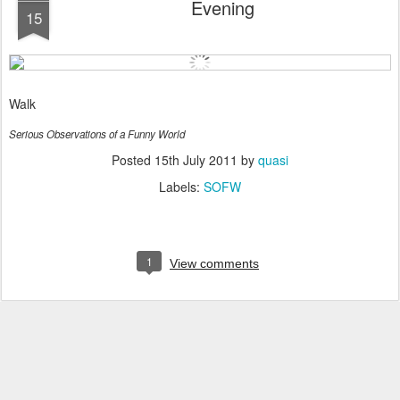
Evening
15
Walk
Serious Observations of a Funny World
Posted
15th July 2011
by
quasi
Labels:
SOFW
1
View comments