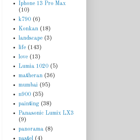
Iphone 13 Pro Max
(10)
k790
(6)
Konkan
(18)
landscape
(3)
life
(143)
love
(13)
Lumia 1020
(5)
matheran
(36)
mumbai
(95)
n900
(35)
painting
(38)
Panasonic Lumix LX3
(9)
panorama
(8)
pastel
(4)