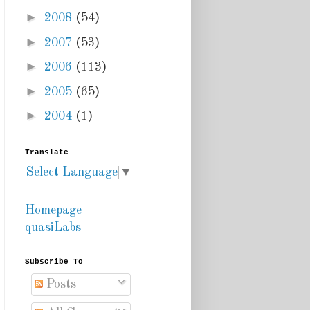
►
2008
(54)
►
2007
(53)
►
2006
(113)
►
2005
(65)
►
2004
(1)
Translate
Select Language
▼
Homepage
quasiLabs
Subscribe To
Posts