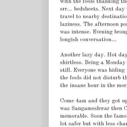
with the fools thanking th
err... bedsheets. Next day
travel to nearby destinati
laziness. The afternoon p
was intense. Evening brou
longish conversation...
Another lazy day. Hot day.
shirtless. Being a Monday
still. Everyone was hiding
the fools did not disturb 
the insane hour in the mor
Come 4am and they got up.
was Sangameshwar then Ch
memorable. Soon the famou
lot safer but with less ch