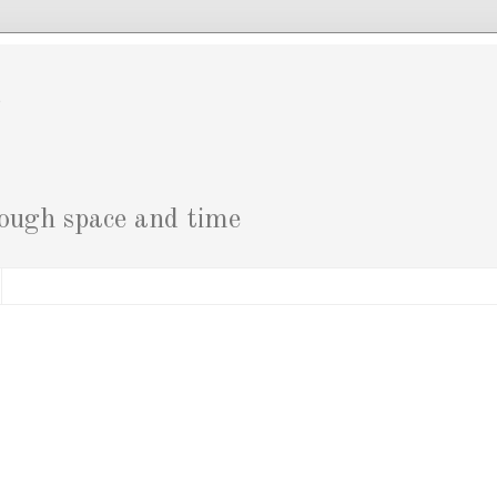
g
rough space and time