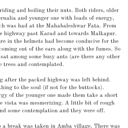
riding and boiling their nuts. Both riders, older
rnalia and younger one with loads of energy,
ch was had at the Mahabaleshwar Fata. From
 the highway past Karad and towards Malkapur.
re in the helmets had become conducive for the
coming out of the ears along with the fumes. So
d sat among some busy ants (are there any other
e trees and contemplated.
g after the packed highway was left behind.
ing to the soul (if not for the buttocks).
gy of the younger one made them take a short
e vista was mesmerizing. A little bit of rough
nd some contemplation and they were off.
 a break was taken in Amba village. There was