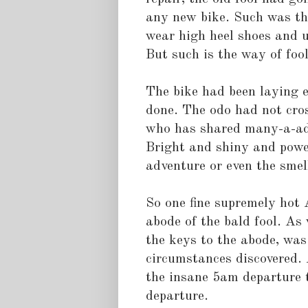
any new bike. Such was the
wear high heel shoes and us
But such is the way of fool
The bike had been laying e
done. The odo had not cro
who has shared many-a-adv
Bright and shiny and powe
adventure or even the smel
So one fine supremely hot 
abode of the bald fool. As 
the keys to the abode, was
circumstances discovered. 
the insane 5am departure 
departure.