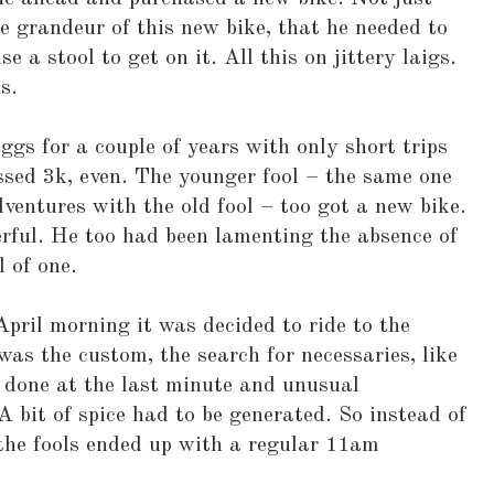
 grandeur of this new bike, that he needed to
e a stool to get on it. All this on jittery laigs.
s.
ggs for a couple of years with only short trips
ssed 3k, even. The younger fool – the same one
entures with the old fool – too got a new bike.
rful. He too had been lamenting the absence of
l of one.
April morning it was decided to ride to the
was the custom, the search for necessaries, like
 done at the last minute and unusual
A bit of spice had to be generated. So instead of
the fools ended up with a regular 11am