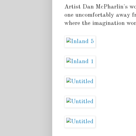
Artist Dan McPharlin's wor
one uncomfortably away fr
where the imagination wond