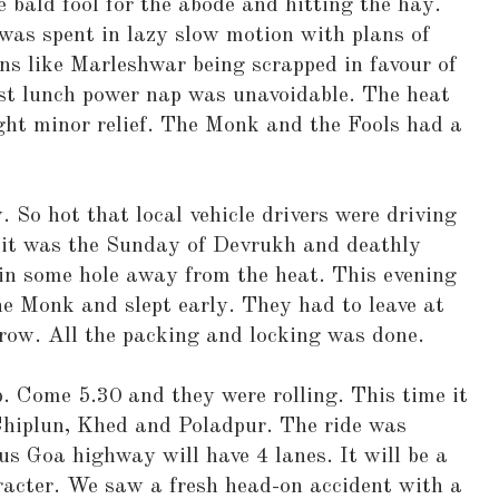
e bald fool for the abode and hitting the hay.
 was spent in lazy slow motion with plans of
ons like Marleshwar being scrapped in favour of
ost lunch power nap was unavoidable. The heat
ght minor relief. The Monk and the Fools had a
 So hot that local vehicle drivers were driving
 it was the Sunday of Devrukh and deathly
 in some hole away from the heat. This evening
the Monk and slept early. They had to leave at
row. All the packing and locking was done.
 Come 5.30 and they were rolling. This time it
iplun, Khed and Poladpur. The ride was
s Goa highway will have 4 lanes. It will be a
aracter. We saw a fresh head-on accident with a