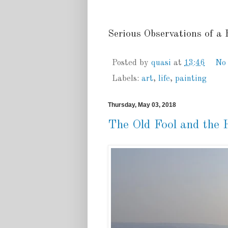
Serious Observations of a
Posted by
quasi
at
13:46
No
Labels:
art
,
life
,
painting
Thursday, May 03, 2018
The Old Fool and the