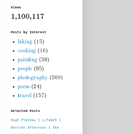
Views
1,100,117
Posts by Interest
biking
(15)
cooking
(16)
painting
(38)
people
(85)
photography
(369)
poem
(24)
travel
(157)
Selected Posts
High Plateau
 | 
Life@29
 |  
Devrukh Afternoon
 | 
5km 