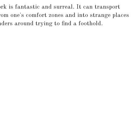
k is fantastic and surreal. It can transport
om one's comfort zones and into strange places
ers around trying to find a foothold.