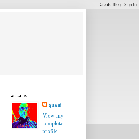
About Me
quasi
View my
complete
profile