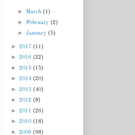
►
March
(1)
►
February
(2)
►
January
(5)
►
2017
(11)
►
2016
(22)
►
2015
(15)
►
2014
(20)
►
2013
(40)
►
2012
(8)
►
2011
(26)
►
2010
(18)
►
2009
(98)