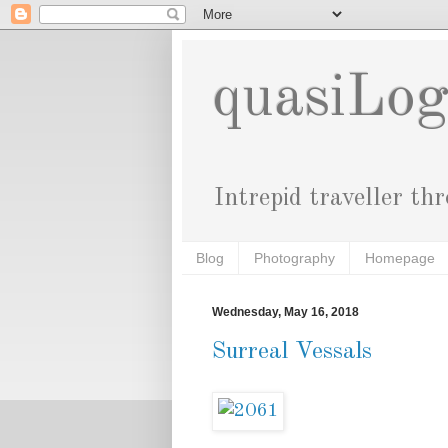
quasiLo
Intrepid traveller th
Blog
Photography
Homepage
Wednesday, May 16, 2018
Surreal Vessals