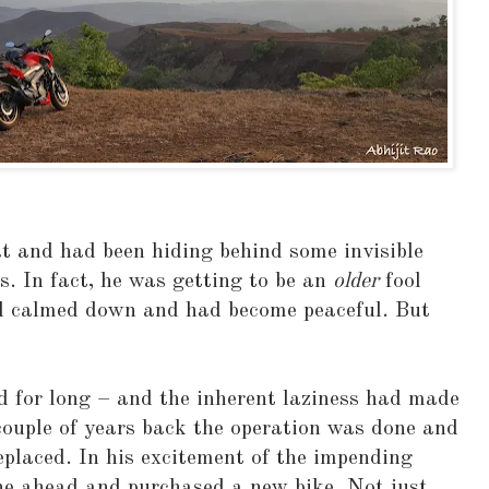
t and had been hiding behind some invisible
s. In fact, he was getting to be an
older
fool
d calmed down and had become peaceful. But
 for long – and the inherent laziness had made
couple of years back the operation was done and
placed. In his excitement of the impending
one ahead and purchased a new bike. Not just