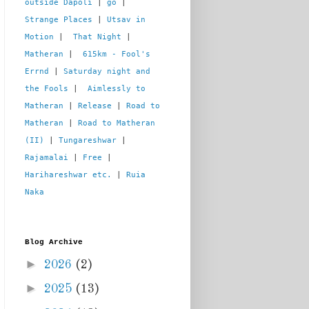
outside Dapoli
 | 
go
 | 
Strange Places
 | 
Utsav in 
Motion
 |  
That Night
 | 
Matheran
 |  
615km - Fool's 
Errnd
 | 
Saturday night and 
the Fools
 |  
Aimlessly to 
Matheran
 | 
Release
 | 
Road to 
Matheran
 | 
Road to Matheran 
(II)
 | 
Tungareshwar
 | 
Rajamalai
 | 
Free
 | 
Harihareshwar etc.
 | 
Ruia 
Naka
Blog Archive
►
2026
(2)
►
2025
(13)