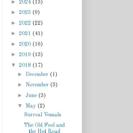
►
2024
(13)
►
2023
(9)
►
2022
(22)
►
2021
(41)
►
2020
(16)
►
2019
(13)
▼
2018
(17)
►
December
(1)
►
November
(3)
►
June
(3)
▼
May
(2)
Surreal Vessals
The Old Fool and
the Hot Road