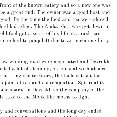
 front of the known eatery and so a new one was
 be a great find. The owner was a good host and
good. By the time the food and tea were shoved
 had bid adieu. The Amba ghat was got down in
old fool got a scare of his life as a rash car
curve had to jump left due to an oncoming lorry.
k.
row winding road were negotiated and Devrukh
ded a bit of cleaning, as is usual with abodes
 marking the territory, the fools set out for
 joint of tea and contemplation. Spirituality
come sparse in Devrukh so the company of the
s take to the Monk like moths to light.
ty and conversations and the long day ended