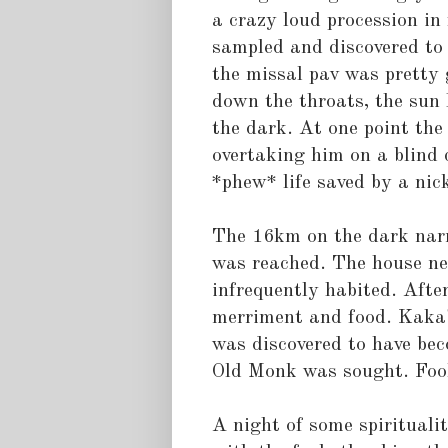
a crazy loud procession in
sampled and discovered to
the missal pav was pretty 
down the throats, the sun
the dark. At one point the 
overtaking him on a blind 
*phew* life saved by a nic
The 16km on the dark nar
was reached. The house nee
infrequently habited. After
merriment and food. Kaka's
was discovered to have be
Old Monk was sought. Fool
A night of some spirituali