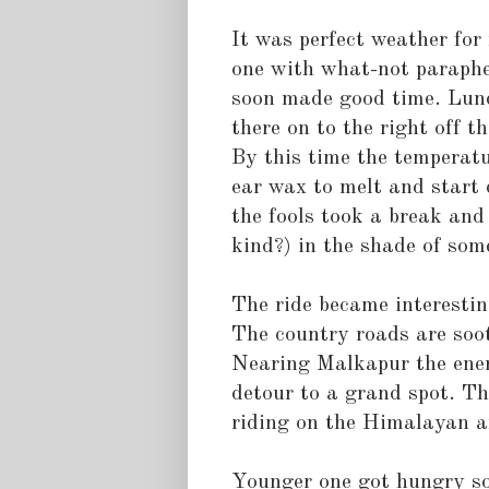
It was perfect weather for 
one with what-not paraphe
soon made good time. Lun
there on to the right off
By this time the temperatu
ear wax to melt and start 
the fools took a break an
kind?) in the shade of som
The ride became interestin
The country roads are sooth
Nearing Malkapur the ener
detour to a grand spot. Th
riding on the Himalayan a
Younger one got hungry so