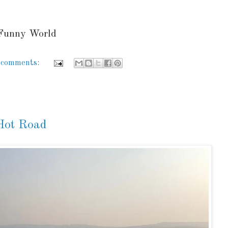
 Funny World
 comments:
 Hot Road