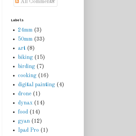
All Comments
Labels
24mm
(3)
50mm
(33)
art
(8)
biking
(15)
birding
(7)
cooking
(16)
digital painting
(4)
drone
(1)
dynax
(14)
food
(14)
gyan
(12)
Ipad Pro
(1)