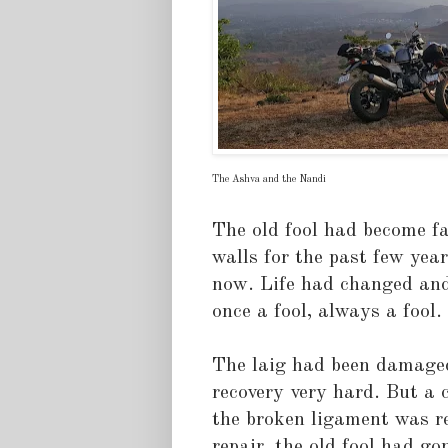
The Ashva and the Nandi
The old fool had become fa
walls for the past few year
now. Life had changed an
once a fool, always a fool.
The laig had been damaged
recovery very hard. But a 
the broken ligament was re
repair, the old fool had g