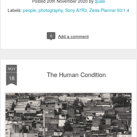
Posted
20th November 2020
by
quasi
Labels:
people
photography
Sony A7R3
Zeiss Plannar 50/1.4
0
Add a comment
NOV
The Human Condition
18