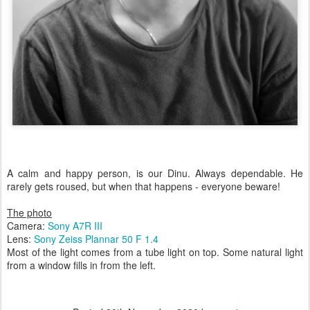
A calm and happy person, is our Dinu. Always dependable. He
rarely gets roused, but when that happens - everyone beware!
The photo
Camera:
Sony A7R III
Lens:
Sony Zeiss Plannar 50 F 1.4
Most of the light comes from a tube light on top. Some natural light
from a window fills in from the left.