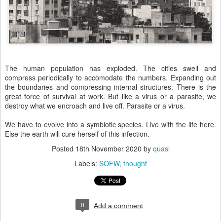
The human population has exploded. The cities swell and
compress periodically to accomodate the numbers. Expanding out
the boundaries and compressing internal structures. There is the
great force of survival at work. But like a virus or a parasite, we
destroy what we encroach and live off. Parasite or a virus.
We have to evolve into a symbiotic species. Live with the life here.
Else the earth will cure herself of this infection.
Posted
18th November 2020
by
quasi
Labels:
SOFW
thought
0
Add a comment