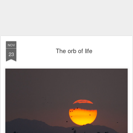
NOV
The orb of life
23