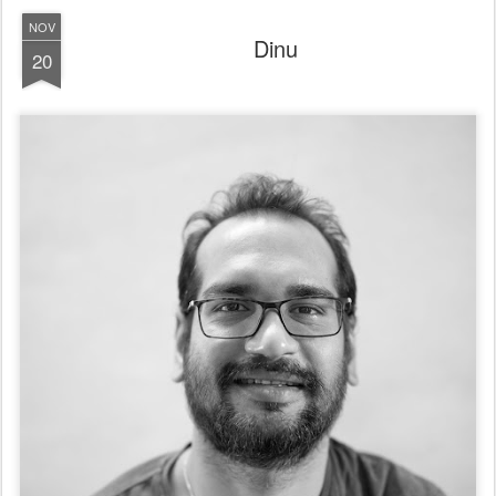
NOV
Dinu
20