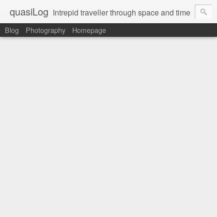
quasiLog
Intrepid traveller through space and time
Blog
Photography
Homepage