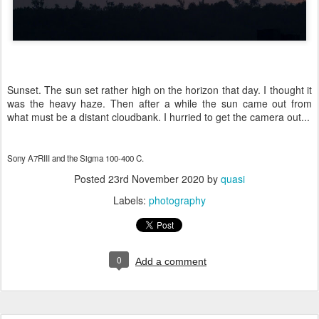
Sunset. The sun set rather high on the horizon that day. I thought it
was the heavy haze. Then after a while the sun came out from
what must be a distant cloudbank. I hurried to get the camera out...
Sony A7RIII and the Sigma 100-400 C.
Posted
23rd November 2020
by
quasi
Labels:
photography
0
Add a comment