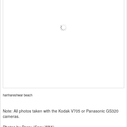
harihareshwar beach
Note: All photos taken with the Kodak V705 or Panasonic GS320
cameras.