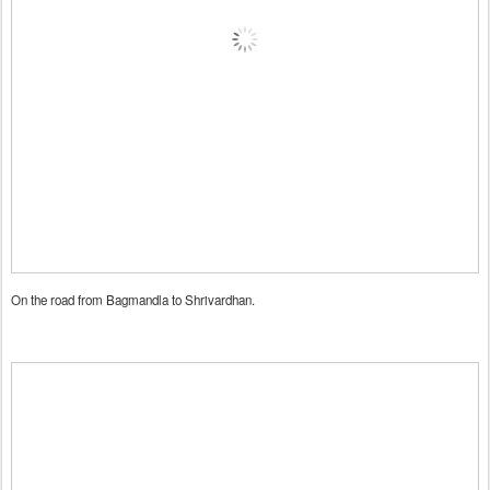
On the road from Bagmandla to Shrivardhan.