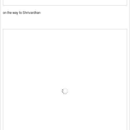
on the way to Shrivardhan