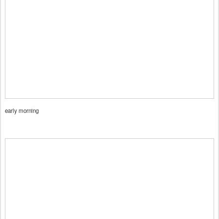
early morning