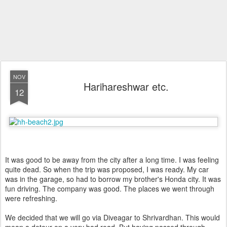
NOV
Harihareshwar etc.
12
It was good to be away from the city after a long time. I was feeling
quite dead. So when the trip was proposed, I was ready. My car
was in the garage, so had to borrow my brother's Honda city. It was
fun driving. The company was good. The places we went through
were refreshing.
We decided that we will go via Diveagar to Shrivardhan. This would