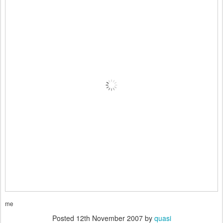
me
Posted
12th November 2007
by
quasi