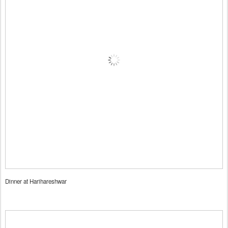
Dinner at Harihareshwar