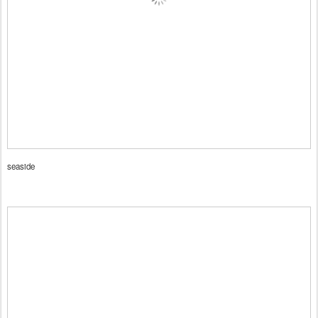
seaside