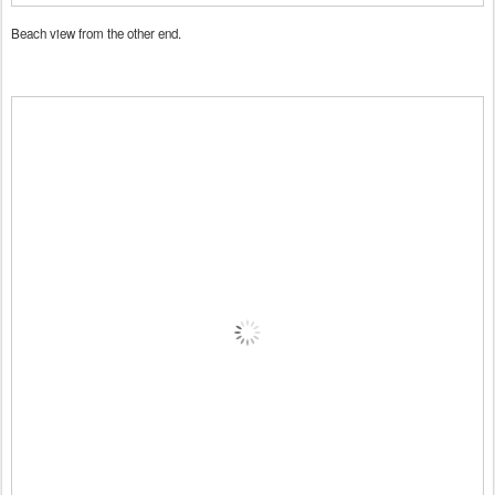
Beach view from the other end.