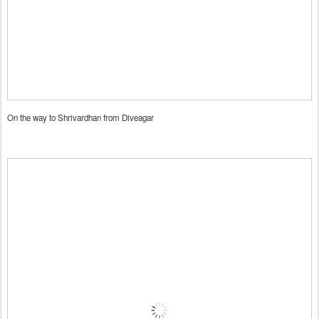
On the way to Shrivardhan from Diveagar