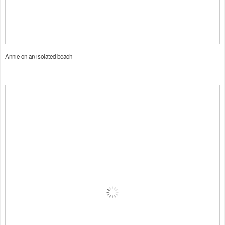
Annie on an isolated beach