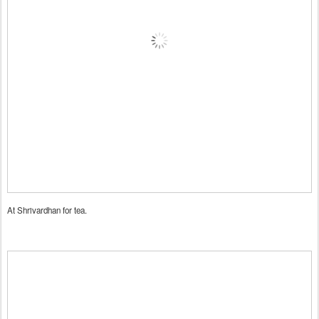
At Shrivardhan for tea.