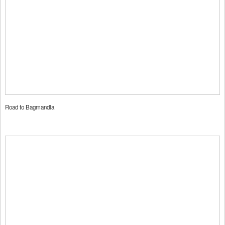
Road to Bagmandla