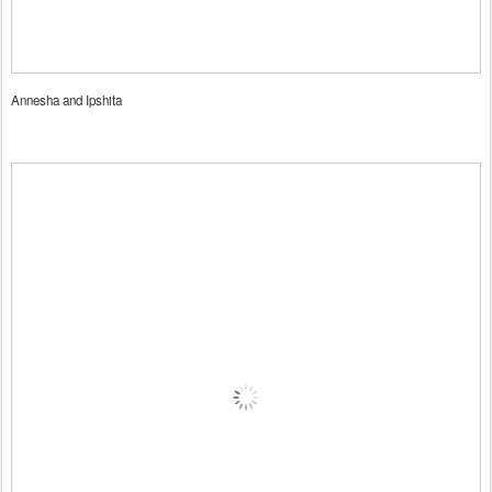
Annesha and Ipshita