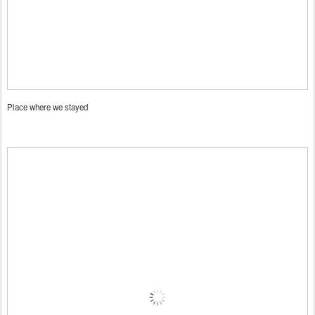
Place where we stayed