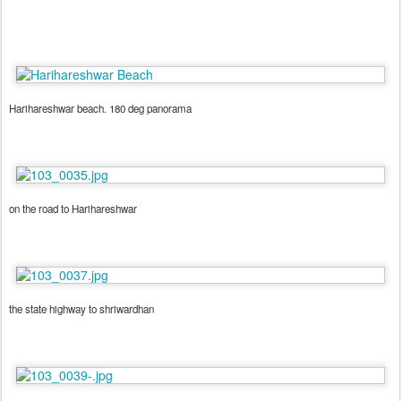
Harihareshwar beach. 180 deg panorama
on the road to Harihareshwar
the state highway to shriwardhan