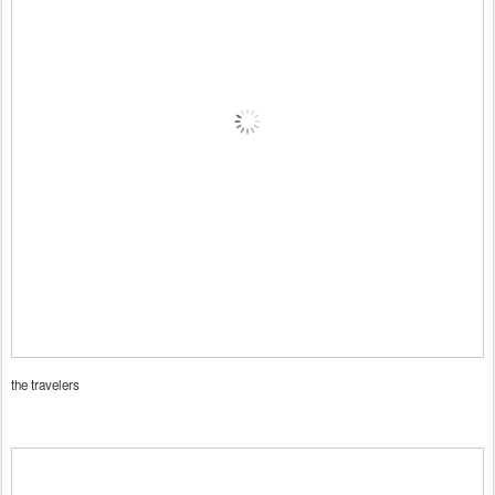
the travelers