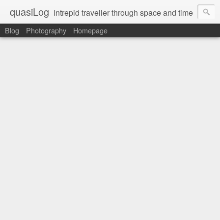
quasiLog
Intrepid traveller through space and time
Blog
Photography
Homepage