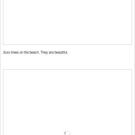
Suru
trees on the beach. They are beautiful.