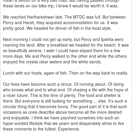
mean a detour on a very bad road. But having passed through
these lands on our bike trip, I knew it would be worth it. It was.
We reached Harihareshwar late. The MTDC was full. But between
Percy and Harsh, they acquired accommodation for us. It was
pretty good. We headed for dinner of fish in the local style.
Next morning I could not get up early, but Percy and Ipshita went
roaming the land. After a breakfast we headed for the beach. It was
so beautifully serene. I wish I could have stayed there for a few
more days. Me and Percy walked to the other end while the others
enjoyed the crystal clear waters and the white sands.
Lunch with our hosts, again of fish. Then on the way back to reality.
Our lives have become such a circus. Of running about. Of doing
who knows what and to what end. Of chasing a life with the hope of
a nicer future. This is the time of plenty. The food and shelter is
there. But everyone is still looking for something ... else. It's such a
circular thing that it becomes funny. The good part of it is that such
occasions as ones describe above become all the more desired
and enjoyable. I think we have psyched ourselves into such an
hyper-excited lifestyle that we yearn and desperately strive to live
these moments to the fullest. Experience.