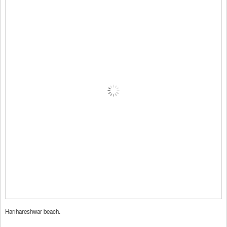
Harihareshwar beach.