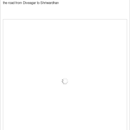
the road from Diveagar to Shriwardhan