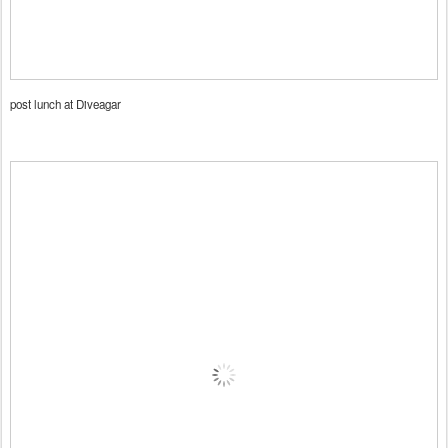
post lunch at Diveagar