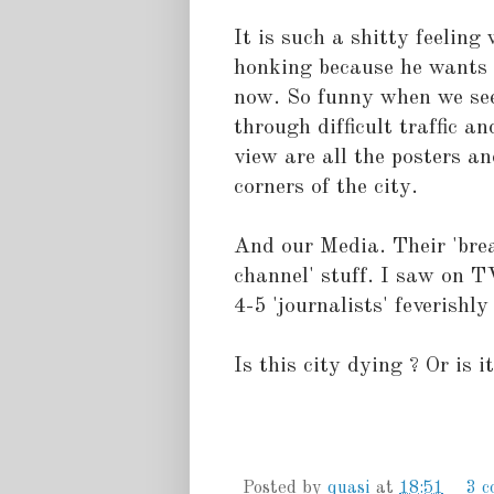
It is such a shitty feelin
honking because he wants 
now. So funny when we se
through difficult traffic a
view are all the posters an
corners of the city.
And our Media. Their 'bre
channel' stuff. I saw on T
4-5 'journalists' feverishl
Is this city dying ? Or is it
Posted by
quasi
at
18:51
3 