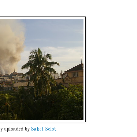
lly uploaded by
Saket Selot
.