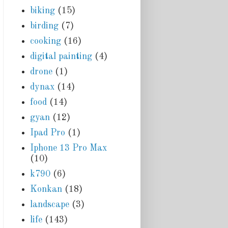
biking
(15)
birding
(7)
cooking
(16)
digital painting
(4)
drone
(1)
dynax
(14)
food
(14)
gyan
(12)
Ipad Pro
(1)
Iphone 13 Pro Max
(10)
k790
(6)
Konkan
(18)
landscape
(3)
life
(143)