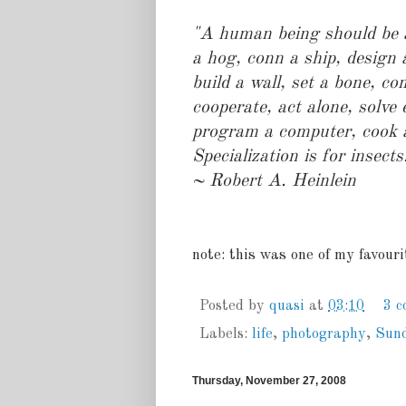
"A human being should be a
a hog, conn a ship, design 
build a wall, set a bone, co
cooperate, act alone, solve
program a computer, cook a t
Specialization is for insects
~ Robert A. Heinlein
note: this was one of my favour
Posted by
quasi
at
03:10
3 
Labels:
life
,
photography
,
Sun
Thursday, November 27, 2008