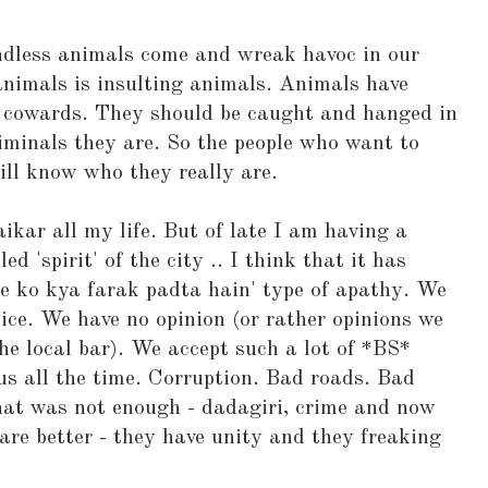
dless animals come and wreak havoc in our
 animals is insulting animals. Animals have
e cowards. They should be caught and hanged in
riminals they are. So the people who want to
ll know who they really are.
kar all my life. But of late I am having a
ed 'spirit' of the city .. I think that it has
pne ko kya farak padta hain' type of apathy. We
ice. We have no opinion (or rather opinions we
he local bar). We accept such a lot of *BS*
s all the time. Corruption. Bad roads. Bad
 that was not enough - dadagiri, crime and now
 are better - they have unity and they freaking