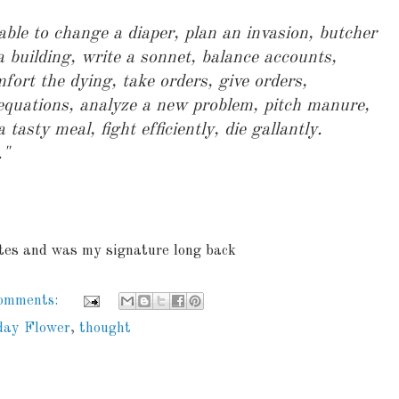
ble to change a diaper, plan an invasion, butcher
a building, write a sonnet, balance accounts,
mfort the dying, take orders, give orders,
 equations, analyze a new problem, pitch manure,
asty meal, fight efficiently, die gallantly.
."
ites and was my signature long back
comments:
day Flower
,
thought