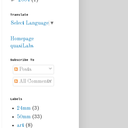
2004
(1)
Translate
Select Language
▼
Homepage
quasiLabs
Subscribe To
Posts
All Comments
Labels
24mm
(3)
50mm
(33)
art
(8)