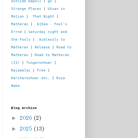
outside Dapoli
 | 
go
 | 
Strange Places
 | 
Utsav in 
Motion
 |  
That Night
 | 
Matheran
 |  
615km - Fool's 
Errnd
 | 
Saturday night and 
the Fools
 |  
Aimlessly to 
Matheran
 | 
Release
 | 
Road to 
Matheran
 | 
Road to Matheran 
(II)
 | 
Tungareshwar
 | 
Rajamalai
 | 
Free
 | 
Harihareshwar etc.
 | 
Ruia 
Naka
Blog Archive
►
2026
(2)
►
2025
(13)