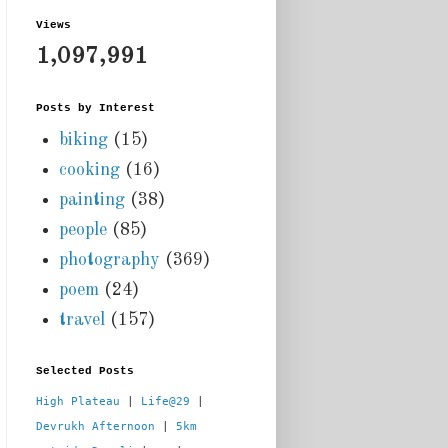
Views
1,097,991
Posts by Interest
biking
(15)
cooking
(16)
painting
(38)
people
(85)
photography
(369)
poem
(24)
travel
(157)
Selected Posts
High Plateau
 | 
Life@29
 |  
Devrukh Afternoon
 | 
5km 