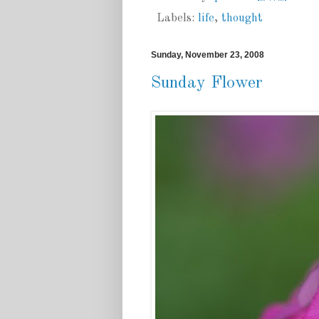
Labels:
life
,
thought
Sunday, November 23, 2008
Sunday Flower