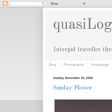
quasiLo
Intrepid traveller th
Blog
Photography
Homepage
Sunday, November 30, 2008
Sunday Flower