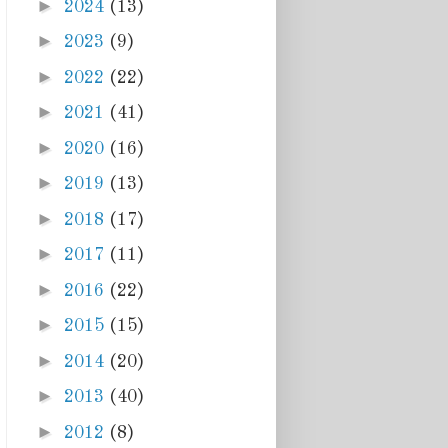
►
2024
(13)
►
2023
(9)
►
2022
(22)
►
2021
(41)
►
2020
(16)
►
2019
(13)
►
2018
(17)
►
2017
(11)
►
2016
(22)
►
2015
(15)
►
2014
(20)
►
2013
(40)
►
2012
(8)