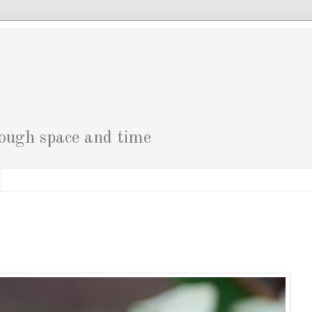
g
rough space and time