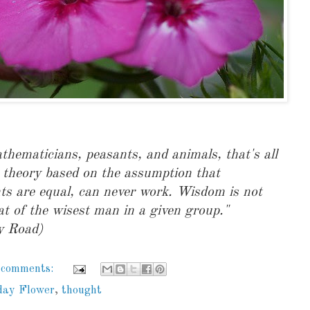
hematicians, peasants, and animals, that's all
 theory based on the assumption that
s are equal, can never work. Wisdom is not
at of the wisest man in a given group."
y Road)
 comments:
day Flower
,
thought