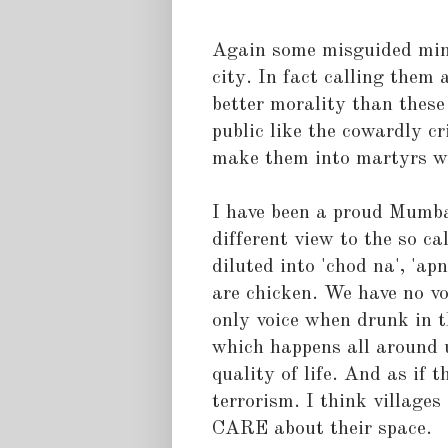
Again some misguided min
city. In fact calling them
better morality than thes
public like the cowardly c
make them into martyrs wi
I have been a proud Mumbai
different view to the so call
diluted into 'chod na', 'a
are chicken. We have no vo
only voice when drunk in t
which happens all around u
quality of life. And as if
terrorism. I think villages
CARE about their space.