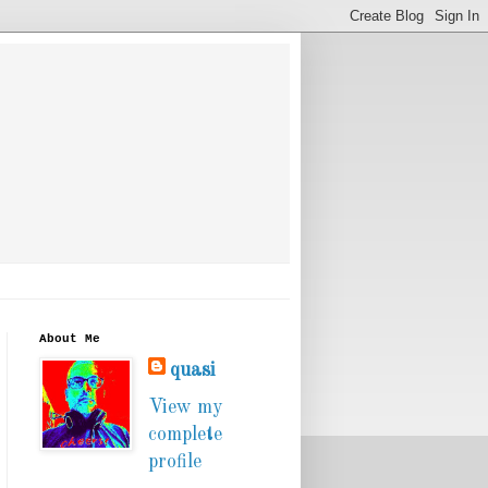
About Me
quasi
View my
complete
profile