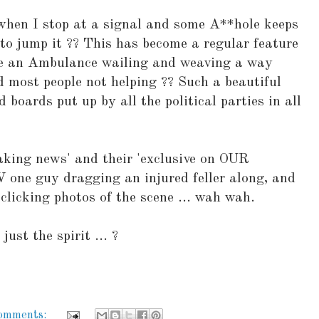
g when I stop at a signal and some A**hole keeps
to jump it ?? This has become a regular feature
e an Ambulance wailing and weaving a way
nd most people not helping ?? Such a beautiful
d boards put up by all the political parties in all
aking news' and their 'exclusive on OUR
V one guy dragging an injured feller along, and
y clicking photos of the scene ... wah wah.
 just the spirit ... ?
comments: