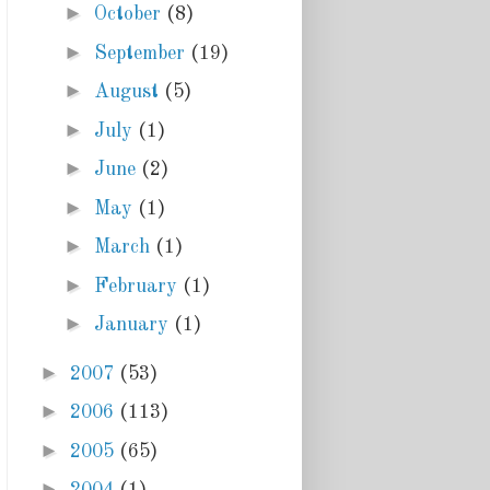
►
October
(8)
►
September
(19)
►
August
(5)
►
July
(1)
►
June
(2)
►
May
(1)
►
March
(1)
►
February
(1)
►
January
(1)
►
2007
(53)
►
2006
(113)
►
2005
(65)
►