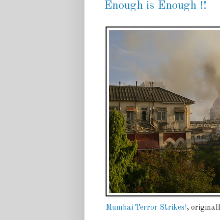
Enough is Enough !!
Mumbai Terror Strikes!
, origina