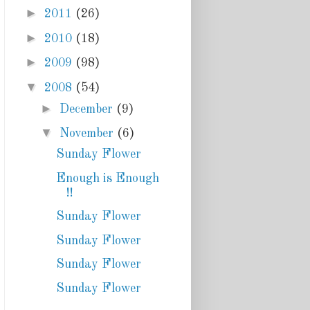
►
2011
(26)
►
2010
(18)
►
2009
(98)
▼
2008
(54)
►
December
(9)
▼
November
(6)
Sunday Flower
Enough is Enough
!!
Sunday Flower
Sunday Flower
Sunday Flower
Sunday Flower