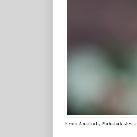
From Anarkali, Mahabaleshwa