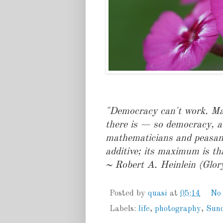
"Democracy can't work. Mat
there is — so democracy, a
mathematicians and peasant
additive; its maximum is th
~ Robert A. Heinlein (Glor
Posted by
quasi
at
05:14
No
Labels:
life
,
photography
,
Sun