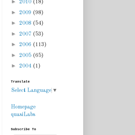
►
2010
(18)
►
2009
(98)
►
2008
(54)
►
2007
(53)
►
2006
(113)
►
2005
(65)
►
2004
(1)
Translate
Select Language
▼
Homepage
quasiLabs
Subscribe To