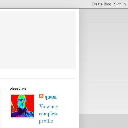
About Me
quasi
View my
complete
profile