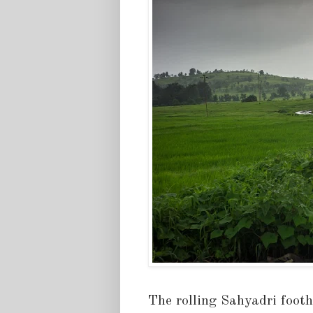
The rolling Sahyadri footh