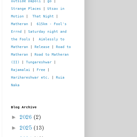
outside Dapoli
 | 
go
 | 
Strange Places
 | 
Utsav in 
Motion
 |  
That Night
 | 
Matheran
 |  
615km - Fool's 
Errnd
 | 
Saturday night and 
the Fools
 |  
Aimlessly to 
Matheran
 | 
Release
 | 
Road to 
Matheran
 | 
Road to Matheran 
(II)
 | 
Tungareshwar
 | 
Rajamalai
 | 
Free
 | 
Harihareshwar etc.
 | 
Ruia 
Naka
Blog Archive
►
2026
(2)
►
2025
(13)