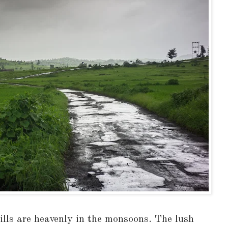
ills are heavenly in the monsoons. The lush