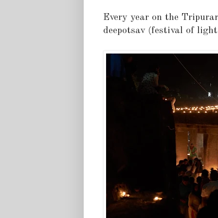
Every year on the Tripurar
deepotsav (festival of light