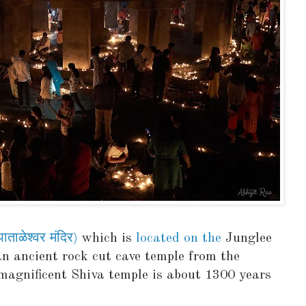
ाळेश्वर मंदिर)
which is
located on the
Junglee
n ancient rock cut cave temple from the
magnificent Shiva temple is about 1300 years