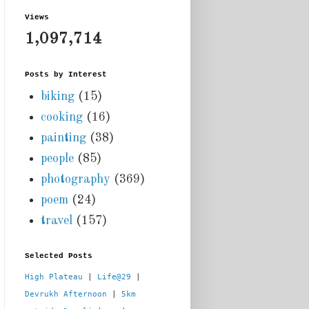
Views
1,097,714
Posts by Interest
biking
(15)
cooking
(16)
painting
(38)
people
(85)
photography
(369)
poem
(24)
travel
(157)
Selected Posts
High Plateau
 | 
Life@29
 |  
Devrukh Afternoon
 | 
5km 