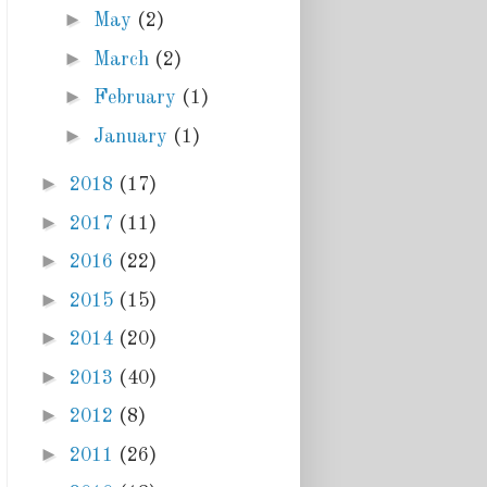
►
May
(2)
►
March
(2)
►
February
(1)
►
January
(1)
►
2018
(17)
►
2017
(11)
►
2016
(22)
►
2015
(15)
►
2014
(20)
►
2013
(40)
►
2012
(8)
►
2011
(26)