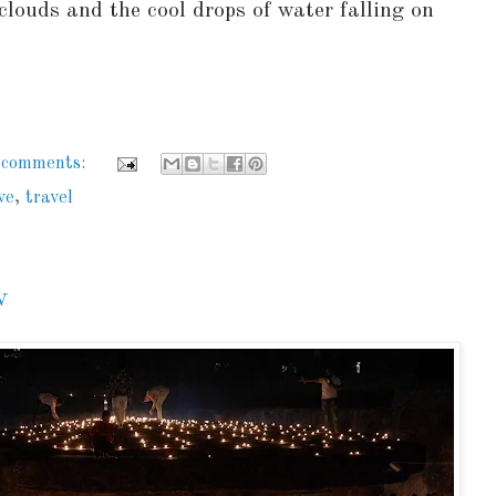
clouds and the cool drops of water falling on
 comments:
ve
,
travel
v