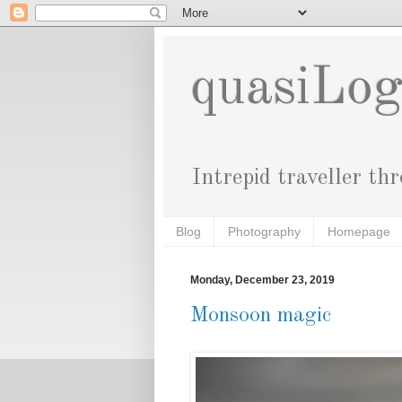
quasiLo
Intrepid traveller th
Blog
Photography
Homepage
Monday, December 23, 2019
Monsoon magic