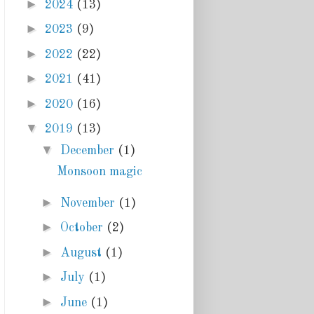
►
2024
(13)
►
2023
(9)
►
2022
(22)
►
2021
(41)
►
2020
(16)
▼
2019
(13)
▼
December
(1)
Monsoon magic
►
November
(1)
►
October
(2)
►
August
(1)
►
July
(1)
►
June
(1)