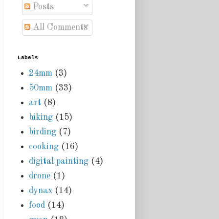
Posts
All Comments
Labels
24mm
(3)
50mm
(33)
art
(8)
biking
(15)
birding
(7)
cooking
(16)
digital painting
(4)
drone
(1)
dynax
(14)
food
(14)