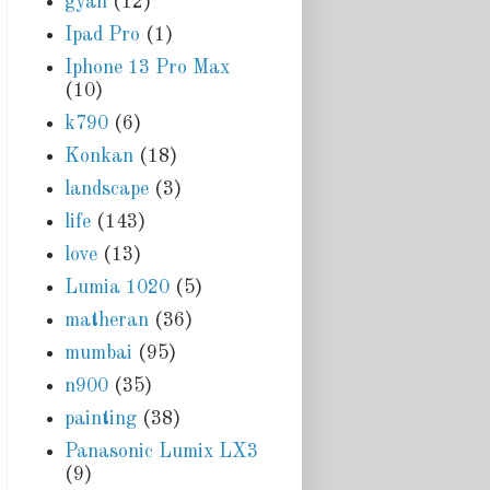
gyan
(12)
Ipad Pro
(1)
Iphone 13 Pro Max
(10)
k790
(6)
Konkan
(18)
landscape
(3)
life
(143)
love
(13)
Lumia 1020
(5)
matheran
(36)
mumbai
(95)
n900
(35)
painting
(38)
Panasonic Lumix LX3
(9)