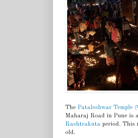
The
Pataleshwar Temple (पात
Maharaj Road in Pune is a
Rashtrakuta
period. This 
old.