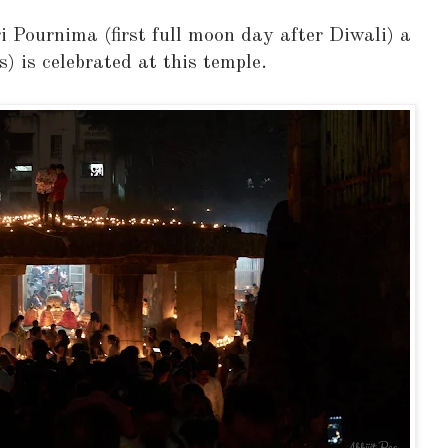
i Pournima (first full moon day after Diwali) a
s) is celebrated at this temple.