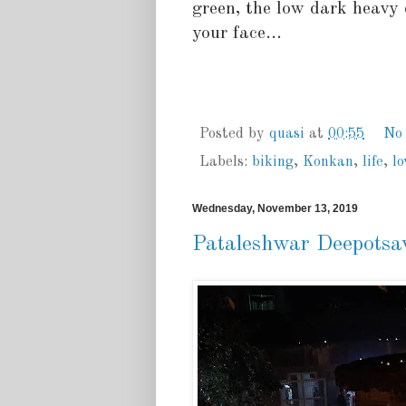
green, the low dark heavy 
your face...
Posted by
quasi
at
00:55
No
Labels:
biking
,
Konkan
,
life
,
lo
Wednesday, November 13, 2019
Pataleshwar Deepotsa