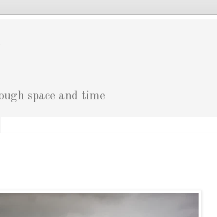
g
rough space and time