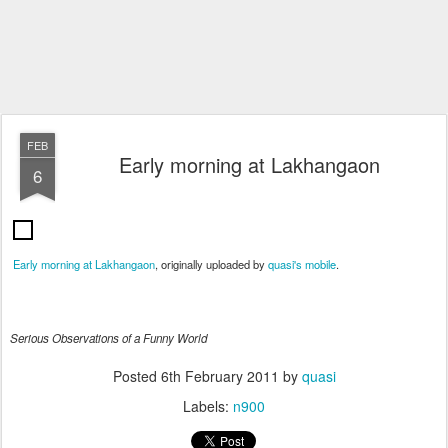
FEB
Early morning at Lakhangaon
6
Early morning at Lakhangaon
, originally uploaded by
quasi's mobile
.
Serious Observations of a Funny World
Posted
6th February 2011
by
quasi
Labels:
n900