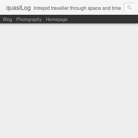
quasiLog
Intrepid traveller through space and time
Blog
Photography
Homepage