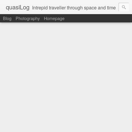
quasiLog
Intrepid traveller through space and time
Blog
Photography
Homepage