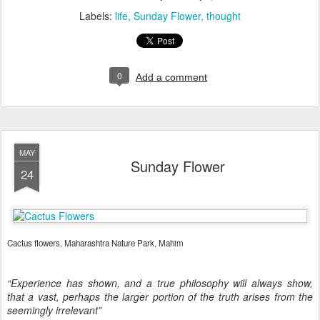
Labels:
life
Sunday Flower
thought
0
Add a comment
MAY
Sunday Flower
24
Cactus flowers, Maharashtra Nature Park, Mahim
“Experience has shown, and a true philosophy will always show,
that a vast, perhaps the larger portion of the truth arises from the
seemingly irrelevant”