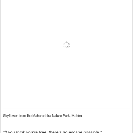
Skyflower, from the Maharashtra Nature Park, Mahim
"If you think you're free, there's no escape possible."