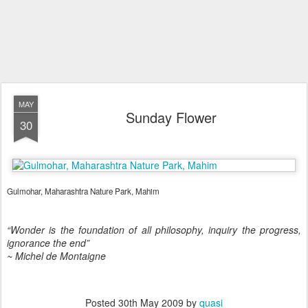
MAY
Sunday Flower
30
Gulmohar, Maharashtra Nature Park, Mahim
“Wonder is the foundation of all philosophy, inquiry the progress,
ignorance the end”
~ Michel de Montaigne
Posted
30th May 2009
by
quasi