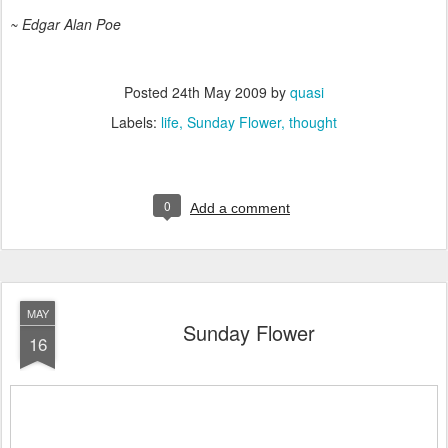
~ Edgar Alan Poe
Posted
24th May 2009
by
quasi
Labels:
life
Sunday Flower
thought
0
Add a comment
MAY
Sunday Flower
16