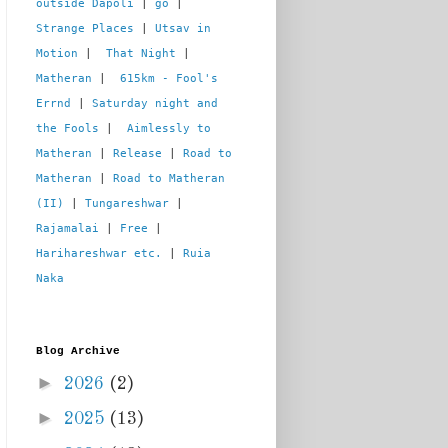
outside Dapoli
 | 
go
 | 
Strange Places
 | 
Utsav in 
Motion
 |  
That Night
 | 
Matheran
 |  
615km - Fool's 
Errnd
 | 
Saturday night and 
the Fools
 |  
Aimlessly to 
Matheran
 | 
Release
 | 
Road to 
Matheran
 | 
Road to Matheran 
(II)
 | 
Tungareshwar
 | 
Rajamalai
 | 
Free
 | 
Harihareshwar etc.
 | 
Ruia 
Naka
Blog Archive
►
2026
(2)
►
2025
(13)