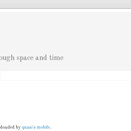
g
rough space and time
uploaded by
quasi's mobile
.