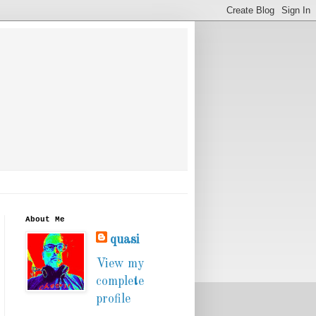
About Me
quasi
View my
complete
profile