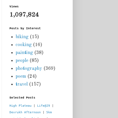
Views
1,097,824
Posts by Interest
biking
(15)
cooking
(16)
painting
(38)
people
(85)
photography
(369)
poem
(24)
travel
(157)
Selected Posts
High Plateau
 | 
Life@29
 |  
Devrukh Afternoon
 | 
5km 