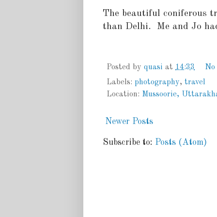
The beautiful coniferous tr
than Delhi. Me and Jo had
Posted by
quasi
at
14:33
No
Labels:
photography
,
travel
Location:
Mussoorie, Uttarakh
Newer Posts
Subscribe to:
Posts (Atom)