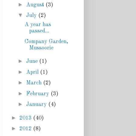
►
August
(3)
▼
July
(2)
A year has
passed...
Company Garden,
Mussoorie
►
June
(1)
►
April
(1)
►
March
(2)
►
February
(3)
►
January
(4)
►
2013
(40)
►
2012
(8)