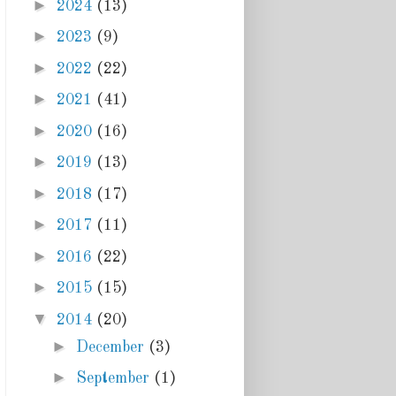
►
2024
(13)
►
2023
(9)
►
2022
(22)
►
2021
(41)
►
2020
(16)
►
2019
(13)
►
2018
(17)
►
2017
(11)
►
2016
(22)
►
2015
(15)
▼
2014
(20)
►
December
(3)
►
September
(1)