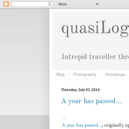
quasiLo
Intrepid traveller th
Blog
Photography
Homepage
Thursday, July 03, 2014
A year has passed...
A year has passed...
, originally 