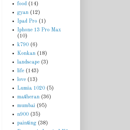
food
(14)
gyan
(12)
Ipad Pro
(1)
Iphone 13 Pro Max
(10)
k790
(6)
Konkan
(18)
landscape
(3)
life
(143)
love
(13)
Lumia 1020
(5)
matheran
(36)
mumbai
(95)
n900
(35)
painting
(38)