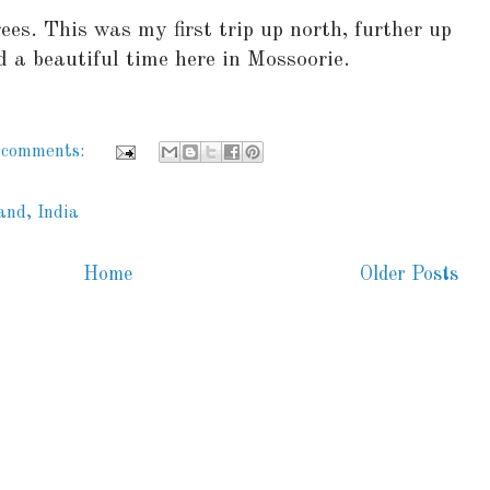
ees. This was my first trip up north, further up
 a beautiful time here in Mossoorie.
 comments:
and, India
Home
Older Posts