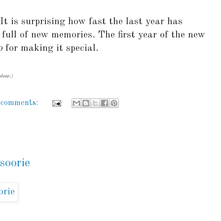
It is surprising how fast the last year has
 full of new memories. The first year of the new
o
for making it special.
lour.)
 comments:
soorie