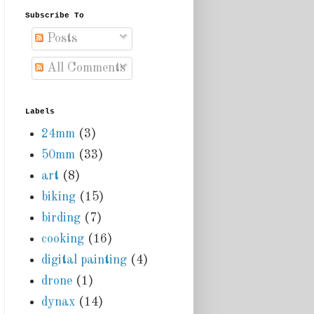
Subscribe To
Posts
All Comments
Labels
24mm
(3)
50mm
(33)
art
(8)
biking
(15)
birding
(7)
cooking
(16)
digital painting
(4)
drone
(1)
dynax
(14)