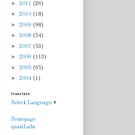
►
2011
(26)
►
2010
(18)
►
2009
(98)
►
2008
(54)
►
2007
(53)
►
2006
(113)
►
2005
(65)
►
2004
(1)
Translate
Select Language
▼
Homepage
quasiLabs