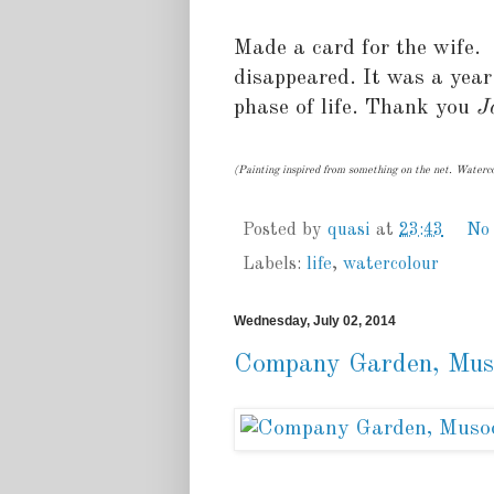
Made a card for the wife. 
disappeared. It was a year
phase of life. Thank you
J
(Painting inspired from something on the net. Waterco
Posted by
quasi
at
23:43
No
Labels:
life
,
watercolour
Wednesday, July 02, 2014
Company Garden, Mus