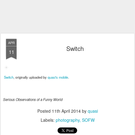
APR
Switch
11
Switch
, originally uploaded by
quasi's mobile
.
Serious Observations of a Funny World
Posted
11th April 2014
by
quasi
Labels:
photography
SOFW