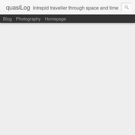
quasiLog
Intrepid traveller through space and time
Blog
Photography
Homepage