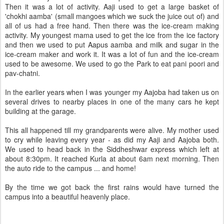
Then it was a lot of activity. Aaji used to get a large basket of
'chokhi aamba' (small mangoes which we suck the juice out of) and
all of us had a free hand. Then there was the ice-cream making
activity. My youngest mama used to get the ice from the ice factory
and then we used to put Aapus aamba and milk and sugar in the
ice-cream maker and work it. It was a lot of fun and the ice-cream
used to be awesome. We used to go the Park to eat pani poori and
pav-chatni.
In the earlier years when I was younger my Aajoba had taken us on
several drives to nearby places in one of the many cars he kept
building at the garage.
This all happened till my grandparents were alive. My mother used
to cry while leaving every year - as did my Aaji and Aajoba both.
We used to head back in the Siddheshwar express which left at
about 8:30pm. It reached Kurla at about 6am next morning. Then
the auto ride to the campus ... and home!
By the time we got back the first rains would have turned the
campus into a beautiful heavenly place.