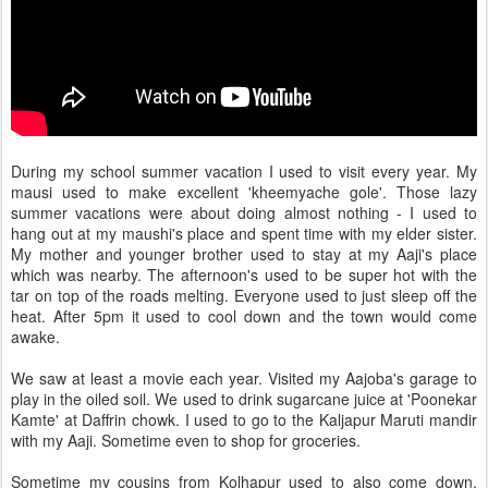
During my school summer vacation I used to visit every year. My
mausi used to make excellent 'kheemyache gole'. Those lazy
summer vacations were about doing almost nothing - I used to
hang out at my maushi's place and spent time with my elder sister.
My mother and younger brother used to stay at my Aaji's place
which was nearby. The afternoon's used to be super hot with the
tar on top of the roads melting. Everyone used to just sleep off the
heat. After 5pm it used to cool down and the town would come
awake.
We saw at least a movie each year. Visited my Aajoba's garage to
play in the oiled soil. We used to drink sugarcane juice at 'Poonekar
Kamte' at Daffrin chowk. I used to go to the Kaljapur Maruti mandir
with my Aaji. Sometime even to shop for groceries.
Sometime my cousins from Kolhapur used to also come down.