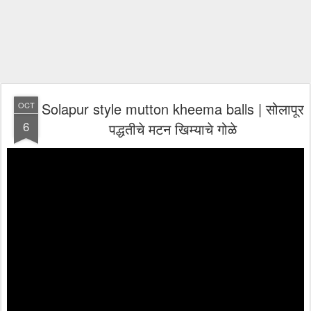
Solapur style mutton kheema balls | सोलापूर
OCT
6
पद्धतीचे मटन खिम्याचे गोळे