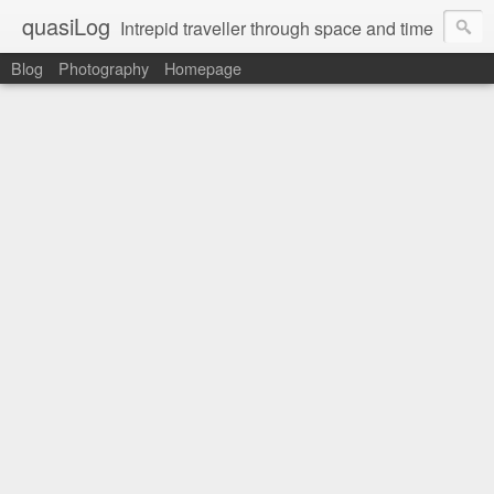
quasiLog
Intrepid traveller through space and time
Blog
Photography
Homepage