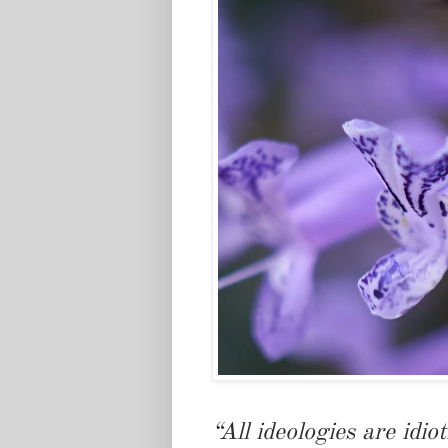
“All ideologies are idiot