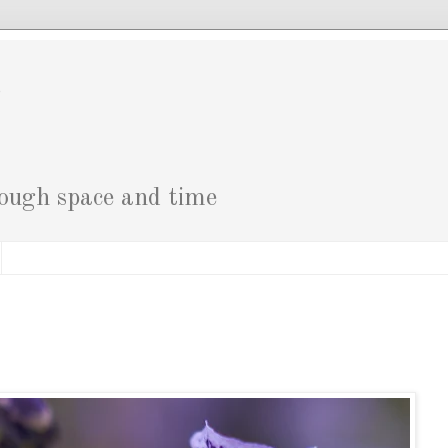
g
rough space and time