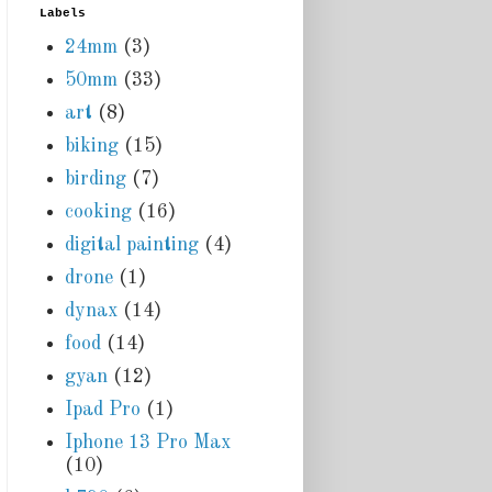
Labels
24mm
(3)
50mm
(33)
art
(8)
biking
(15)
birding
(7)
cooking
(16)
digital painting
(4)
drone
(1)
dynax
(14)
food
(14)
gyan
(12)
Ipad Pro
(1)
Iphone 13 Pro Max
(10)