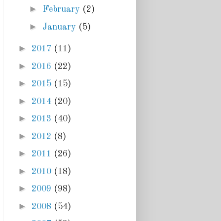
►
February
(2)
►
January
(5)
►
2017
(11)
►
2016
(22)
►
2015
(15)
►
2014
(20)
►
2013
(40)
►
2012
(8)
►
2011
(26)
►
2010
(18)
►
2009
(98)
►
2008
(54)