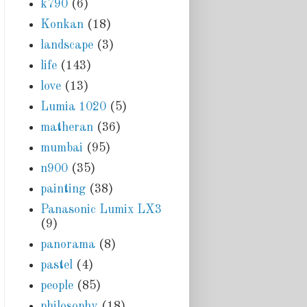
k790
(6)
Konkan
(18)
landscape
(3)
life
(143)
love
(13)
Lumia 1020
(5)
matheran
(36)
mumbai
(95)
n900
(35)
painting
(38)
Panasonic Lumix LX3
(9)
panorama
(8)
pastel
(4)
people
(85)
philosophy
(18)