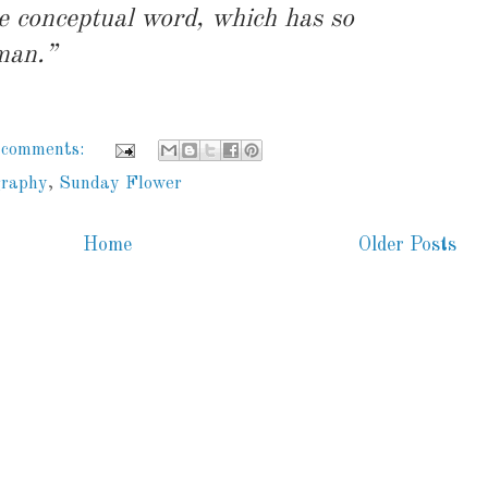
he conceptual word, which has so
man.”
 comments:
graphy
,
Sunday Flower
Home
Older Posts