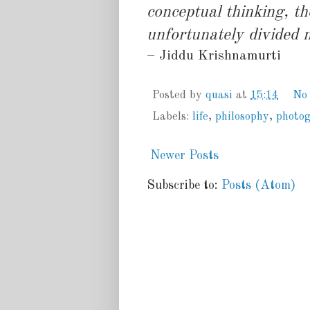
conceptual thinking, t
unfortunately divided 
– Jiddu Krishnamurti
Posted by
quasi
at
15:14
No
Labels:
life
,
philosophy
,
photo
Newer Posts
Subscribe to:
Posts (Atom)