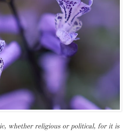
ic, whether religious or political, for it is