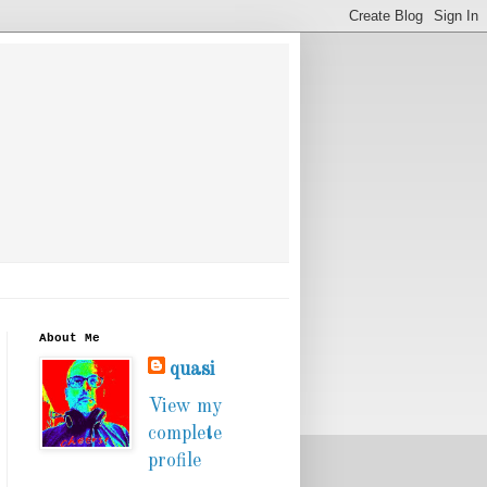
About Me
quasi
View my
complete
profile