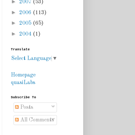
►
2007
(53)
►
2006
(113)
►
2005
(65)
►
2004
(1)
Translate
Select Language
▼
Homepage
quasiLabs
Subscribe To
Posts
All Comments