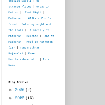
outside Dapoli
 | 
go
 | 
Strange Places
 | 
Utsav in 
Motion
 |  
That Night
 | 
Matheran
 |  
615km - Fool's 
Errnd
 | 
Saturday night and 
the Fools
 |  
Aimlessly to 
Matheran
 | 
Release
 | 
Road to 
Matheran
 | 
Road to Matheran 
(II)
 | 
Tungareshwar
 | 
Rajamalai
 | 
Free
 | 
Harihareshwar etc.
 | 
Ruia 
Naka
Blog Archive
►
2026
(2)
►
2025
(13)