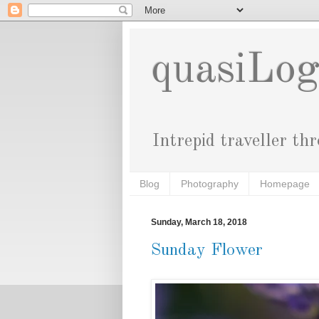
quasiLo
Intrepid traveller th
Blog
Photography
Homepage
Sunday, March 18, 2018
Sunday Flower