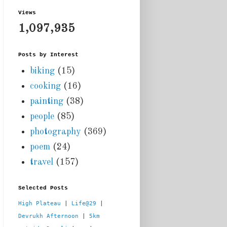
Views
1,097,935
Posts by Interest
biking
(15)
cooking
(16)
painting
(38)
people
(85)
photography
(369)
poem
(24)
travel
(157)
Selected Posts
High Plateau
 | 
Life@29
 |  
Devrukh Afternoon
 | 
5km 