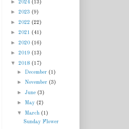
►
2024
(13)
►
2023
(9)
►
2022
(22)
►
2021
(41)
►
2020
(16)
►
2019
(13)
▼
2018
(17)
►
December
(1)
►
November
(3)
►
June
(3)
►
May
(2)
▼
March
(1)
Sunday Flower