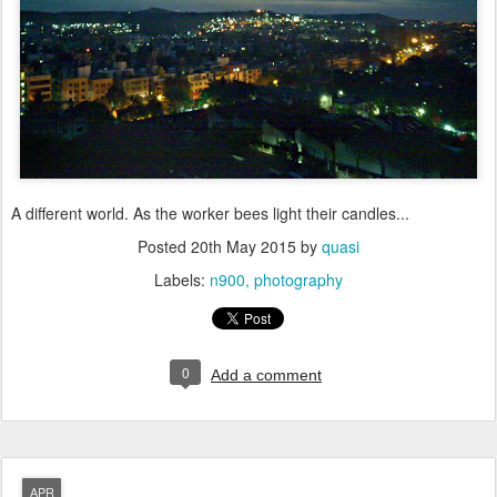
A different world. As the worker bees light their candles...
Posted
20th May 2015
by
quasi
Labels:
n900
photography
0
Add a comment
APR