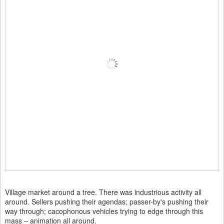
Village market around a tree. There was industrious activity all
around. Sellers pushing their agendas; passer-by's pushing their
way through; cacophonous vehicles trying to edge through this
mass – animation all around.