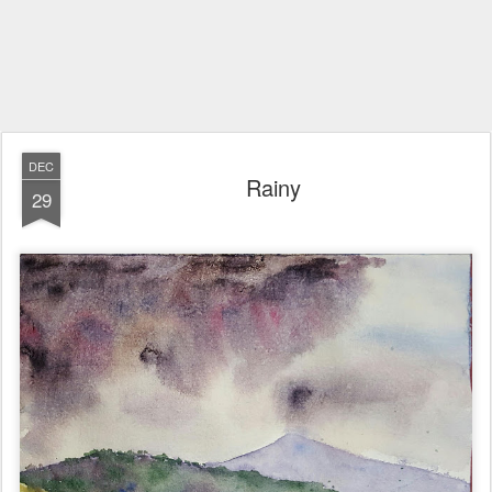
DEC
Rainy
29