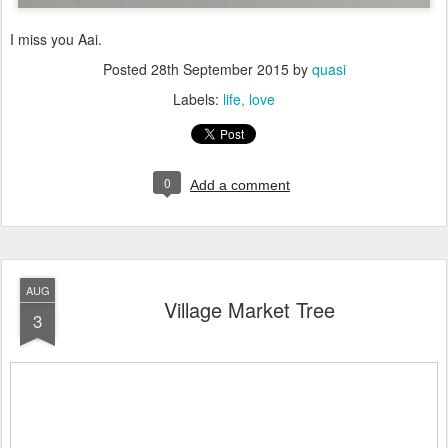
I miss you Aai.
Posted
28th September 2015
by
quasi
Labels:
life
love
0
Add a comment
AUG
Village Market Tree
3