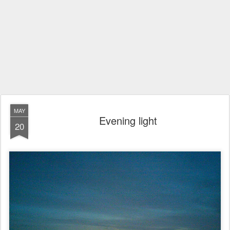
MAY
Evening light
20