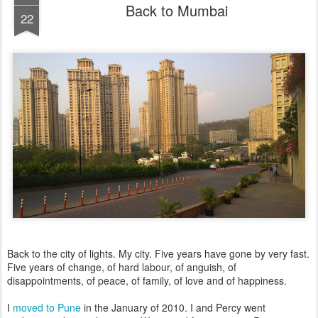
Back to Mumbai
22
Back to the city of lights. My city. Five years have gone by very fast.
Five years of change, of hard labour, of anguish, of
disappointments, of peace, of family, of love and of happiness.
I
moved to Pune
in the January of 2010. I and Percy went