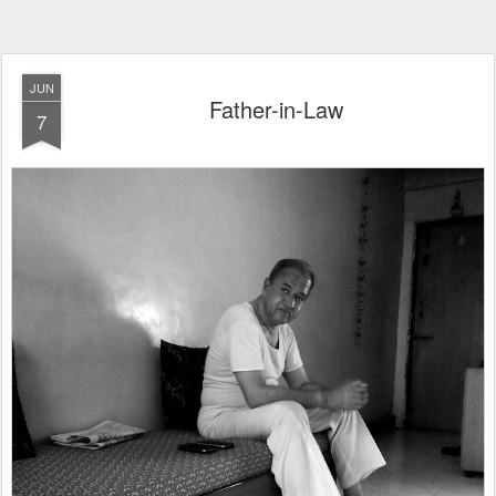
JUN
Father-in-Law
7