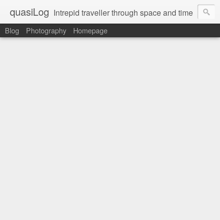
quasiLog
Intrepid traveller through space and time
Blog
Photography
Homepage