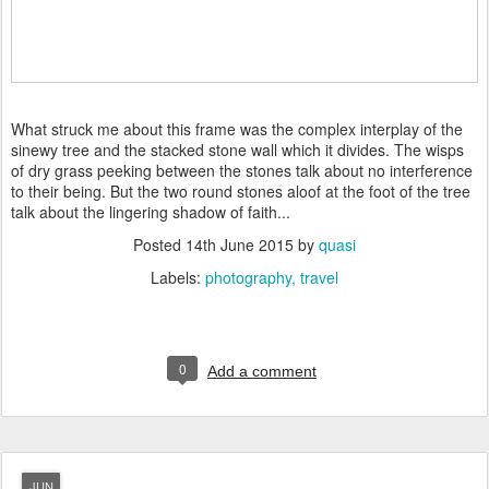
What struck me about this frame was the complex interplay of the
sinewy tree and the stacked stone wall which it divides. The wisps
of dry grass peeking between the stones talk about no interference
to their being. But the two round stones aloof at the foot of the tree
talk about the lingering shadow of faith...
Posted
14th June 2015
by
quasi
Labels:
photography
travel
0
Add a comment
JUN