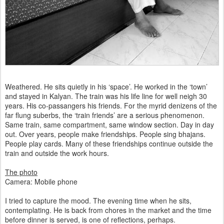
Weathered. He sits quietly in his ‘space’. He worked in the ‘town’
and stayed in Kalyan. The train was his life line for well neigh 30
years. His co-passangers his friends. For the myrid denizens of the
far flung suberbs, the ‘train friends’ are a serious phenomenon.
Same train, same compartment, same window section. Day in day
out. Over years, people make friendships. People sing bhajans.
People play cards. Many of these friendships continue outside the
train and outside the work hours.
The photo
Camera: Mobile phone
I tried to capture the mood. The evening time when he sits,
contemplating. He is back from chores in the market and the time
before dinner is served, is one of reflections, perhaps.