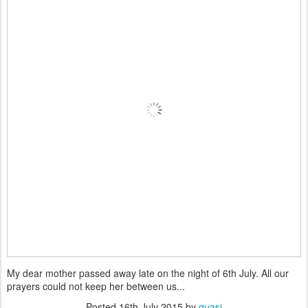
My dear mother passed away late on the night of 6th July. All our
prayers could not keep her between us...
Posted
16th July 2015
by
quasi