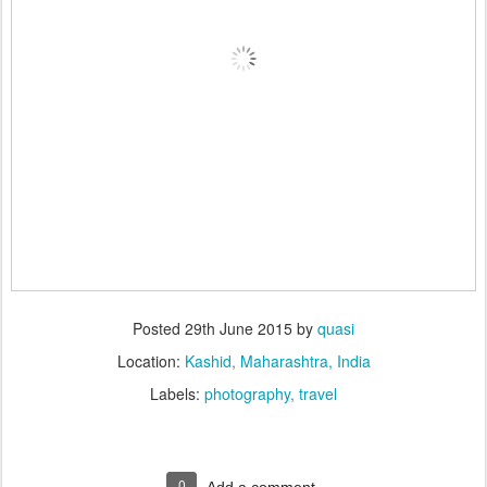
Posted
29th June 2015
by
quasi
Location:
Kashid, Maharashtra, India
Labels:
photography
travel
0