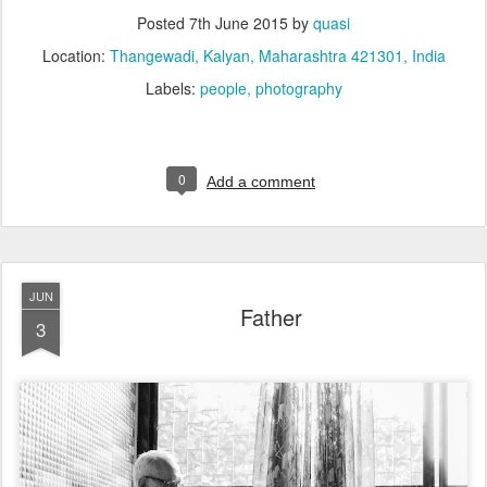
Posted
7th June 2015
by
quasi
Location:
Thangewadi, Kalyan, Maharashtra 421301, India
Labels:
people
photography
0
Add a comment
JUN
Father
3