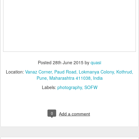
Posted
28th June 2015
by
quasi
Location:
Vanaz Corner, Paud Road, Lokmanya Colony, Kothrud,
Pune, Maharashtra 411038, India
Labels:
photography
SOFW
0
Add a comment