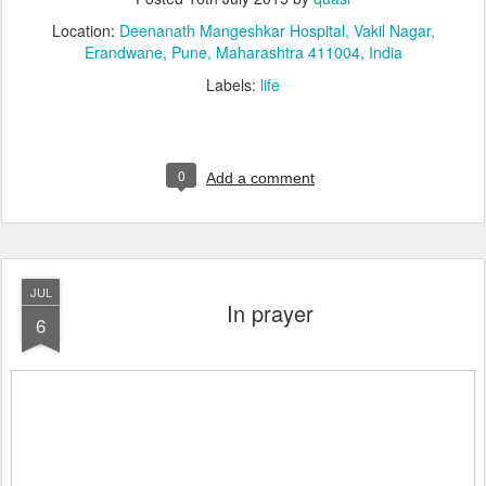
Location:
Deenanath Mangeshkar Hospital, Vakil Nagar,
Erandwane, Pune, Maharashtra 411004, India
Labels:
life
0
Add a comment
JUL
In prayer
6