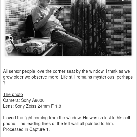
All senior people love the corner seat by the window. I think as we
grow older we observe more. Life still remains mysterious, perhaps
?
The photo
Camera: Sony A6000
Lens: Sony Zeiss 24mm F 1.8
I loved the light coming from the window. He was so lost in his cell
phone. The leading lines of the left wall all pointed to him.
Processed in Capture 1.