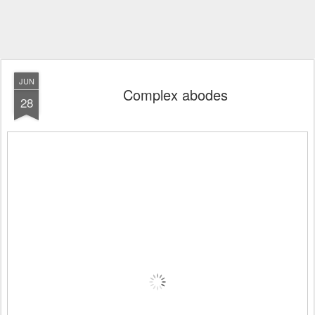
JUN
Complex abodes
28