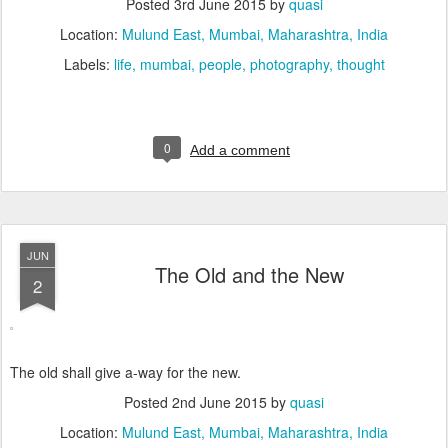
Posted
3rd June 2015
by
quasi
Location:
Mulund East, Mumbai, Maharashtra, India
Labels:
life
mumbai
people
photography
thought
0
Add a comment
JUN
The Old and the New
2
The old shall give a-way for the new.
Posted
2nd June 2015
by
quasi
Location:
Mulund East, Mumbai, Maharashtra, India