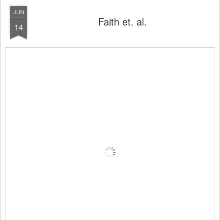
JUN
Faith et. al.
14