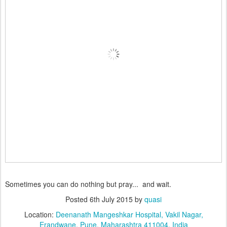
Sometimes you can do nothing but pray... and wait.
Posted
6th July 2015
by
quasi
Location:
Deenanath Mangeshkar Hospital, Vakil Nagar,
Erandwane, Pune, Maharashtra 411004, India