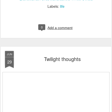
Labels:
life
0
Add a comment
JUN
Twilight thoughts
29