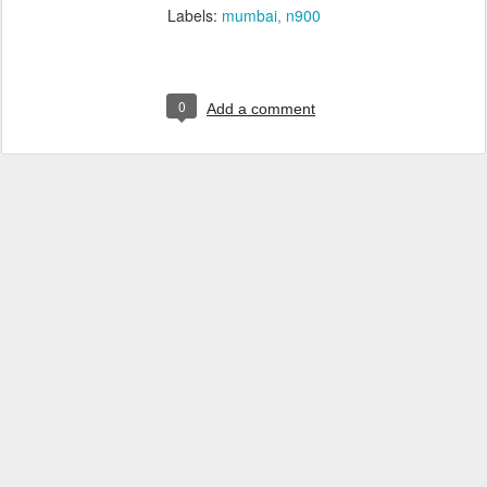
Labels:
mumbai
n900
0
Add a comment