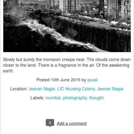
Slowly but surely the monsoon creeps near. The clouds come down
closer to the land. There is a fragrance in the air. Of the awakening
earth.
Posted
10th June 2015
by
quasi
Location:
Jeevan Nagar, LIC Housing Colony, Jeevan Nagar
Labels:
mumbai
photography
thought
0
Add a comment