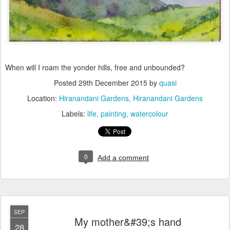
When will I roam the yonder hills, free and unbounded?
Posted
29th December 2015
by
quasi
Location:
Hiranandani Gardens, Hiranandani Gardens
Labels:
life
painting
watercolour
0
Add a comment
SEP
My mother&#39;s hand
28