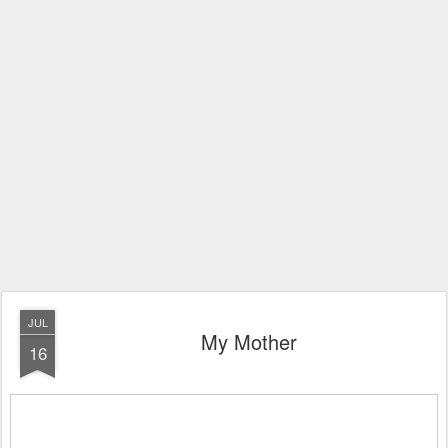
JUL
My Mother
16