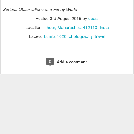
Serious Observations of a Funny World
Posted
3rd August 2015
by
quasi
Location:
Theur, Maharashtra 412110, India
Labels:
Lumia 1020
photography
travel
0
Add a comment