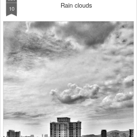
Rain clouds
10