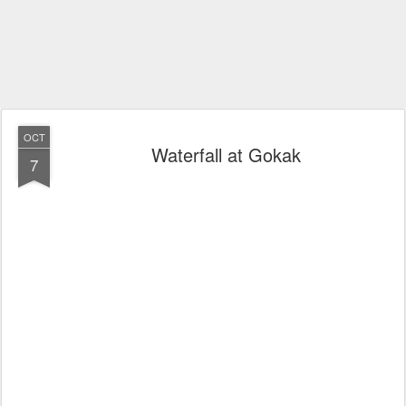
OCT
Waterfall at Gokak
7