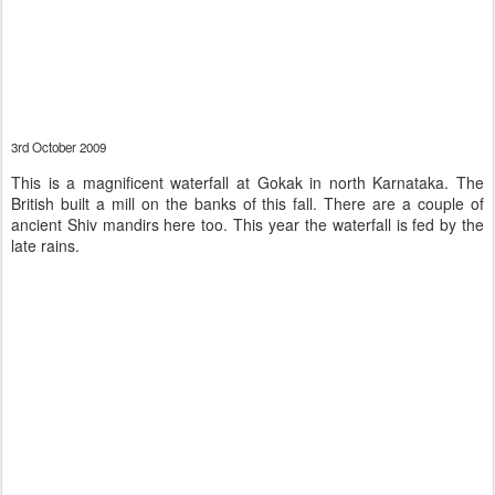
3rd October 2009
This is a magnificent waterfall at Gokak in north Karnataka. The
British built a mill on the banks of this fall. There are a couple of
ancient Shiv mandirs here too. This year the waterfall is fed by the
late rains.