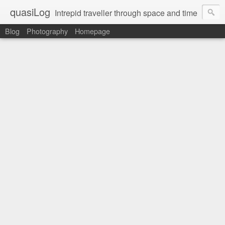
quasiLog
Intrepid traveller through space and time
Blog
Photography
Homepage