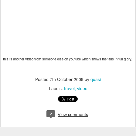
this is another video from someone else on youtube which shows the falls in full glory.
Posted
7th October 2009
by
quasi
Labels:
travel
video
2
View comments