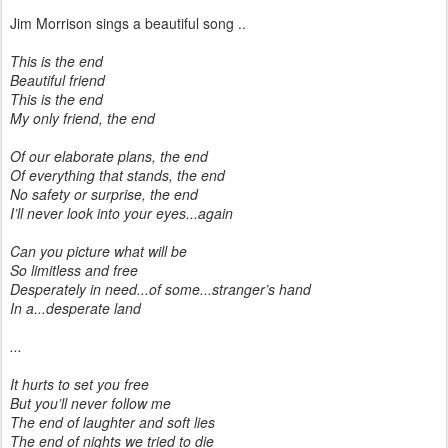
Jim Morrison sings a beautiful song ..
This is the end
Beautiful friend
This is the end
My only friend, the end
Of our elaborate plans, the end
Of everything that stands, the end
No safety or surprise, the end
I’ll never look into your eyes...again
Can you picture what will be
So limitless and free
Desperately in need...of some...stranger’s hand
In a...desperate land
...
It hurts to set you free
But you’ll never follow me
The end of laughter and soft lies
The end of nights we tried to die