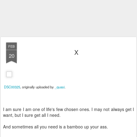
FEB
X
20
DSC00325
, originally uploaded by
_quasi
.
I am sure I am one of life's few chosen ones. I may not always get I
want, but I sure get all I need.
And sometimes all you need is a bamboo up your ass.