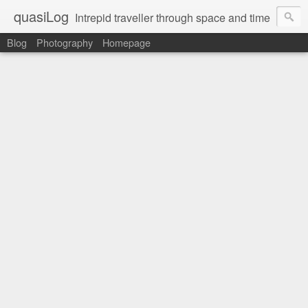
quasiLog
Intrepid traveller through space and time
Blog
Photography
Homepage