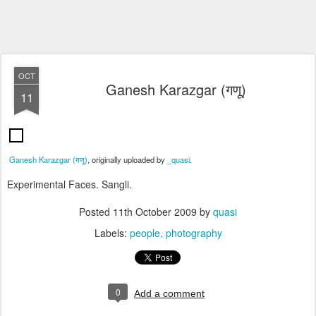
OCT
Ganesh Karazgar (गणू)
11
Ganesh Karazgar (गणू)
, originally uploaded by
_quasi
.
Experimental Faces. Sangli.
Posted
11th October 2009
by
quasi
Labels:
people
photography
0
Add a comment