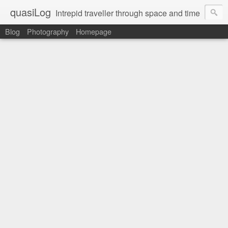
quasiLog
Intrepid traveller through space and time
Blog
Photography
Homepage