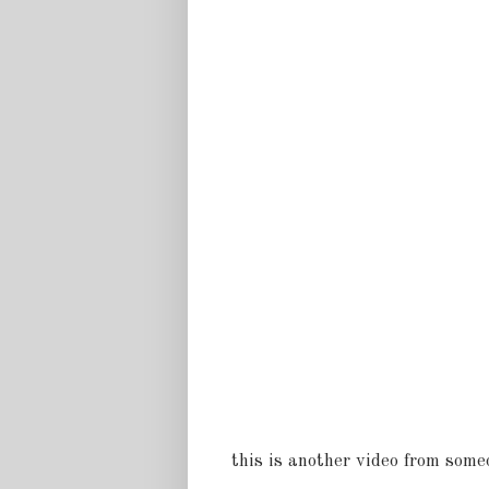
this is another video from someo