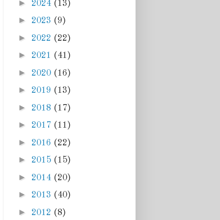
►
2024
(13)
►
2023
(9)
►
2022
(22)
►
2021
(41)
►
2020
(16)
►
2019
(13)
►
2018
(17)
►
2017
(11)
►
2016
(22)
►
2015
(15)
►
2014
(20)
►
2013
(40)
►
2012
(8)