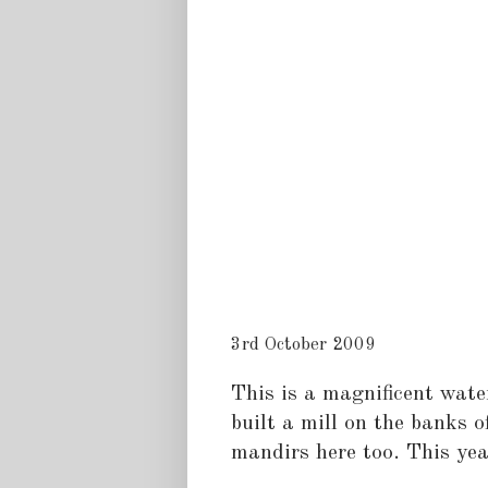
3rd October 2009
This is a magnificent wate
built a mill on the banks o
mandirs here too. This year