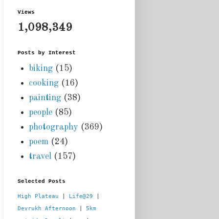
Views
1,098,349
Posts by Interest
biking
(15)
cooking
(16)
painting
(38)
people
(85)
photography
(369)
poem
(24)
travel
(157)
Selected Posts
High Plateau
 | 
Life@29
 |  
Devrukh Afternoon
 | 
5km 