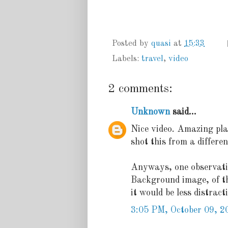
Posted by
quasi
at
15:33
Labels:
travel
,
video
2 comments:
Unknown
said...
Nice video. Amazing pla
shot this from a differe
Anyways, one observati
Background image, of the 
it would be less distrac
3:05 PM, October 09, 2