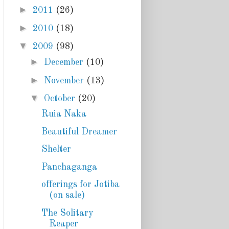
►
2011
(26)
►
2010
(18)
▼
2009
(98)
►
December
(10)
►
November
(13)
▼
October
(20)
Ruia Naka
Beautiful Dreamer
Shelter
Panchaganga
offerings for Jotiba
(on sale)
The Solitary
Reaper