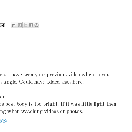
ce. I have seen your previous video when in you
nt angle. Could have added that here.
on.
post body is too bright. If it was little light then
ting when watching videos or photos.
009