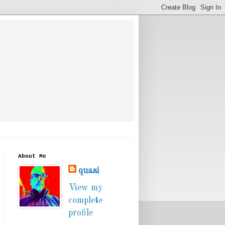
About Me
quasi
View my
complete
profile