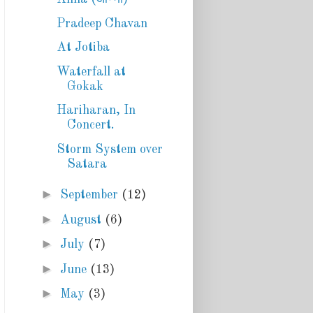
Pradeep Chavan
At Jotiba
Waterfall at
Gokak
Hariharan, In
Concert.
Storm System over
Satara
►
September
(12)
►
August
(6)
►
July
(7)
►
June
(13)
►
May
(3)