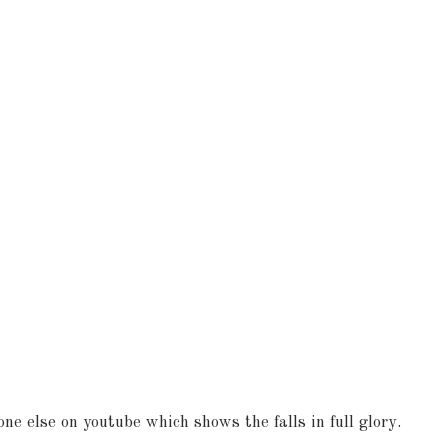
ne else on youtube which shows the falls in full glory.