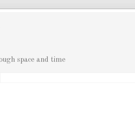
g
rough space and time