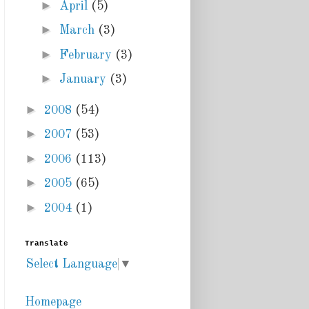
►
April
(5)
►
March
(3)
►
February
(3)
►
January
(3)
►
2008
(54)
►
2007
(53)
►
2006
(113)
►
2005
(65)
►
2004
(1)
Translate
Select Language
▼
Homepage