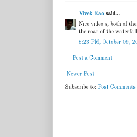
Vivek Rao
said...
Nice video's, both of t
the roar of the waterfall
8:23 PM, October 09, 2
Post a Comment
Newer Post
Subscribe to:
Post Comments