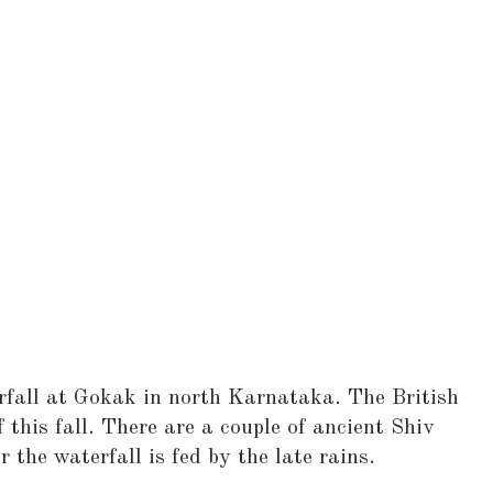
rfall at Gokak in north Karnataka. The British
f this fall. There are a couple of ancient Shiv
 the waterfall is fed by the late rains.