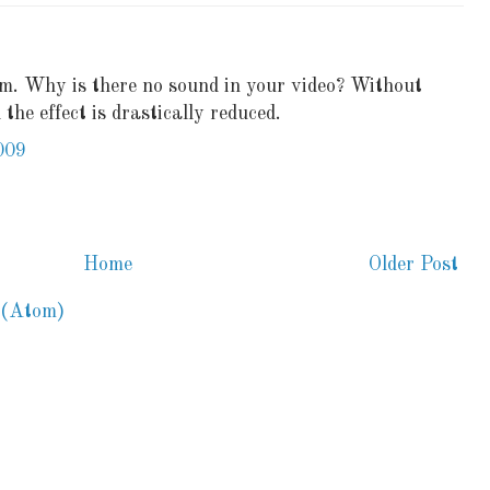
hem. Why is there no sound in your video? Without
 the effect is drastically reduced.
009
Home
Older Post
 (Atom)