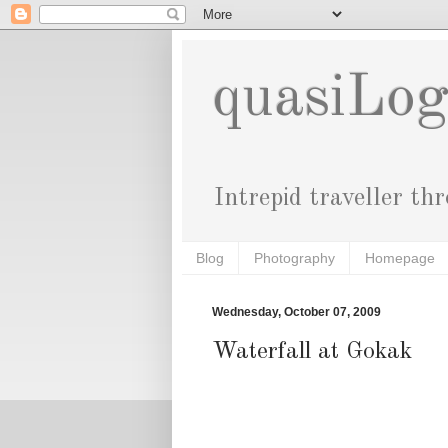
quasiLo
Intrepid traveller th
Blog
Photography
Homepage
Wednesday, October 07, 2009
Waterfall at Gokak