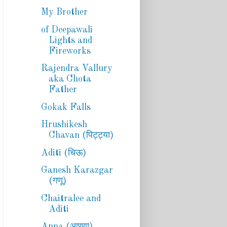
My Brother
of Deepawali
Lights and
Fireworks
Rajendra Vallury
aka Chota
Father
Gokak Falls
Hrushikesh
Chavan (पिट्ट्या)
Aditi (चिऊ)
Ganesh Karazgar
(गणू)
Chaitralee and
Aditi
Anna (आण्णा)