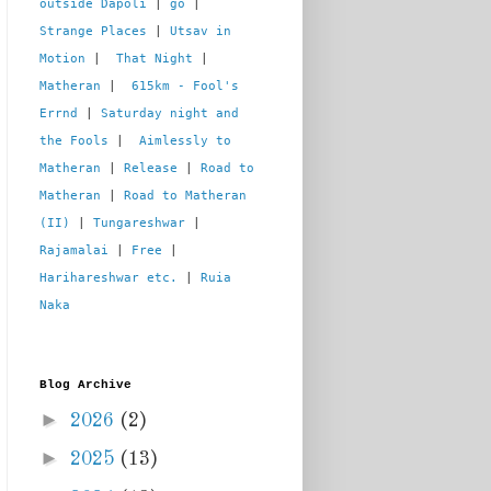
outside Dapoli
 | 
go
 | 
Strange Places
 | 
Utsav in 
Motion
 |  
That Night
 | 
Matheran
 |  
615km - Fool's 
Errnd
 | 
Saturday night and 
the Fools
 |  
Aimlessly to 
Matheran
 | 
Release
 | 
Road to 
Matheran
 | 
Road to Matheran 
(II)
 | 
Tungareshwar
 | 
Rajamalai
 | 
Free
 | 
Harihareshwar etc.
 | 
Ruia 
Naka
Blog Archive
►
2026
(2)
►
2025
(13)