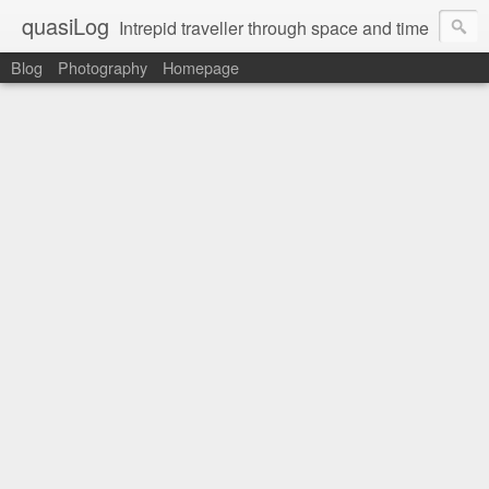
quasiLog
Intrepid traveller through space and time
Blog
Photography
Homepage