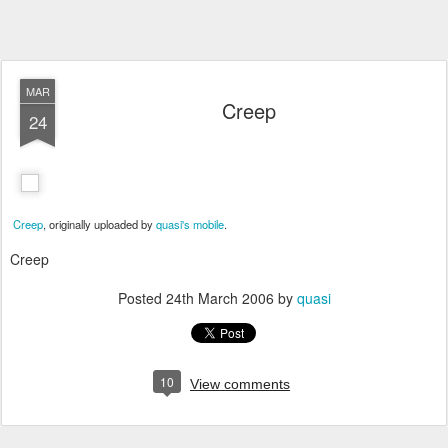
MAR
Creep
24
Creep
, originally uploaded by
quasi's mobile
.
Creep
Posted
24th March 2006
by
quasi
10
View comments