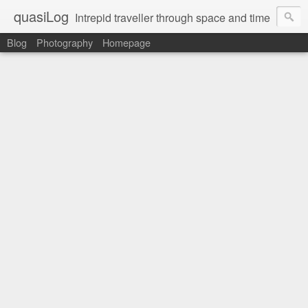
quasiLog
Intrepid traveller through space and time
Blog
Photography
Homepage