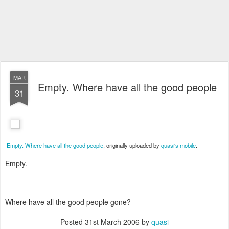
MAR
Empty. Where have all the good people
31
Empty. Where have all the good people
, originally uploaded by
quasi's mobile
.
Empty.
Where have all the good people gone?
Posted
31st March 2006
by
quasi