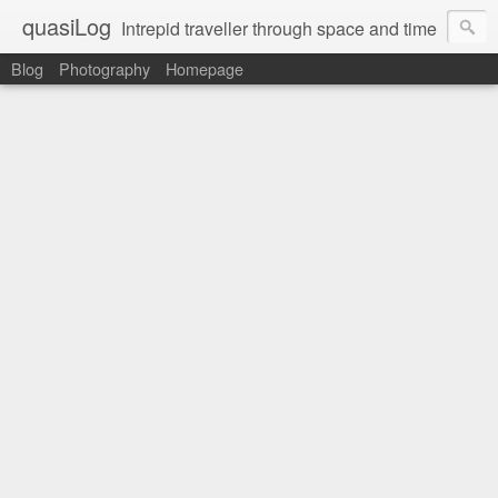
quasiLog
Intrepid traveller through space and time
Blog
Photography
Homepage