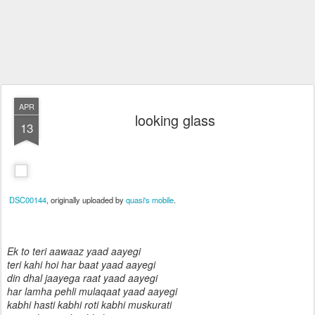
APR
looking glass
13
DSC00144
, originally uploaded by
quasi's mobile
.
Ek to teri aawaaz yaad aayegi
teri kahi hoi har baat yaad aayegi
din dhal jaayega raat yaad aayegi
har lamha pehli mulaqaat yaad aayegi
kabhi hasti kabhi roti kabhi muskurati