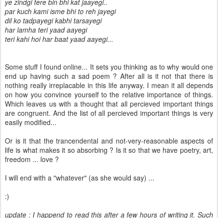
ye zindgi tere bin bhi kat jaayegi..
par kuch kami isme bhi to reh jayegi
dil ko tadpayegi kabhi tarsayegi
har lamha teri yaad aayegi
teri kahi hoi har baat yaad aayegi...
Some stuff I found online... It sets you thinking as to why would one
end up having such a sad poem ? After all is it not that there is
nothing really irreplacable in this life anyway. I mean it all depends
on how you convince yourself to the relative importance of things.
Which leaves us with a thought that all percieved important things
are congruent. And the list of all percieved important things is very
easily modified...
Or is it that the trancendental and not-very-reasonable aspects of
life is what makes it so absorbing ? Is it so that we have poetry, art,
freedom ... love ?
I will end with a "whatever" (as she would say) ...
:)
update : I happend to read this after a few hours of writing it. Such