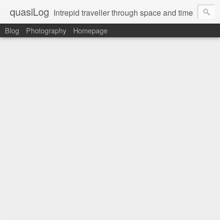
quasiLog
Intrepid traveller through space and time
Blog
Photography
Homepage