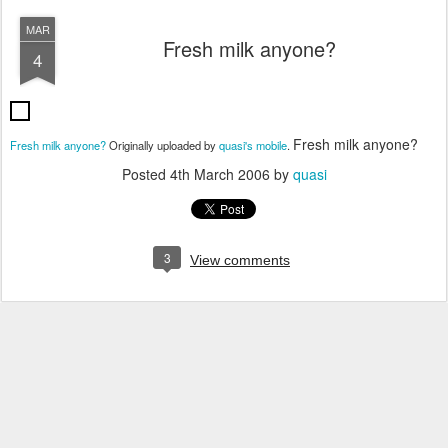
MAR
Fresh milk anyone?
4
Fresh milk anyone?
Fresh milk anyone?
Originally uploaded by
quasi's mobile
.
Posted
4th March 2006
by
quasi
3
View comments