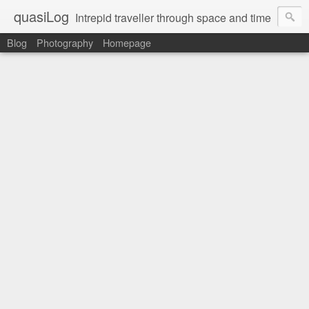
quasiLog
Intrepid traveller through space and time
Blog
Photography
Homepage