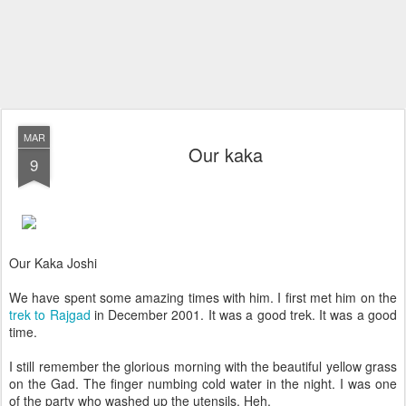
MAR
Our kaka
9
Our Kaka Joshi
We have spent some amazing times with him. I first met him on the
trek to Rajgad
in December 2001. It was a good trek. It was a good
time.
I still remember the glorious morning with the beautiful yellow grass
on the Gad. The finger numbing cold water in the night. I was one
of the party who washed up the utensils. Heh.