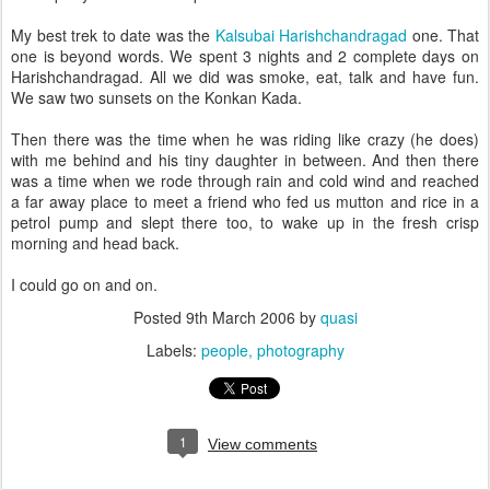
My best trek to date was the
Kalsubai Harishchandragad
one. That
one is beyond words. We spent 3 nights and 2 complete days on
Harishchandragad. All we did was smoke, eat, talk and have fun.
We saw two sunsets on the Konkan Kada.
Then there was the time when he was riding like crazy (he does)
with me behind and his tiny daughter in between. And then there
was a time when we rode through rain and cold wind and reached
a far away place to meet a friend who fed us mutton and rice in a
petrol pump and slept there too, to wake up in the fresh crisp
morning and head back.
I could go on and on.
Posted
9th March 2006
by
quasi
Labels:
people
photography
1
View comments