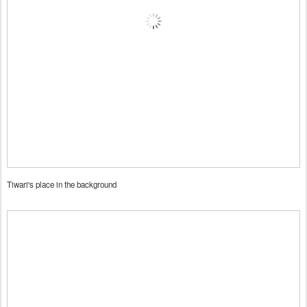
Tiwari's place in the background