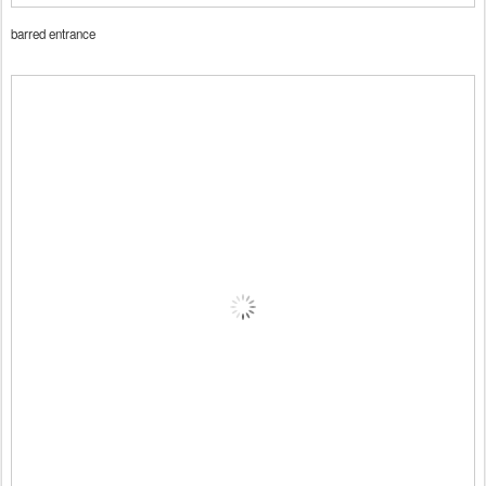
barred entrance