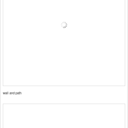
wall and path