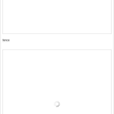
fence