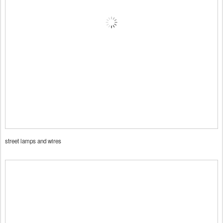
street lamps and wires