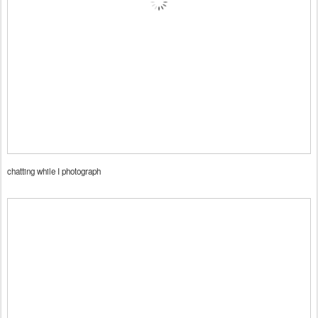
chatting while I photograph