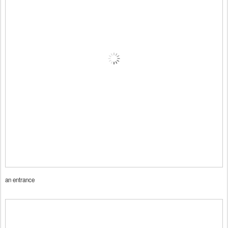
an entrance