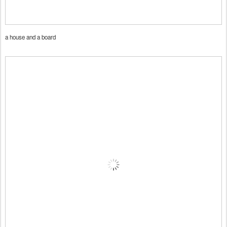
a house and a board