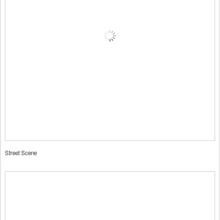
Street Scene