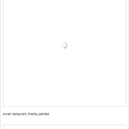
small restaurant, freshly painted