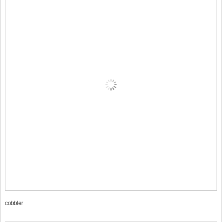
cobbler