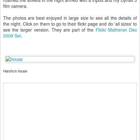
roamed the streets in the night armed with a tripod and my Dynax 5
film camera.
The photos are best enjoyed in large size to see all the details of
the night. Click on them to go to their flickr page and do 'all sizes' to
see the larger version. They are part of the
Flickr Matheran Dec
2009 Set
.
Harshu's house