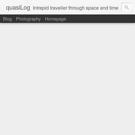
quasiLog
Intrepid traveller through space and time
Blog
Photography
Homepage