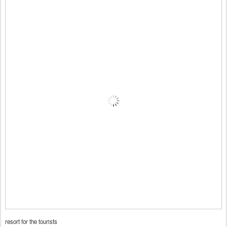
resort for the tourists