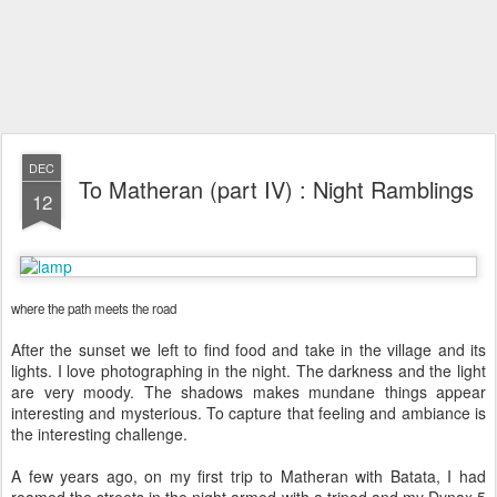
DEC
To Matheran (part IV) : Night Ramblings
12
where the path meets the road
After the sunset we left to find food and take in the village and its
lights. I love photographing in the night. The darkness and the light
are very moody. The shadows makes mundane things appear
interesting and mysterious. To capture that feeling and ambiance is
the interesting challenge.
A few years ago, on my first trip to Matheran with Batata, I had