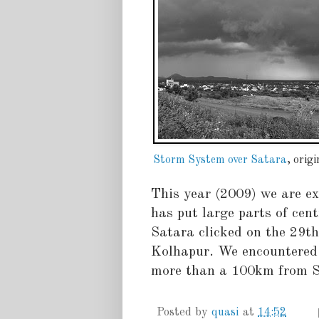
Storm System over Satara
, orig
This year (2009) we are e
has put large parts of cent
Satara clicked on the 29t
Kolhapur. We encountered 
more than a 100km from Sa
Posted by
quasi
at
14:52