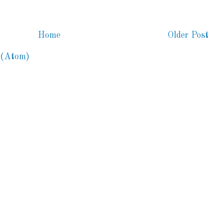
Home
Older Post
 (Atom)