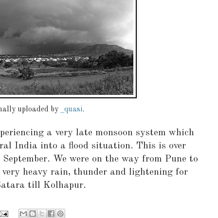
inally uploaded by
_quasi
.
xperiencing a very late monsoon system which
ral India into a flood situation. This is over
h September. We were on the way from Pune to
very heavy rain, thunder and lightening for
tara till Kolhapur.