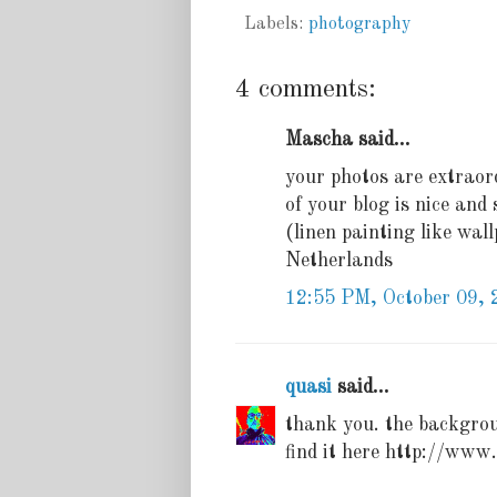
Labels:
photography
4 comments:
Mascha said...
your photos are extraord
of your blog is nice an
(linen painting like wal
Netherlands
12:55 PM, October 09, 
quasi
said...
thank you. the backgrou
find it here http://www