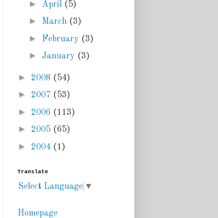
►
April
(5)
►
March
(3)
►
February
(3)
►
January
(3)
►
2008
(54)
►
2007
(53)
►
2006
(113)
►
2005
(65)
►
2004
(1)
Translate
Select Language
▼
Homepage