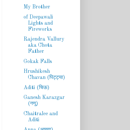
My Brother
of Deepawali
Lights and
Fireworks
Rajendra Vallury
aka Chota
Father
Gokak Falls
Hrushikesh
Chavan (पिट्ट्या)
Aditi (चिऊ)
Ganesh Karazgar
(गणू)
Chaitralee and
Aditi
Anna (आण्णा)