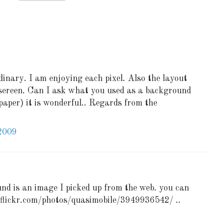
inary. I am enjoying each pixel. Also the layout
d sereen. Can I ask what you used as a background
lpaper) it is wonderful.. Regards from the
2009
nd is an image I picked up from the web. you can
.flickr.com/photos/quasimobile/3949936542/ ..