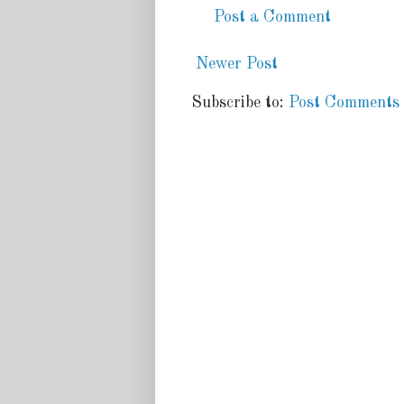
Post a Comment
Newer Post
Subscribe to:
Post Comments