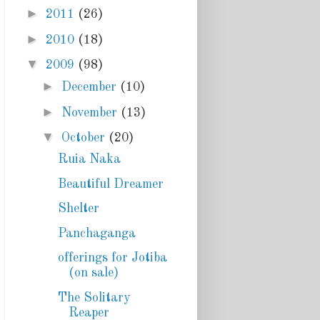
►
2011
(26)
►
2010
(18)
▼
2009
(98)
►
December
(10)
►
November
(13)
▼
October
(20)
Ruia Naka
Beautiful Dreamer
Shelter
Panchaganga
offerings for Jotiba
(on sale)
The Solitary
Reaper