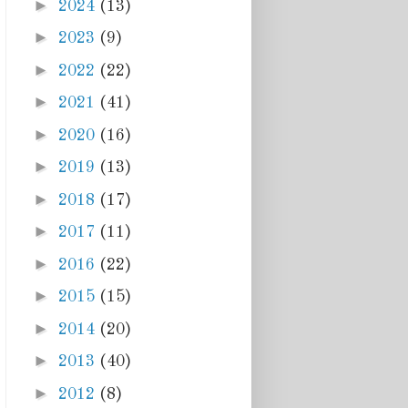
►
2024
(13)
►
2023
(9)
►
2022
(22)
►
2021
(41)
►
2020
(16)
►
2019
(13)
►
2018
(17)
►
2017
(11)
►
2016
(22)
►
2015
(15)
►
2014
(20)
►
2013
(40)
►
2012
(8)