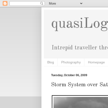
quasiLo
Intrepid traveller th
Blog
Photography
Homepage
Tuesday, October 06, 2009
Storm System over Sa