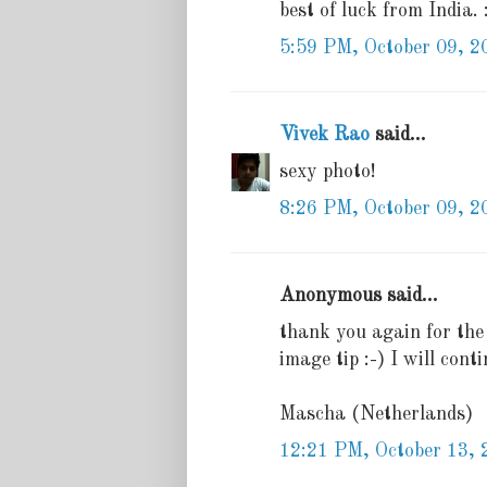
best of luck from India. 
5:59 PM, October 09, 2
Vivek Rao
said...
sexy photo!
8:26 PM, October 09, 2
Anonymous said...
thank you again for the 
image tip :-) I will con
Mascha (Netherlands)
12:21 PM, October 13, 