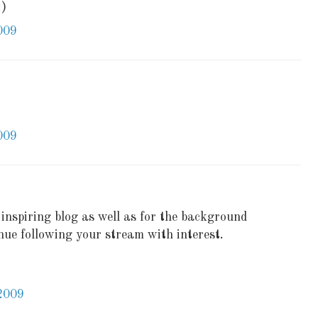
:)
009
009
inspiring blog as well as for the background
tinue following your stream with interest.
2009