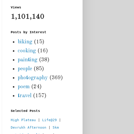
Views
1,101,140
Posts by Interest
biking
(15)
cooking
(16)
painting
(38)
people
(85)
photography
(369)
poem
(24)
travel
(157)
Selected Posts
High Plateau
 | 
Life@29
 |  
Devrukh Afternoon
 | 
5km 