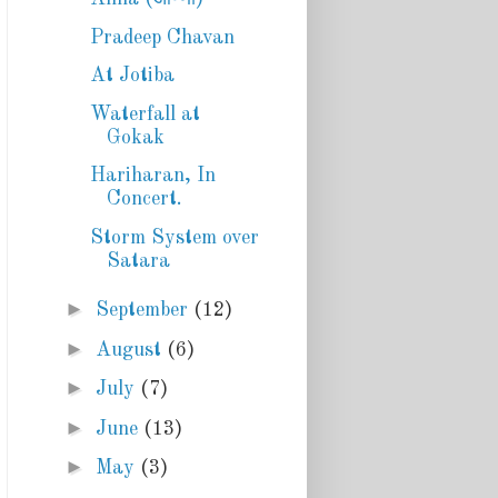
Pradeep Chavan
At Jotiba
Waterfall at
Gokak
Hariharan, In
Concert.
Storm System over
Satara
►
September
(12)
►
August
(6)
►
July
(7)
►
June
(13)
►
May
(3)