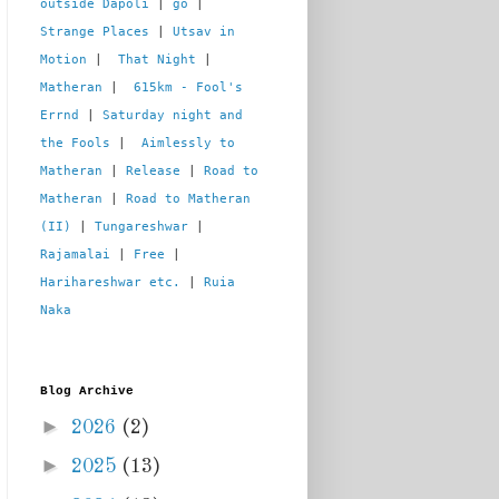
outside Dapoli
 | 
go
 | 
Strange Places
 | 
Utsav in 
Motion
 |  
That Night
 | 
Matheran
 |  
615km - Fool's 
Errnd
 | 
Saturday night and 
the Fools
 |  
Aimlessly to 
Matheran
 | 
Release
 | 
Road to 
Matheran
 | 
Road to Matheran 
(II)
 | 
Tungareshwar
 | 
Rajamalai
 | 
Free
 | 
Harihareshwar etc.
 | 
Ruia 
Naka
Blog Archive
►
2026
(2)
►
2025
(13)