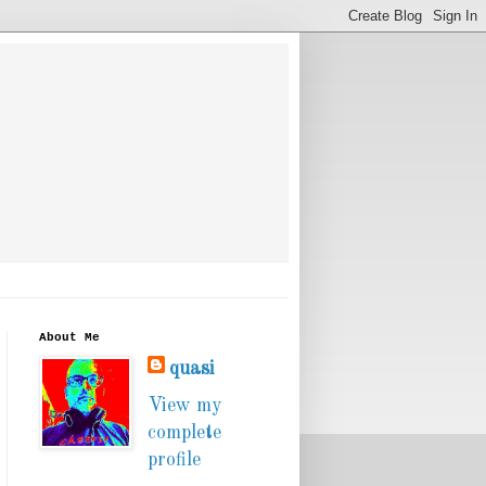
About Me
quasi
View my
complete
profile