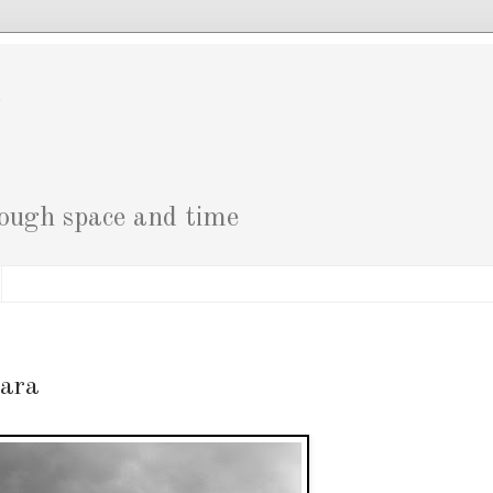
g
rough space and time
tara