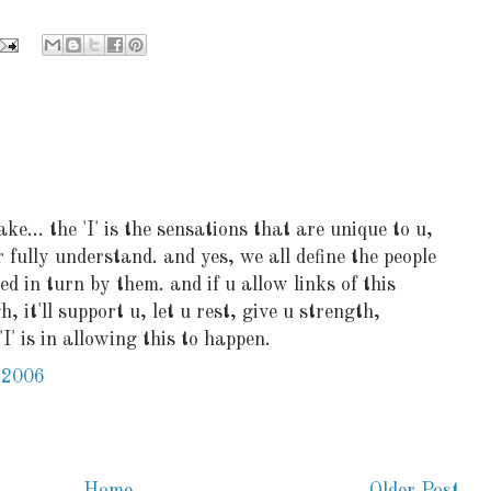
ake... the 'I' is the sensations that are unique to u,
r fully understand. and yes, we all define the people
ed in turn by them. and if u allow links of this
 it'll support u, let u rest, give u strength,
I' is in allowing this to happen.
 2006
Home
Older Post