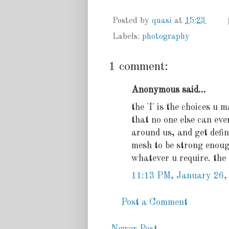
Posted by
quasi
at
15:23
Labels:
photography
1 comment:
Anonymous said...
the 'I' is the choices u m
that no one else can eve
around us, and get defin
mesh to be strong enough,
whatever u require. the '
11:13 PM, January 26,
Post a Comment
Newer Post