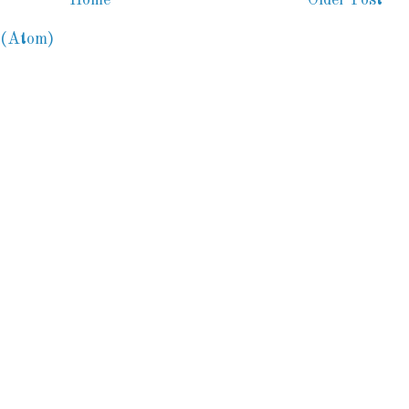
 (Atom)