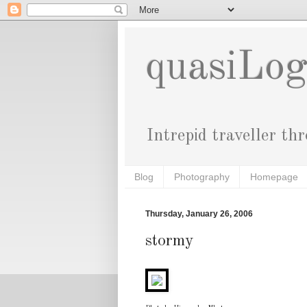
quasiLo
Intrepid traveller th
Blog
Photography
Homepage
Thursday, January 26, 2006
stormy