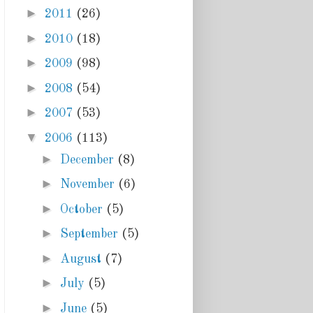
►
2011
(26)
►
2010
(18)
►
2009
(98)
►
2008
(54)
►
2007
(53)
▼
2006
(113)
►
December
(8)
►
November
(6)
►
October
(5)
►
September
(5)
►
August
(7)
►
July
(5)
►
June
(5)