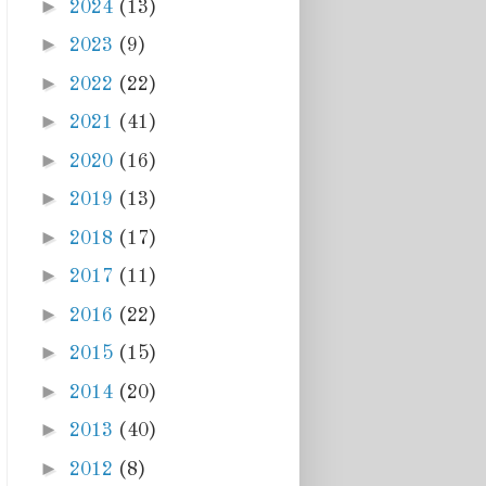
►
2024
(13)
►
2023
(9)
►
2022
(22)
►
2021
(41)
►
2020
(16)
►
2019
(13)
►
2018
(17)
►
2017
(11)
►
2016
(22)
►
2015
(15)
►
2014
(20)
►
2013
(40)
►
2012
(8)