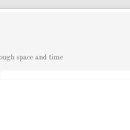
g
rough space and time