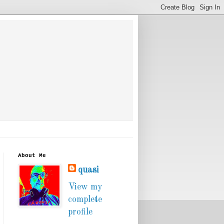
About Me
quasi
View my
complete
profile