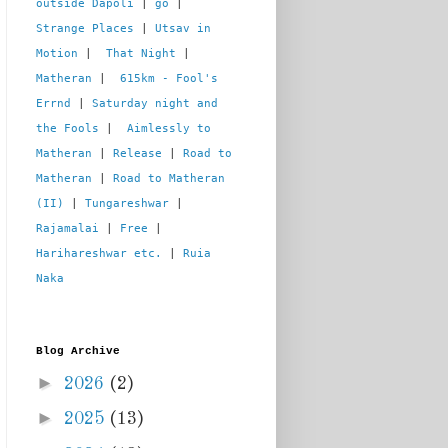
outside Dapoli
 | 
go
 | 
Strange Places
 | 
Utsav in 
Motion
 |  
That Night
 | 
Matheran
 |  
615km - Fool's 
Errnd
 | 
Saturday night and 
the Fools
 |  
Aimlessly to 
Matheran
 | 
Release
 | 
Road to 
Matheran
 | 
Road to Matheran 
(II)
 | 
Tungareshwar
 | 
Rajamalai
 | 
Free
 | 
Harihareshwar etc.
 | 
Ruia 
Naka
Blog Archive
►
2026
(2)
►
2025
(13)