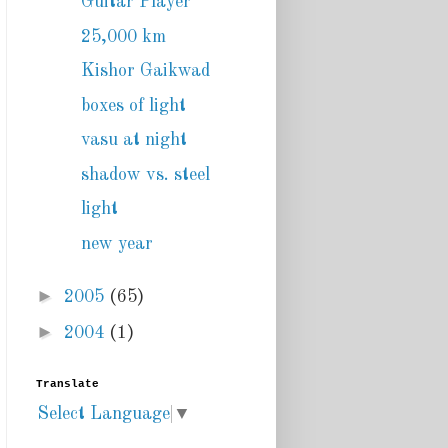
Guitar Player
25,000 km
Kishor Gaikwad
boxes of light
vasu at night
shadow vs. steel
light
new year
►
2005
(65)
►
2004
(1)
Translate
Select Language
▼