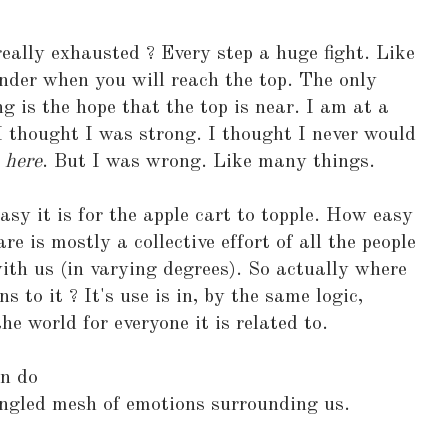
really exhausted ? Every step a huge fight. Like
nder when you will reach the top. The only
g is the hope that the top is near. I am at a
I thought I was strong. I thought I never would
p
here
. But I was wrong. Like many things.
sy it is for the apple cart to topple. How easy
re is mostly a collective effort of all the people
th us (in varying degrees). So actually where
to it ? It's use is in, by the same logic,
he world for everyone it is related to.
an do
ngled mesh of emotions surrounding us.