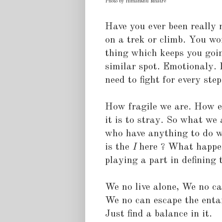
Photo by Himanshu Mhatre
Have you ever been really 
on a trek or climb. You wo
thing which keeps you goin
similar spot. Emotionaly. 
need to fight for every ste
How fragile we are. How ea
it is to stray. So what we a
who have anything to do wi
is the
I
here ? What happens 
playing a part in defining t
We no live alone, We no c
We no can escape the enta
Just find a balance in it.