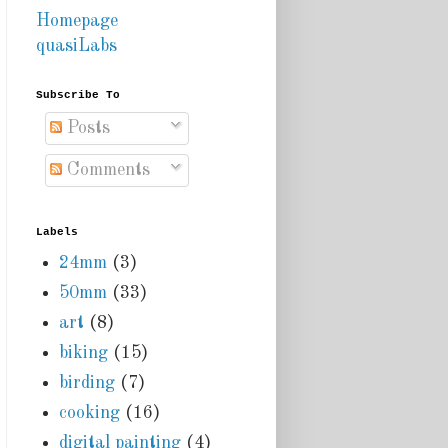
Homepage
quasiLabs
Subscribe To
Posts
Comments
Labels
24mm
(3)
50mm
(33)
art
(8)
biking
(15)
birding
(7)
cooking
(16)
digital painting
(4)