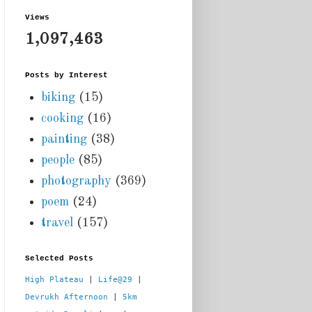
Views
1,097,463
Posts by Interest
biking
(15)
cooking
(16)
painting
(38)
people
(85)
photography
(369)
poem
(24)
travel
(157)
Selected Posts
High Plateau
 | 
Life@29
 |  
Devrukh Afternoon
 | 
5km 