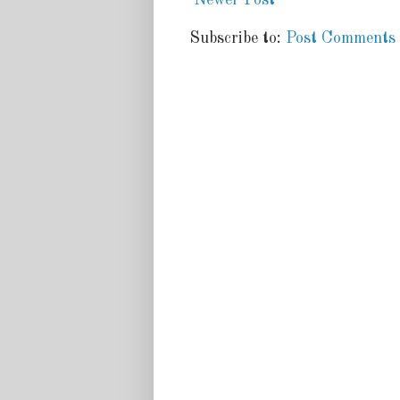
Subscribe to:
Post Comments