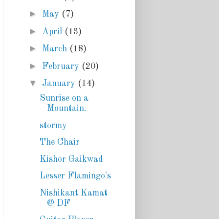
►
May
(7)
►
April
(13)
►
March
(18)
►
February
(20)
▼
January
(14)
Sunrise on a
Mountain.
stormy
The Chair
Kishor Gaikwad
Lesser Flamingo's
Nishikant Kamat
@ DF