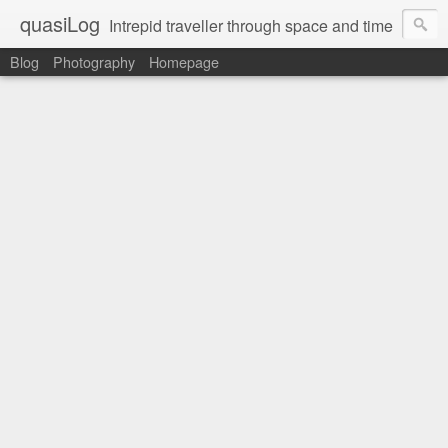
quasiLog
Intrepid traveller through space and time
Blog
Photography
Homepage