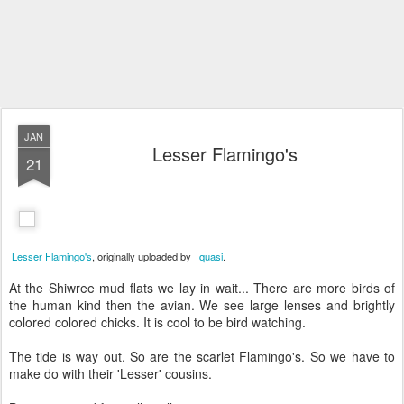
JAN
Lesser Flamingo's
21
Lesser Flamingo's
, originally uploaded by
_quasi
.
At the Shiwree mud flats we lay in wait... There are more birds of
the human kind then the avian. We see large lenses and brightly
colored colored chicks. It is cool to be bird watching.
The tide is way out. So are the scarlet Flamingo's. So we have to
make do with their 'Lesser' cousins.