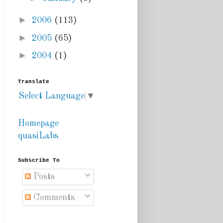
►
2006
(113)
►
2005
(65)
►
2004
(1)
Translate
Select Language
▼
Homepage
quasiLabs
Subscribe To
Posts
Comments