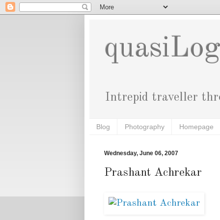
quasiLo
Intrepid traveller th
Blog
Photography
Homepage
Wednesday, June 06, 2007
Prashant Achrekar