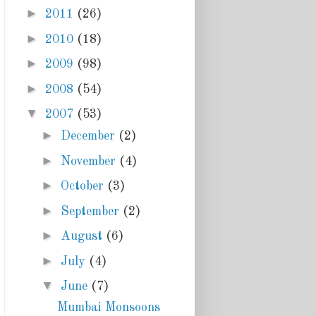
►
2011
(26)
►
2010
(18)
►
2009
(98)
►
2008
(54)
▼
2007
(53)
►
December
(2)
►
November
(4)
►
October
(3)
►
September
(2)
►
August
(6)
►
July
(4)
▼
June
(7)
Mumbai Monsoons