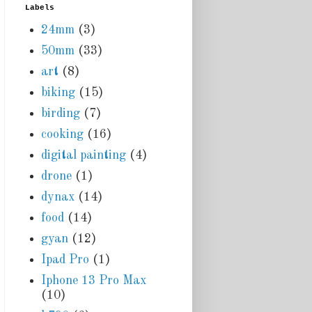
Labels
24mm
(3)
50mm
(33)
art
(8)
biking
(15)
birding
(7)
cooking
(16)
digital painting
(4)
drone
(1)
dynax
(14)
food
(14)
gyan
(12)
Ipad Pro
(1)
Iphone 13 Pro Max
(10)