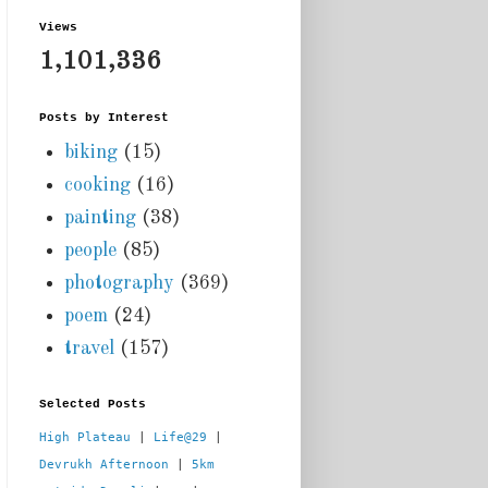
Views
1,101,336
Posts by Interest
biking
(15)
cooking
(16)
painting
(38)
people
(85)
photography
(369)
poem
(24)
travel
(157)
Selected Posts
High Plateau
 | 
Life@29
 |  
Devrukh Afternoon
 | 
5km 