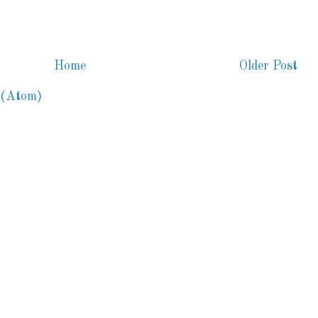
Home
Older Post
 (Atom)