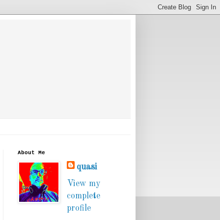
About Me
quasi
View my
complete
profile