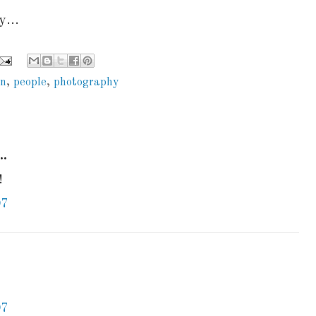
...
an
,
people
,
photography
..
!
07
07