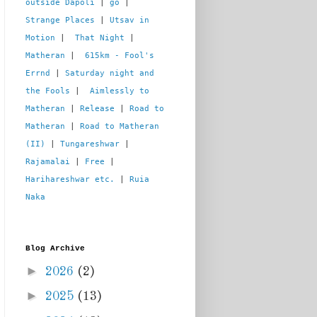
outside Dapoli
 | 
go
 | 
Strange Places
 | 
Utsav in 
Motion
 |  
That Night
 | 
Matheran
 |  
615km - Fool's 
Errnd
 | 
Saturday night and 
the Fools
 |  
Aimlessly to 
Matheran
 | 
Release
 | 
Road to 
Matheran
 | 
Road to Matheran 
(II)
 | 
Tungareshwar
 | 
Rajamalai
 | 
Free
 | 
Harihareshwar etc.
 | 
Ruia 
Naka
Blog Archive
►
2026
(2)
►
2025
(13)