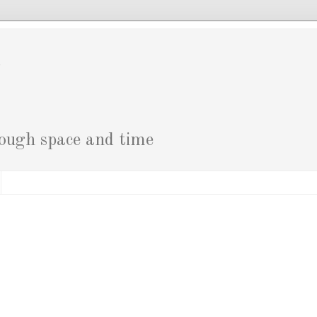
g
rough space and time