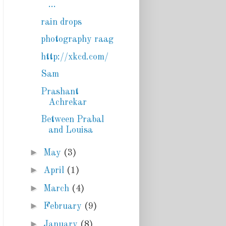
...
rain drops
photography raag
http://xkcd.com/
Sam
Prashant
Achrekar
Between Prabal
and Louisa
►
May
(3)
►
April
(1)
►
March
(4)
►
February
(9)
►
January
(8)