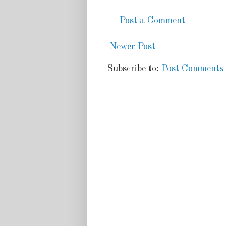
Post a Comment
Newer Post
Subscribe to:
Post Comments