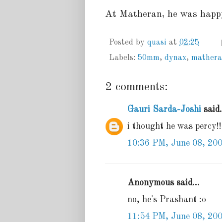
At Matheran, he was happy
Posted by
quasi
at
02:25
Labels:
50mm
,
dynax
,
mather
2 comments:
Gauri Sarda-Joshi
said.
i thought he was percy!!
10:36 PM, June 08, 20
Anonymous said...
no, he's Prashant :o
11:54 PM, June 08, 20