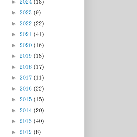
►
2024
(13)
►
2023
(9)
►
2022
(22)
►
2021
(41)
►
2020
(16)
►
2019
(13)
►
2018
(17)
►
2017
(11)
►
2016
(22)
►
2015
(15)
►
2014
(20)
►
2013
(40)
►
2012
(8)