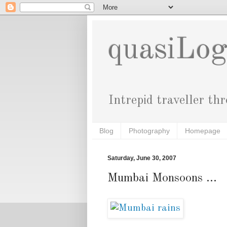
quasiLo
Intrepid traveller th
Blog
Photography
Homepage
Saturday, June 30, 2007
Mumbai Monsoons ...