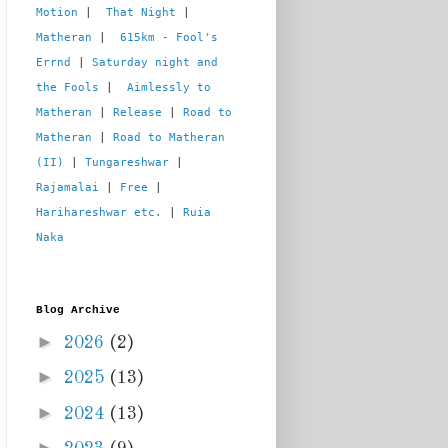
Motion
 |  
That Night
 | 
Matheran
 |  
615km - Fool's 
Errnd
 | 
Saturday night and 
the Fools
 |  
Aimlessly to 
Matheran
 | 
Release
 | 
Road to 
Matheran
 | 
Road to Matheran 
(II)
 | 
Tungareshwar
 | 
Rajamalai
 | 
Free
 | 
Harihareshwar etc.
 | 
Ruia 
Naka
Blog Archive
►
2026
(2)
►
2025
(13)
►
2024
(13)