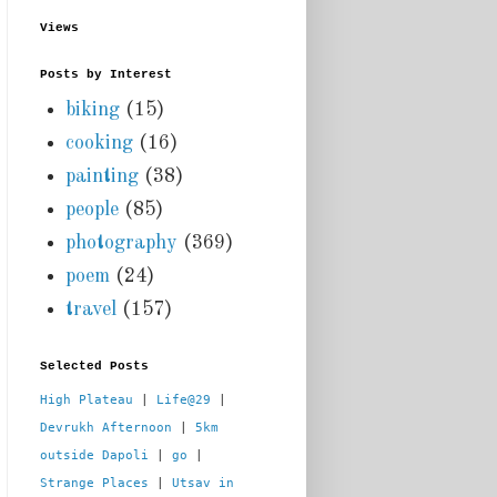
Views
Posts by Interest
biking
(15)
cooking
(16)
painting
(38)
people
(85)
photography
(369)
poem
(24)
travel
(157)
Selected Posts
High Plateau
 | 
Life@29
 |  
Devrukh Afternoon
 | 
5km 
outside Dapoli
 | 
go
 | 
Strange Places
 | 
Utsav in 