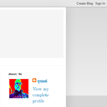
About Me
quasi
View my
complete
profile