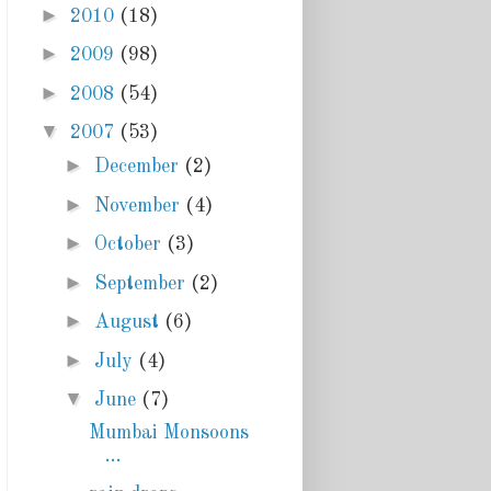
►
2010
(18)
►
2009
(98)
►
2008
(54)
▼
2007
(53)
►
December
(2)
►
November
(4)
►
October
(3)
►
September
(2)
►
August
(6)
►
July
(4)
▼
June
(7)
Mumbai Monsoons
...