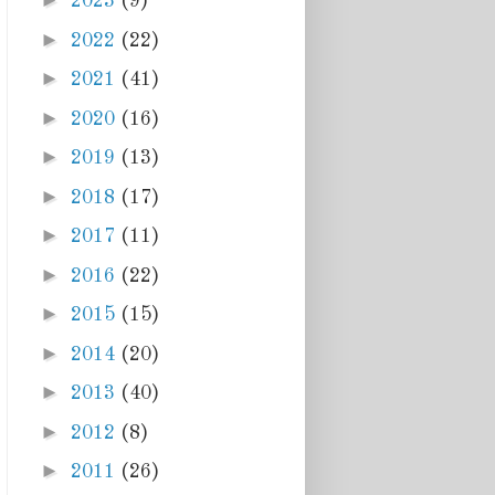
►
2023
(9)
►
2022
(22)
►
2021
(41)
►
2020
(16)
►
2019
(13)
►
2018
(17)
►
2017
(11)
►
2016
(22)
►
2015
(15)
►
2014
(20)
►
2013
(40)
►
2012
(8)
►
2011
(26)