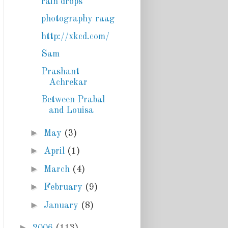
rain drops
photography raag
http://xkcd.com/
Sam
Prashant
Achrekar
Between Prabal
and Louisa
►
May
(3)
►
April
(1)
►
March
(4)
►
February
(9)
►
January
(8)
►