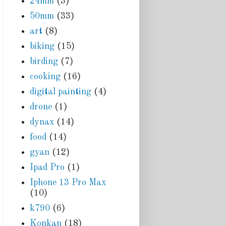
24mm
(3)
50mm
(33)
art
(8)
biking
(15)
birding
(7)
cooking
(16)
digital painting
(4)
drone
(1)
dynax
(14)
food
(14)
gyan
(12)
Ipad Pro
(1)
Iphone 13 Pro Max
(10)
k790
(6)
Konkan
(18)