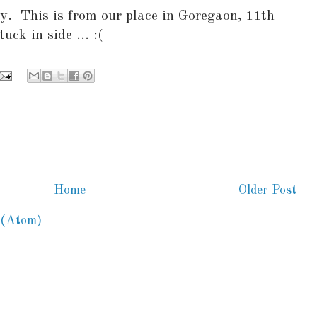
y. This is from our place in Goregaon, 11th
uck in side ... :(
Home
Older Post
 (Atom)