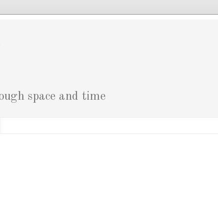
g
rough space and time