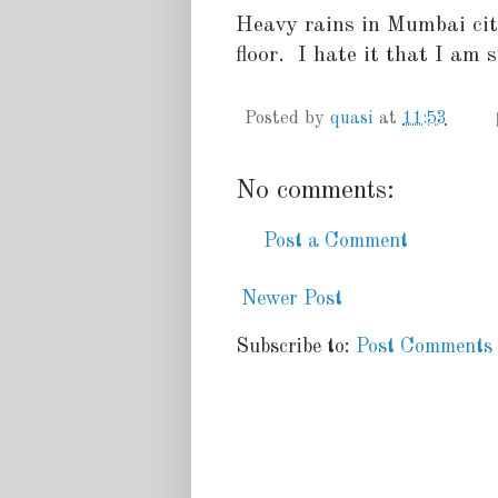
Heavy rains in Mumbai cit
floor. I hate it that I am st
Posted by
quasi
at
11:53
No comments:
Post a Comment
Newer Post
Subscribe to:
Post Comments