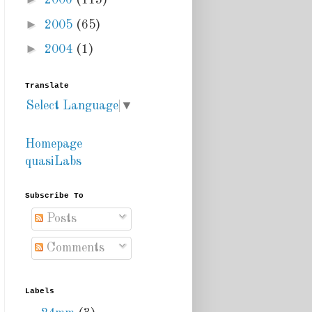
2006
(113)
►
2005
(65)
►
2004
(1)
Translate
Select Language
▼
Homepage
quasiLabs
Subscribe To
Posts
Comments
Labels