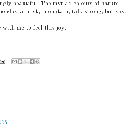
ngly beautiful. The myriad colours of nature
he elusive misty mountain, tall, strong, but shy.
 with me to feel this joy.
006