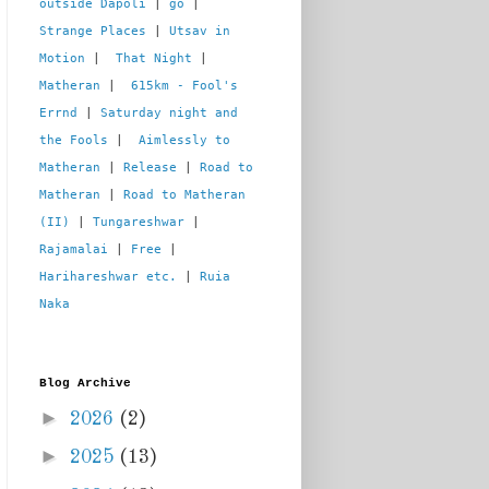
outside Dapoli
 | 
go
 | 
Strange Places
 | 
Utsav in 
Motion
 |  
That Night
 | 
Matheran
 |  
615km - Fool's 
Errnd
 | 
Saturday night and 
the Fools
 |  
Aimlessly to 
Matheran
 | 
Release
 | 
Road to 
Matheran
 | 
Road to Matheran 
(II)
 | 
Tungareshwar
 | 
Rajamalai
 | 
Free
 | 
Harihareshwar etc.
 | 
Ruia 
Naka
Blog Archive
►
2026
(2)
►
2025
(13)