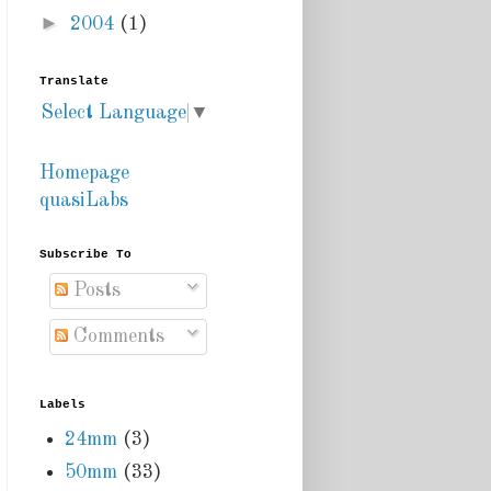
►
2004
(1)
Translate
Select Language
▼
Homepage
quasiLabs
Subscribe To
Posts
Comments
Labels
24mm
(3)
50mm
(33)