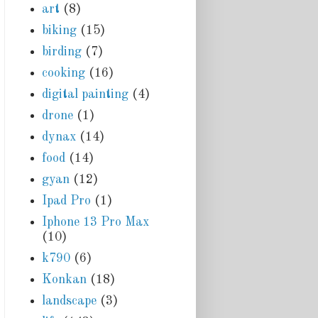
art
(8)
biking
(15)
birding
(7)
cooking
(16)
digital painting
(4)
drone
(1)
dynax
(14)
food
(14)
gyan
(12)
Ipad Pro
(1)
Iphone 13 Pro Max
(10)
k790
(6)
Konkan
(18)
landscape
(3)