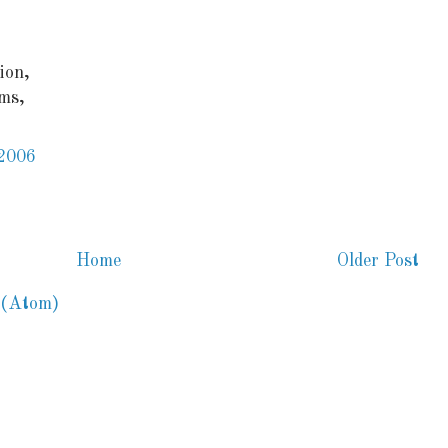
ion,
ms,
 2006
Home
Older Post
 (Atom)