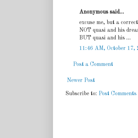
Anonymous said...
excuse me, but a correct
NOT quasi and his drea
BUT quasi and his ...
11:46 AM, October 17,
Post a Comment
Newer Post
Subscribe to:
Post Comments