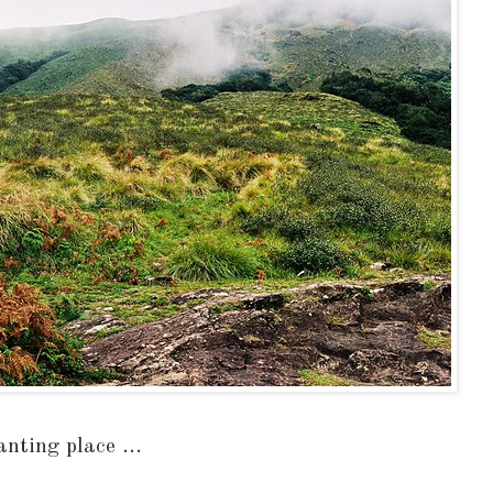
nting place ...