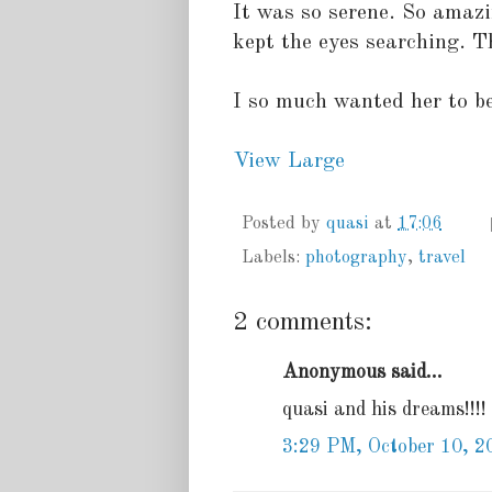
It was so serene. So amazi
kept the eyes searching. T
I so much wanted her to be
View Large
Posted by
quasi
at
17:06
Labels:
photography
,
travel
2 comments:
Anonymous said...
quasi and his dreams!!!!
3:29 PM, October 10, 2