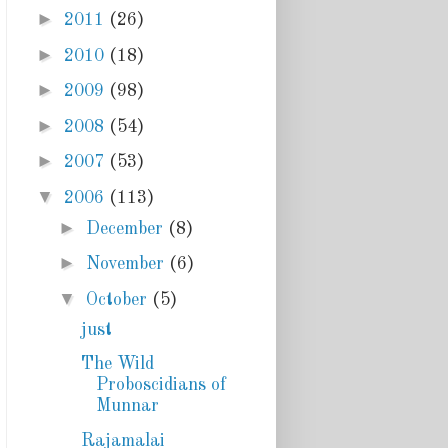
►
2011
(26)
►
2010
(18)
►
2009
(98)
►
2008
(54)
►
2007
(53)
▼
2006
(113)
►
December
(8)
►
November
(6)
▼
October
(5)
just
The Wild
Proboscidians of
Munnar
Rajamalai