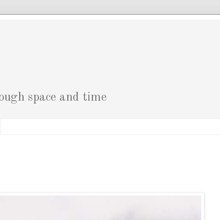
g
rough space and time