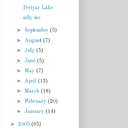
Periyar Lake
silly me
►
September
(5)
►
August
(7)
►
July
(5)
►
June
(5)
►
May
(7)
►
April
(13)
►
March
(18)
►
February
(20)
►
January
(14)
►
2005
(65)