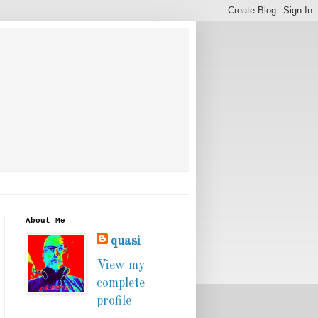
About Me
quasi
View my
complete
profile