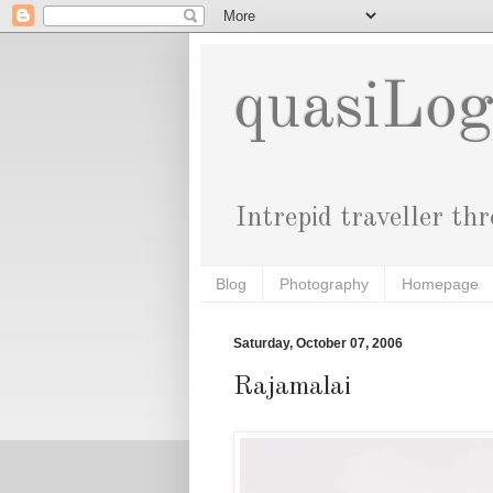
quasiLo
Intrepid traveller th
Blog
Photography
Homepage
Saturday, October 07, 2006
Rajamalai