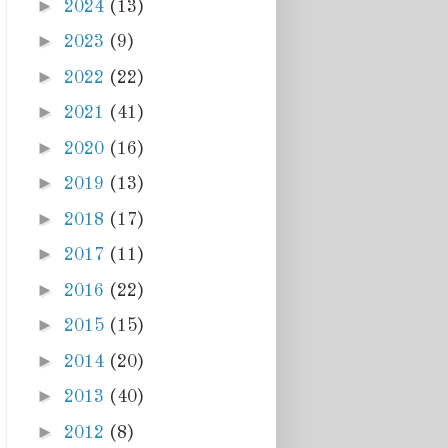
►
2024
(13)
►
2023
(9)
►
2022
(22)
►
2021
(41)
►
2020
(16)
►
2019
(13)
►
2018
(17)
►
2017
(11)
►
2016
(22)
►
2015
(15)
►
2014
(20)
►
2013
(40)
►
2012
(8)