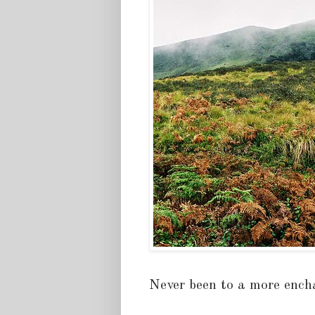
Never been to a more encha