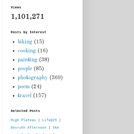
Views
1,101,271
Posts by Interest
biking
(15)
cooking
(16)
painting
(38)
people
(85)
photography
(369)
poem
(24)
travel
(157)
Selected Posts
High Plateau
 | 
Life@29
 |  
Devrukh Afternoon
 | 
5km 