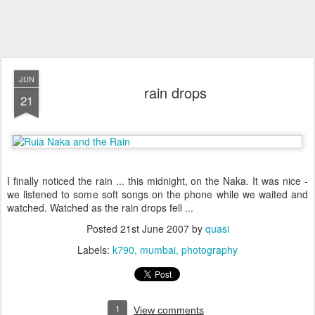
JUN
rain drops
21
I finally noticed the rain ... this midnight, on the Naka. It was nice -
we listened to some soft songs on the phone while we waited and
watched. Watched as the rain drops fell ...
Posted
21st June 2007
by
quasi
Labels:
k790
mumbai
photography
1
View comments