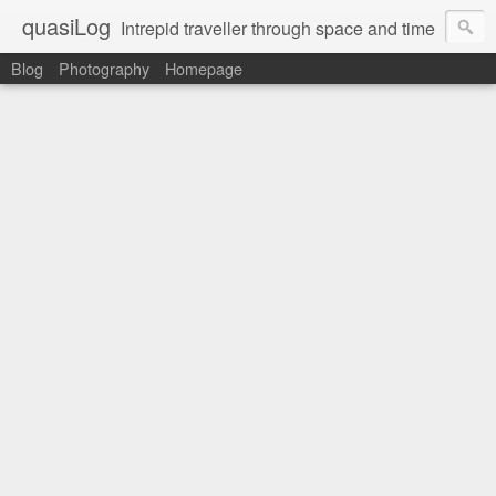
quasiLog
Intrepid traveller through space and time
Blog
Photography
Homepage