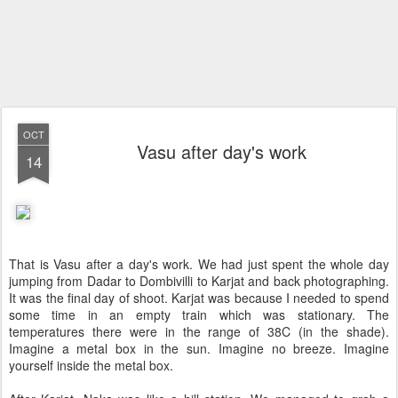
OCT
Vasu after day's work
14
That is Vasu after a day's work. We had just spent the whole day
jumping from Dadar to Dombivilli to Karjat and back photographing.
It was the final day of shoot. Karjat was because I needed to spend
some time in an empty train which was stationary. The
temperatures there were in the range of 38C (in the shade).
Imagine a metal box in the sun. Imagine no breeze. Imagine
yourself inside the metal box.