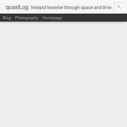
quasiLog
Intrepid traveller through space and time
Blog
Photography
Homepage