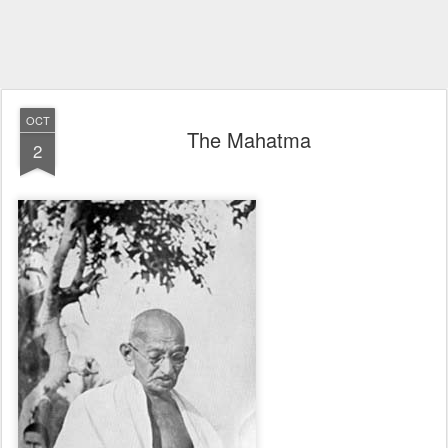
OCT
The Mahatma
2