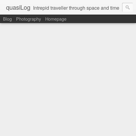
quasiLog
Intrepid traveller through space and time
Blog
Photography
Homepage