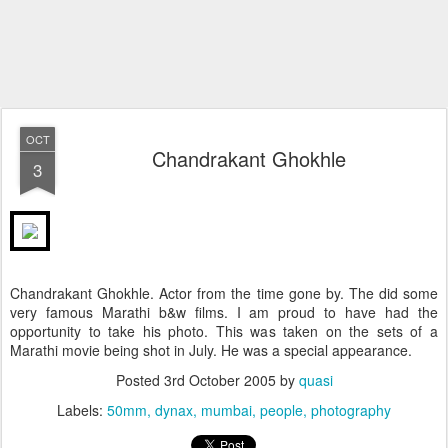
OCT
Chandrakant Ghokhle
3
Chandrakant Ghokhle. Actor from the time gone by. The did some
very famous Marathi b&w films. I am proud to have had the
opportunity to take his photo. This was taken on the sets of a
Marathi movie being shot in July. He was a special appearance.
Posted
3rd October 2005
by
quasi
Labels:
50mm
dynax
mumbai
people
photography