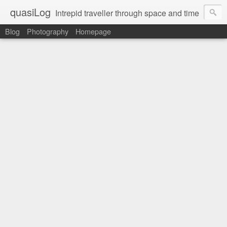
quasiLog
Intrepid traveller through space and time
Blog
Photography
Homepage