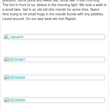
peaceful. Some poha and sweet tea. Small talk. Fresh morning.
The fort in front of us, ablaze in the morning light. We took a walk to
a small lake. Sat in an old old shiv mandir for some time. Spent
time trying to hit small frogs in the mandir kunda with tiny pebbles.
Lazed around. On our way back we met Rajesh.