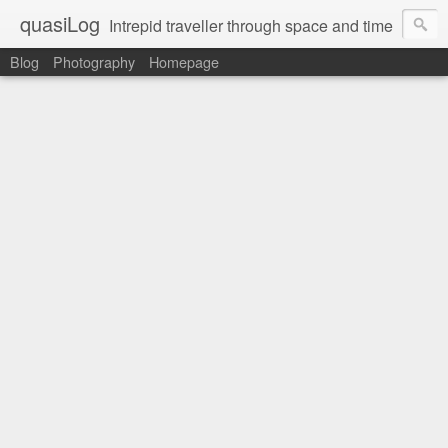
quasiLog
Intrepid traveller through space and time
Blog
Photography
Homepage