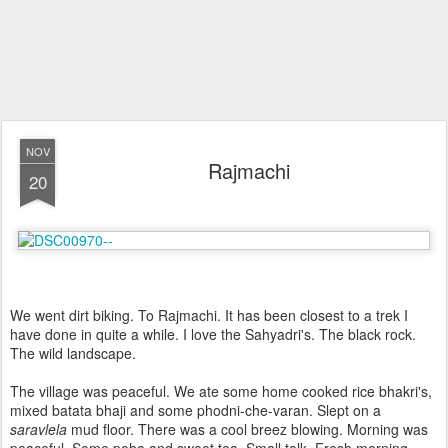
NOV
Rajmachi
20
We went dirt biking. To Rajmachi. It has been closest to a trek I
have done in quite a while. I love the Sahyadri's. The black rock.
The wild landscape.
The village was peaceful. We ate some home cooked rice bhakri's,
mixed batata bhaji and some phodni-che-varan. Slept on a
saravlela
mud floor. There was a cool breez blowing. Morning was