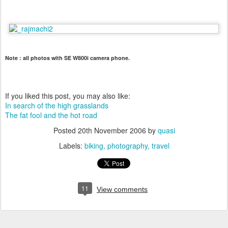
Note : all photos with SE W800i camera phone.
If you liked this post, you may also like:
In search of the high grasslands
The fat fool and the hot road
Posted
20th November 2006
by
quasi
Labels:
biking
photography
travel
11
View comments