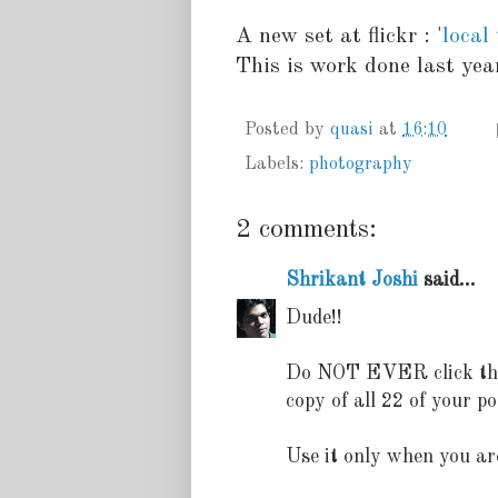
A new set at flickr : '
local
This is work done last year
Posted by
quasi
at
16:10
Labels:
photography
2 comments:
Shrikant Joshi
said...
Dude!!
Do NOT EVER click the R
copy of all 22 of your po
Use it only when you ar