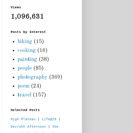
Views
1,096,631
Posts by Interest
biking
(15)
cooking
(16)
painting
(38)
people
(85)
photography
(369)
poem
(24)
travel
(157)
Selected Posts
High Plateau
 | 
Life@29
 |  
Devrukh Afternoon
 | 
5km 