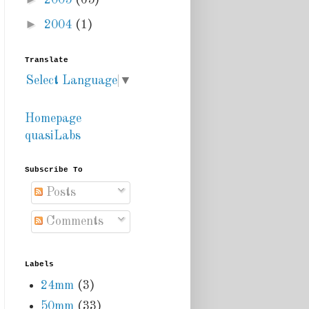
2005
(65)
►
2004
(1)
Translate
Select Language
▼
Homepage
quasiLabs
Subscribe To
Posts
Comments
Labels
24mm
(3)
50mm
(33)