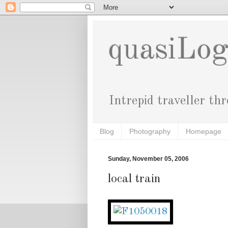
quasiLo
Intrepid traveller th
Blog
Photography
Homepage
Sunday, November 05, 2006
local train