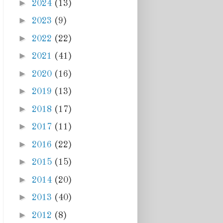
►
2024
(13)
►
2023
(9)
►
2022
(22)
►
2021
(41)
►
2020
(16)
►
2019
(13)
►
2018
(17)
►
2017
(11)
►
2016
(22)
►
2015
(15)
►
2014
(20)
►
2013
(40)
►
2012
(8)