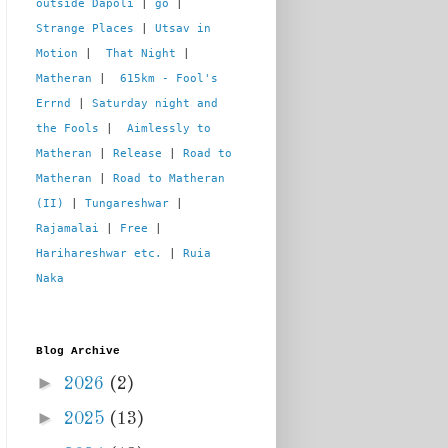
outside Dapoli
 | 
go
 | 
Strange Places
 | 
Utsav in 
Motion
 |  
That Night
 | 
Matheran
 |  
615km - Fool's 
Errnd
 | 
Saturday night and 
the Fools
 |  
Aimlessly to 
Matheran
 | 
Release
 | 
Road to 
Matheran
 | 
Road to Matheran 
(II)
 | 
Tungareshwar
 | 
Rajamalai
 | 
Free
 | 
Harihareshwar etc.
 | 
Ruia 
Naka
Blog Archive
►
2026
(2)
►
2025
(13)