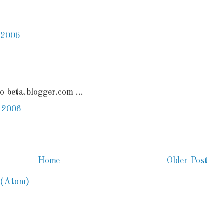
 2006
to beta.blogger.com ...
 2006
Home
Older Post
 (Atom)