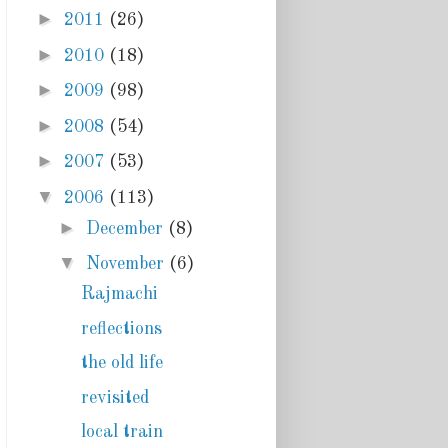
►
2011
(26)
►
2010
(18)
►
2009
(98)
►
2008
(54)
►
2007
(53)
▼
2006
(113)
►
December
(8)
▼
November
(6)
Rajmachi
reflections
the old life
revisited
local train