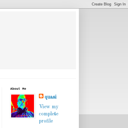
About Me
quasi
View my
complete
profile