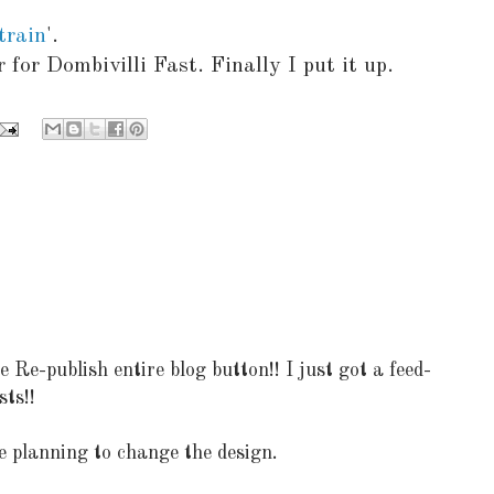
 train
'.
 for Dombivilli Fast. Finally I put it up.
e-publish entire blog button!! I just got a feed-
sts!!
e planning to change the design.