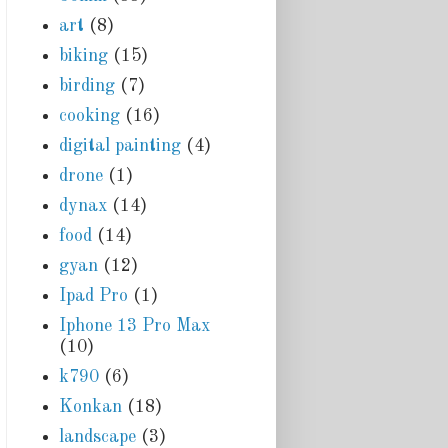
art
(8)
biking
(15)
birding
(7)
cooking
(16)
digital painting
(4)
drone
(1)
dynax
(14)
food
(14)
gyan
(12)
Ipad Pro
(1)
Iphone 13 Pro Max
(10)
k790
(6)
Konkan
(18)
landscape
(3)