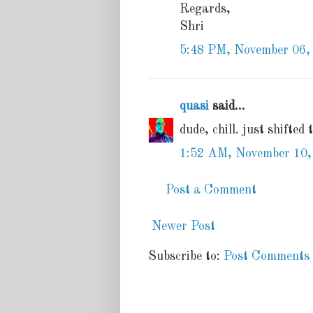
Regards,
Shri
5:48 PM, November 06,
quasi
said...
dude, chill. just shifted 
1:52 AM, November 10,
Post a Comment
Newer Post
Subscribe to:
Post Comments