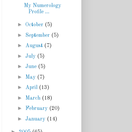
My Numerology
Profile ...
►
October
(5)
►
September
(5)
►
August
(7)
►
July
(5)
►
June
(5)
►
May
(7)
►
April
(13)
►
March
(18)
►
February
(20)
►
January
(14)
►