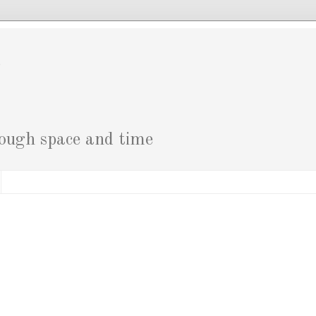
g
rough space and time