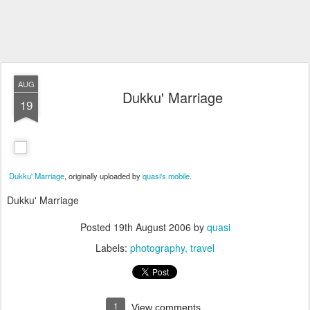
AUG
Dukku' Marriage
19
Dukku' Marriage
, originally uploaded by
quasi's mobile
.
Dukku' Marriage
Posted
19th August 2006
by
quasi
Labels:
photography
travel
1
View comments