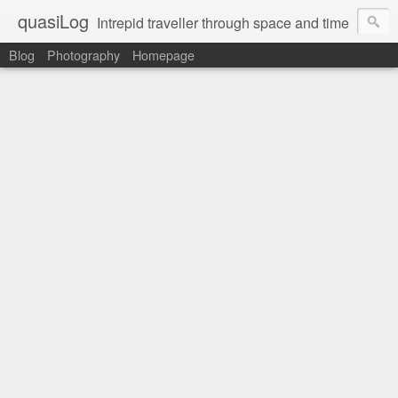
quasiLog
Intrepid traveller through space and time
Blog
Photography
Homepage