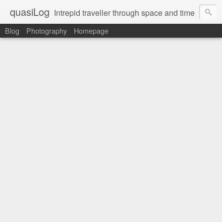
quasiLog
Intrepid traveller through space and time
Blog
Photography
Homepage