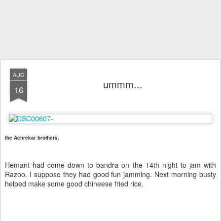
AUG
ummm...
16
the Achrekar brothers.
Hemant had come down to bandra on the 14th night to jam with
Razoo. I suppose they had good fun jamming. Next morning busty
helped make some good chineese fried rice.