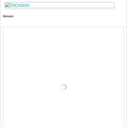
Hemant