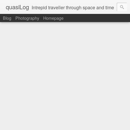
quasiLog
Intrepid traveller through space and time
Blog
Photography
Homepage