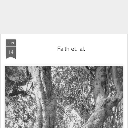
JUN
Faith et. al.
14