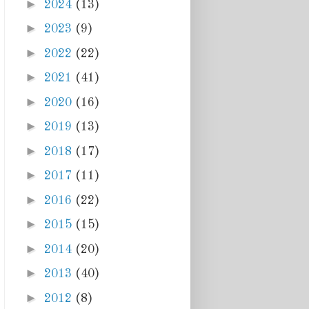
►
2024
(13)
►
2023
(9)
►
2022
(22)
►
2021
(41)
►
2020
(16)
►
2019
(13)
►
2018
(17)
►
2017
(11)
►
2016
(22)
►
2015
(15)
►
2014
(20)
►
2013
(40)
►
2012
(8)