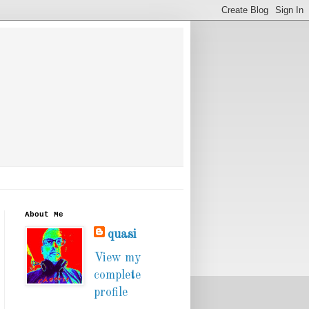
About Me
quasi
View my
complete
profile