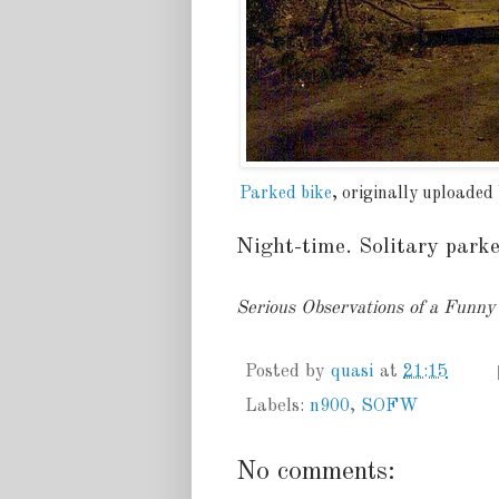
Parked bike
, originally uploaded
Night-time. Solitary parke
Serious Observations of a Funn
Posted by
quasi
at
21:15
Labels:
n900
,
SOFW
No comments: