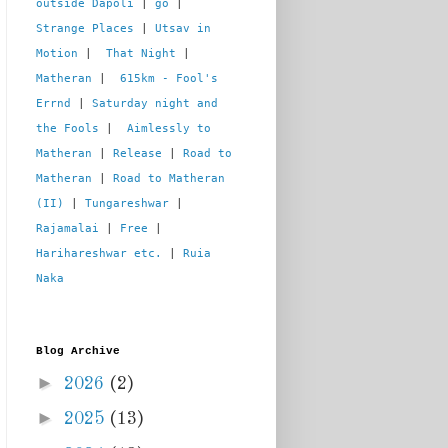
outside Dapoli
 | 
go
 | 
Strange Places
 | 
Utsav in 
Motion
 |  
That Night
 | 
Matheran
 |  
615km - Fool's 
Errnd
 | 
Saturday night and 
the Fools
 |  
Aimlessly to 
Matheran
 | 
Release
 | 
Road to 
Matheran
 | 
Road to Matheran 
(II)
 | 
Tungareshwar
 | 
Rajamalai
 | 
Free
 | 
Harihareshwar etc.
 | 
Ruia 
Naka
Blog Archive
►
2026
(2)
►
2025
(13)