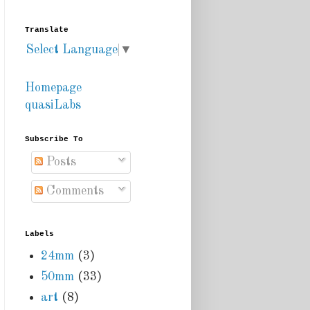
Translate
Select Language
▼
Homepage
quasiLabs
Subscribe To
Posts
Comments
Labels
24mm
(3)
50mm
(33)
art
(8)