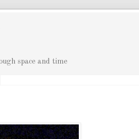
g
rough space and time