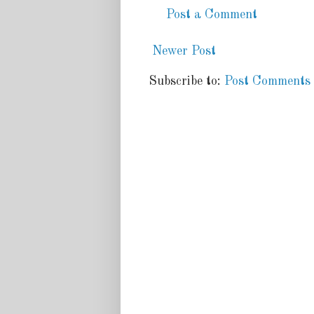
Post a Comment
Newer Post
Subscribe to:
Post Comments