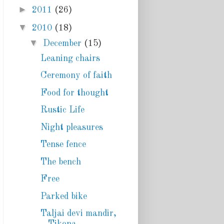
►
2011
(26)
▼
2010
(18)
▼
December
(15)
Leaning chairs
Ceremony of faith
Food for thought
Rustic Life
Night pleasures
Tense fence
The bench
Free
Parked bike
Taljai devi mandir,