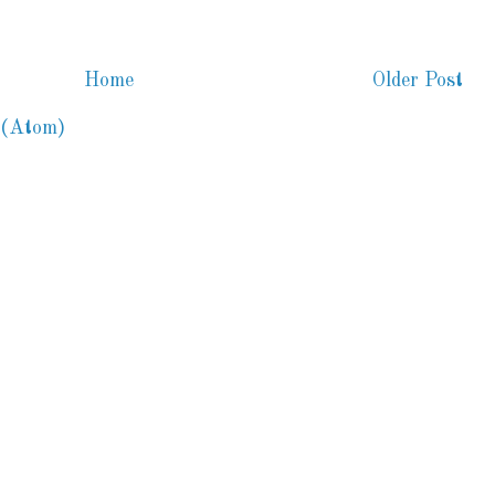
Home
Older Post
 (Atom)