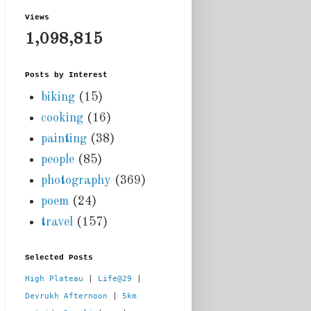
Views
1,098,815
Posts by Interest
biking
(15)
cooking
(16)
painting
(38)
people
(85)
photography
(369)
poem
(24)
travel
(157)
Selected Posts
High Plateau
 | 
Life@29
 |  
Devrukh Afternoon
 | 
5km 