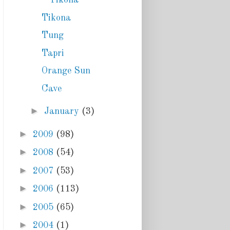
Tikona
Tikona
Tung
Tapri
Orange Sun
Cave
►
January
(3)
►
2009
(98)
►
2008
(54)
►
2007
(53)
►
2006
(113)
►
2005
(65)
►
2004
(1)