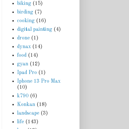
biking
(15)
birding
(7)
cooking
(16)
digital painting
(4)
drone
(1)
dynax
(14)
food
(14)
gyan
(12)
Ipad Pro
(1)
Iphone 13 Pro Max
(10)
k790
(6)
Konkan
(18)
landscape
(3)
life
(143)