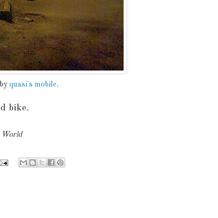
 by
quasi's mobile
.
d bike.
y World