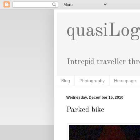
quasiLo
Intrepid traveller th
Blog
Photography
Homepage
Wednesday, December 15, 2010
Parked bike