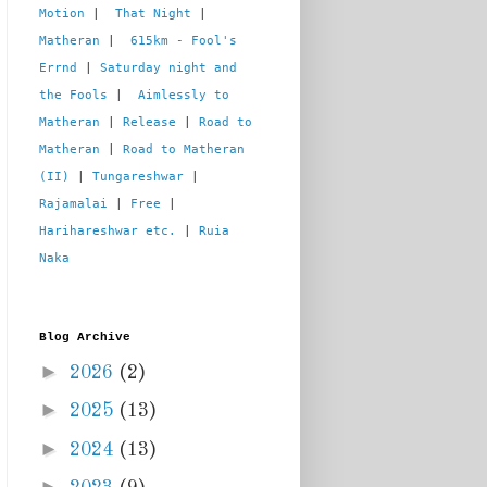
Motion
 |  
That Night
 | 
Matheran
 |  
615km - Fool's 
Errnd
 | 
Saturday night and 
the Fools
 |  
Aimlessly to 
Matheran
 | 
Release
 | 
Road to 
Matheran
 | 
Road to Matheran 
(II)
 | 
Tungareshwar
 | 
Rajamalai
 | 
Free
 | 
Harihareshwar etc.
 | 
Ruia 
Naka
Blog Archive
►
2026
(2)
►
2025
(13)
►
2024
(13)