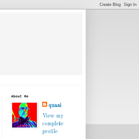
About Me
quasi
View my
complete
profile