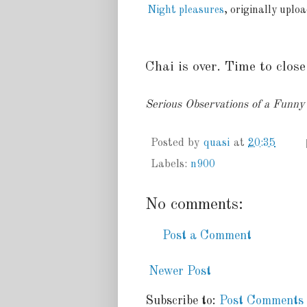
Night pleasures
, originally uplo
Chai is over. Time to close.
Serious Observations of a Funn
Posted by
quasi
at
20:35
Labels:
n900
No comments:
Post a Comment
Newer Post
Subscribe to:
Post Comments