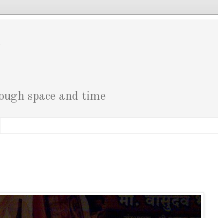
g
rough space and time