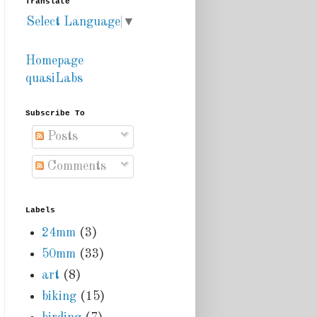
Translate
Select Language
▼
Homepage
quasiLabs
Subscribe To
Posts
Comments
Labels
24mm
(3)
50mm
(33)
art
(8)
biking
(15)