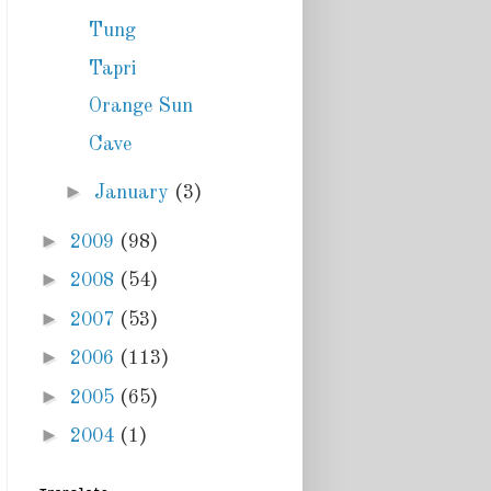
Tung
Tapri
Orange Sun
Cave
►
January
(3)
►
2009
(98)
►
2008
(54)
►
2007
(53)
►
2006
(113)
►
2005
(65)
►
2004
(1)