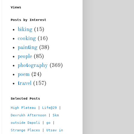
Views
Posts by Interest
biking
(15)
cooking
(16)
painting
(38)
people
(85)
photography
(369)
poem
(24)
travel
(157)
Selected Posts
High Plateau
 | 
Life@29
 |  
Devrukh Afternoon
 | 
5km 
outside Dapoli
 | 
go
 | 
Strange Places
 | 
Utsav in 