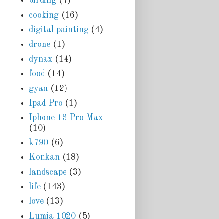
birding
(7)
cooking
(16)
digital painting
(4)
drone
(1)
dynax
(14)
food
(14)
gyan
(12)
Ipad Pro
(1)
Iphone 13 Pro Max
(10)
k790
(6)
Konkan
(18)
landscape
(3)
life
(143)
love
(13)
Lumia 1020
(5)