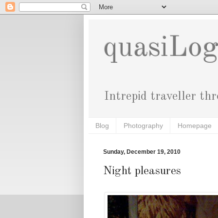
quasiLo
Intrepid traveller th
Blog
Photography
Homepage
Sunday, December 19, 2010
Night pleasures