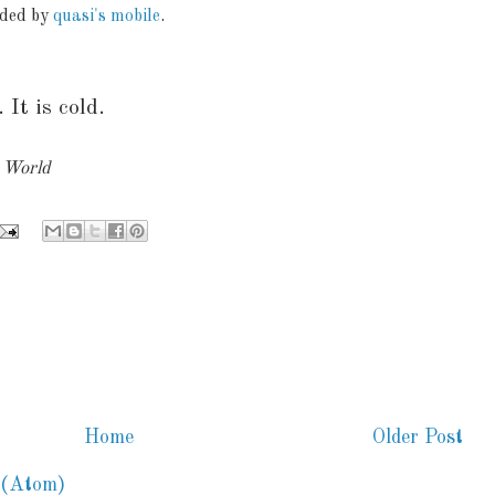
aded by
quasi's mobile
.
 It is cold.
y World
Home
Older Post
 (Atom)