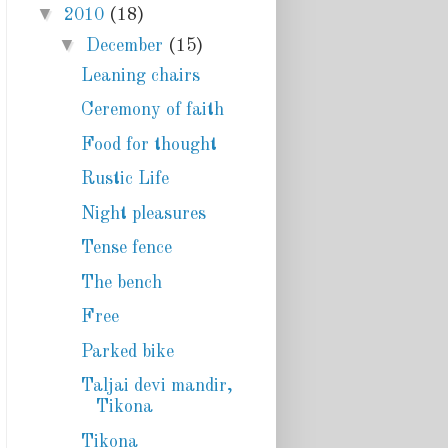
▼
2010
(18)
▼
December
(15)
Leaning chairs
Ceremony of faith
Food for thought
Rustic Life
Night pleasures
Tense fence
The bench
Free
Parked bike
Taljai devi mandir,
Tikona
Tikona