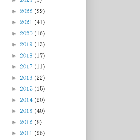
►
2023
(9)
►
2022
(22)
►
2021
(41)
►
2020
(16)
►
2019
(13)
►
2018
(17)
►
2017
(11)
►
2016
(22)
►
2015
(15)
►
2014
(20)
►
2013
(40)
►
2012
(8)
►
2011
(26)