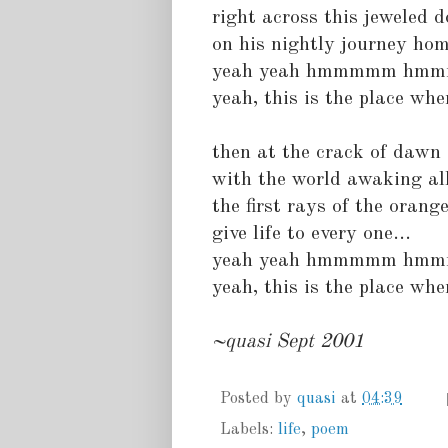
right across this jeweled 
on his nightly journey ho
yeah yeah hmmmmm hm
yeah, this is the place wher
then at the crack of dawn
with the world awaking al
the first rays of the orang
give life to every one...
yeah yeah hmmmmm hm
yeah, this is the place wher
~quasi Sept 2001
Posted by
quasi
at
04:39
Labels:
life
,
poem