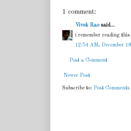
1 comment:
Vivek Rao
said...
i remember reading this
12:54 AM, December 18
Post a Comment
Newer Post
Subscribe to:
Post Comments