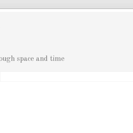
g
rough space and time