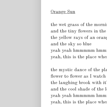
Orange Sun
the wet grass of the morn
and the tiny flowers in th
the yellow rays of an oran
and the sky so blue
yeah yeah hmmmmm hm
yeah, this is the place wher
the mystic dance of the pl
flower to flower as I watch 
the laughing brook with it'
and the cool shade of the l
yeah yeah hmmmmm hm
yeah, this is the place wher