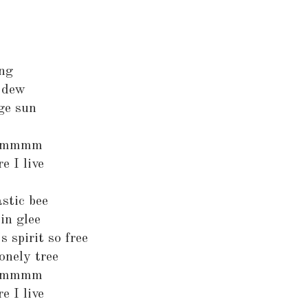
ing
e dew
ge sun
mmmmm
e I live
astic bee
in glee
s spirit so free
onely tree
mmmmm
e I live