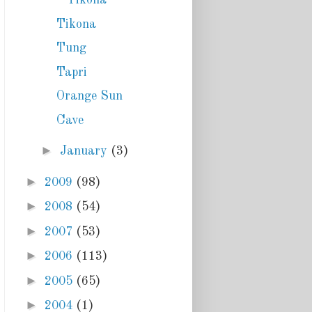
Tikona
Tikona
Tung
Tapri
Orange Sun
Cave
►
January
(3)
►
2009
(98)
►
2008
(54)
►
2007
(53)
►
2006
(113)
►
2005
(65)
►
2004
(1)