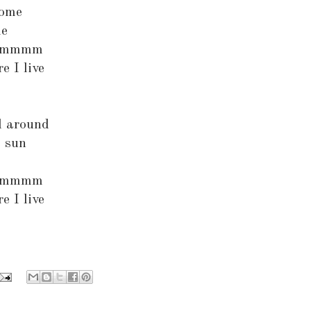
dome
me
mmmmm
e I live
l around
e sun
mmmmm
e I live