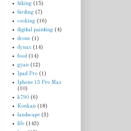
biking
(15)
birding
(7)
cooking
(16)
digital painting
(4)
drone
(1)
dynax
(14)
food
(14)
gyan
(12)
Ipad Pro
(1)
Iphone 13 Pro Max
(10)
k790
(6)
Konkan
(18)
landscape
(3)
life
(143)