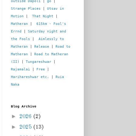
outside Dapoli
 | 
go
 | 
Strange Places
 | 
Utsav in 
Motion
 |  
That Night
 | 
Matheran
 |  
615km - Fool's 
Errnd
 | 
Saturday night and 
the Fools
 |  
Aimlessly to 
Matheran
 | 
Release
 | 
Road to 
Matheran
 | 
Road to Matheran 
(II)
 | 
Tungareshwar
 | 
Rajamalai
 | 
Free
 | 
Harihareshwar etc.
 | 
Ruia 
Naka
Blog Archive
►
2026
(2)
►
2025
(13)