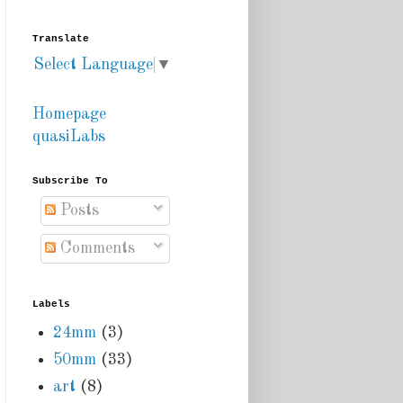
Translate
Select Language
▼
Homepage
quasiLabs
Subscribe To
Posts
Comments
Labels
24mm
(3)
50mm
(33)
art
(8)