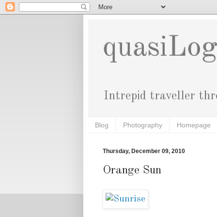
quasiLo
Intrepid traveller th
Blog
Photography
Homepage
Thursday, December 09, 2010
Orange Sun