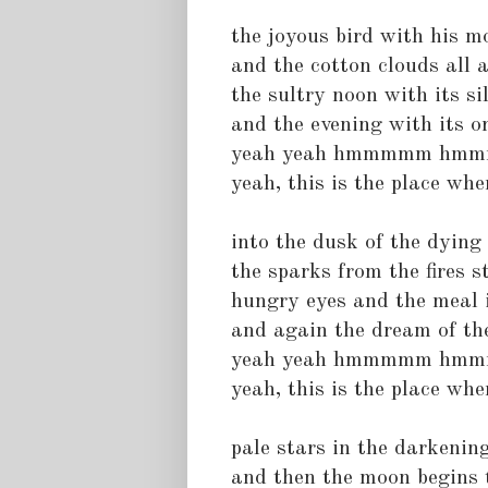
the joyous bird with his m
and the cotton clouds all 
the sultry noon with its s
and the evening with its 
yeah yeah hmmmmm hm
yeah, this is the place wher
into the dusk of the dying
the sparks from the fires s
hungry eyes and the meal 
and again the dream of th
yeah yeah hmmmmm hm
yeah, this is the place wher
pale stars in the darkenin
and then the moon begins t