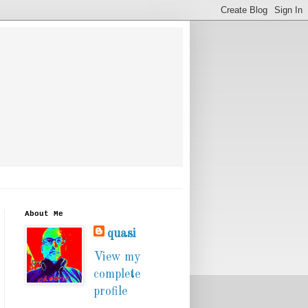
About Me
quasi
View my
complete
profile