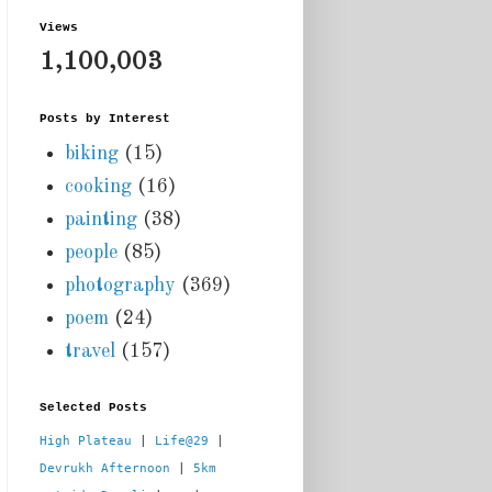
Views
1,100,003
Posts by Interest
biking
(15)
cooking
(16)
painting
(38)
people
(85)
photography
(369)
poem
(24)
travel
(157)
Selected Posts
High Plateau
 | 
Life@29
 |  
Devrukh Afternoon
 | 
5km 