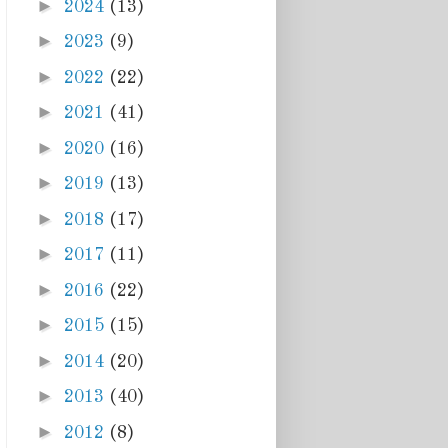
►
2024
(13)
►
2023
(9)
►
2022
(22)
►
2021
(41)
►
2020
(16)
►
2019
(13)
►
2018
(17)
►
2017
(11)
►
2016
(22)
►
2015
(15)
►
2014
(20)
►
2013
(40)
►
2012
(8)