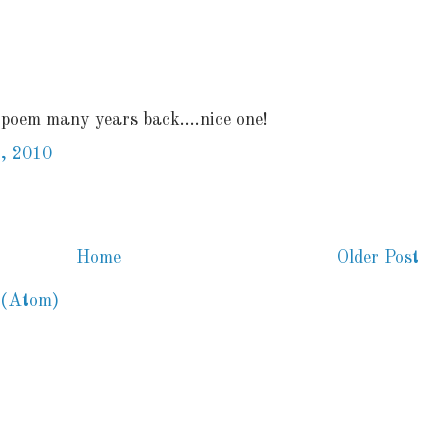
 poem many years back....nice one!
, 2010
Home
Older Post
 (Atom)