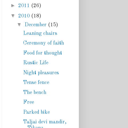
►
2011
(26)
▼
2010
(18)
▼
December
(15)
Leaning chairs
Ceremony of faith
Food for thought
Rustic Life
Night pleasures
Tense fence
The bench
Free
Parked bike
Taljai devi mandir,