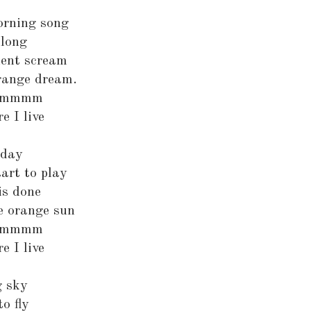
orning song
along
ilent scream
orange dream.
mmmmm
e I live
 day
tart to play
is done
e orange sun
mmmmm
e I live
g sky
o fly