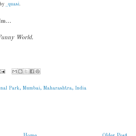
 by
_quasi
.
lm...
 Funny World.
nal Park, Mumbai, Maharashtra, India
Home
Older Post