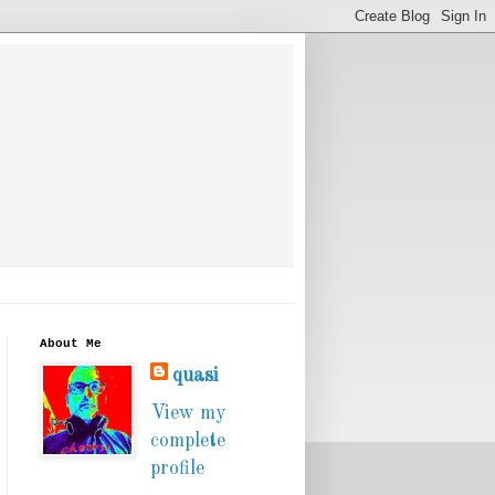
About Me
quasi
View my
complete
profile