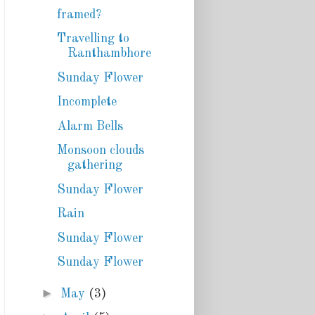
framed?
Travelling to
Ranthambhore
Sunday Flower
Incomplete
Alarm Bells
Monsoon clouds
gathering
Sunday Flower
Rain
Sunday Flower
Sunday Flower
►
May
(3)