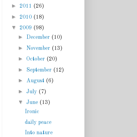
►
2011
(26)
►
2010
(18)
▼
2009
(98)
►
December
(10)
►
November
(13)
►
October
(20)
►
September
(12)
►
August
(6)
►
July
(7)
▼
June
(13)
Ironic
daily peace
Into nature