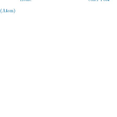
 (Atom)