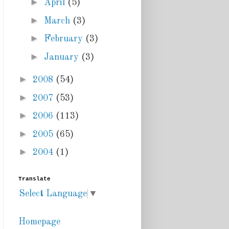
►
April
(5)
►
March
(3)
►
February
(3)
►
January
(3)
►
2008
(54)
►
2007
(53)
►
2006
(113)
►
2005
(65)
►
2004
(1)
Translate
Select Language
▼
Homepage