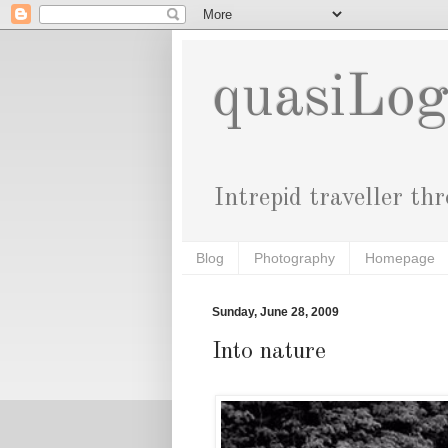
quasiLo
Intrepid traveller th
Blog
Photography
Homepage
Sunday, June 28, 2009
Into nature