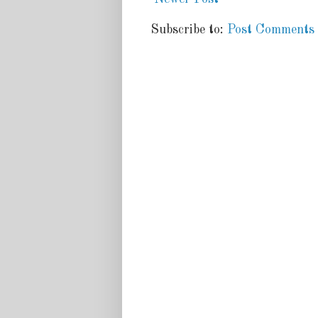
Subscribe to:
Post Comments