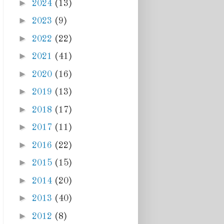
►
2024
(13)
►
2023
(9)
►
2022
(22)
►
2021
(41)
►
2020
(16)
►
2019
(13)
►
2018
(17)
►
2017
(11)
►
2016
(22)
►
2015
(15)
►
2014
(20)
►
2013
(40)
►
2012
(8)