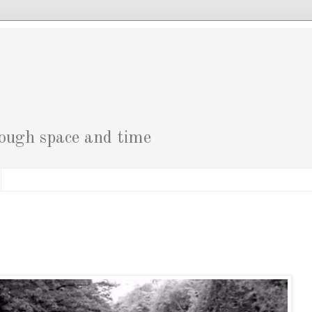
g
rough space and time