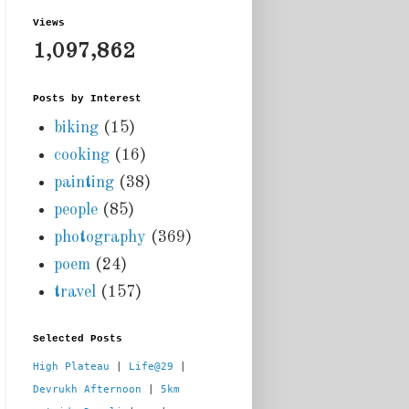
Views
1,097,862
Posts by Interest
biking
(15)
cooking
(16)
painting
(38)
people
(85)
photography
(369)
poem
(24)
travel
(157)
Selected Posts
High Plateau
 | 
Life@29
 |  
Devrukh Afternoon
 | 
5km 