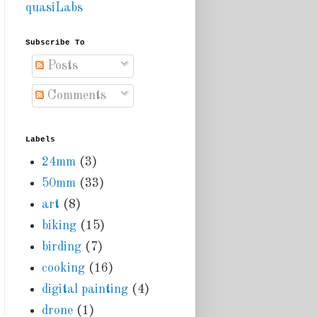
quasiLabs
Subscribe To
Posts
Comments
Labels
24mm
(3)
50mm
(33)
art
(8)
biking
(15)
birding
(7)
cooking
(16)
digital painting
(4)
drone
(1)