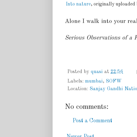
Into nature
, originally uploaded
Alone I walk into your rea
Serious Observations of a
Posted by
quasi
at
22:56
Labels:
mumbai
,
SOFW
Location:
Sanjay Gandhi Natio
No comments:
Post a Comment
Newer Post