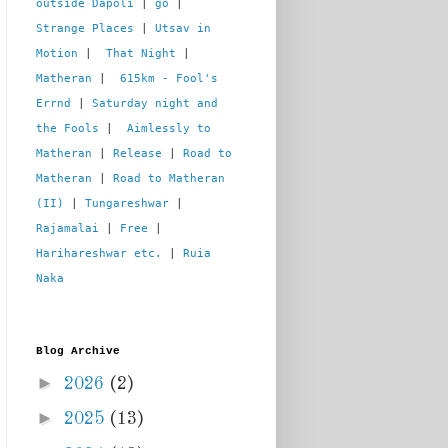
outside Dapoli
 | 
go
 | 
Strange Places
 | 
Utsav in 
Motion
 |  
That Night
 | 
Matheran
 |  
615km - Fool's 
Errnd
 | 
Saturday night and 
the Fools
 |  
Aimlessly to 
Matheran
 | 
Release
 | 
Road to 
Matheran
 | 
Road to Matheran 
(II)
 | 
Tungareshwar
 | 
Rajamalai
 | 
Free
 | 
Harihareshwar etc.
 | 
Ruia 
Naka
Blog Archive
►
2026
(2)
►
2025
(13)