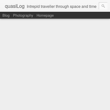
quasiLog
Intrepid traveller through space and time
Blog
Photography
Homepage