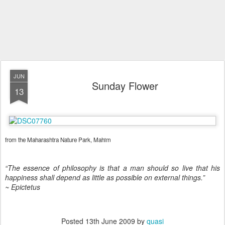
JUN
Sunday Flower
13
from the Maharashtra Nature Park, Mahim
“The essence of philosophy is that a man should so live that his
happiness shall depend as little as possible on external things.”
~ Epictetus
Posted
13th June 2009
by
quasi