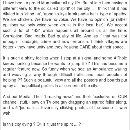
I have been a proud Mumbaikar all my life. But of late I am having a
different view to the so called 'spirit' of the city .. I think that it has
diluted into 'chod na', 'apne ko kya farak padta hain' type of apathy.
We are chicken. We have no voice. We have no opinion (or rather
opinions we only voice when drunk in the local bar). We accept
such a lot of *BS* which happens all around us all the time.
Corruption. Bad roads. Bad quality of life. And as if that was not
enough - dadagiri, crime and now terrorism. I think villages are
better - they have unity and they freaking CARE about their space.
It is such a shitty feeling when I stop at a signal and some A**hole
keeps honking because he wants to jump it ?? This has become a
regular feature now. So funny when we see an Ambulance wailing
and weaving a way through difficult traffic and most people not
helping ?? Such a beautiful view are all the posters and boards put
up by all the political parties in all corners of the city.
And our Media. Their 'breaking news' and their 'exclusive on OUR
channel' stuff. I saw on TV one guy dragging an injured feller along,
and 4-5 'journalists' feverishly clicking photos of the scene ... wah
wah.
Is this city dying ? Or is it just the spirit ... ?