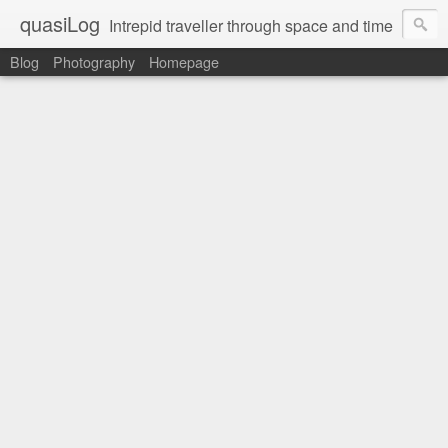
quasiLog
Intrepid traveller through space and time
Blog
Photography
Homepage