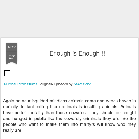
NOV
Enough is Enough !!
27
Mumbai Terror Strikes!
, originally uploaded by
Saket Selot
.
Again some misguided mindless animals come and wreak havoc in
our city. In fact calling them animals is insulting animals. Animals
have better morality than these cowards. They should be caught
and hanged in public like the cowardly criminals they are. So the
people who want to make them into martyrs will know who they
really are.